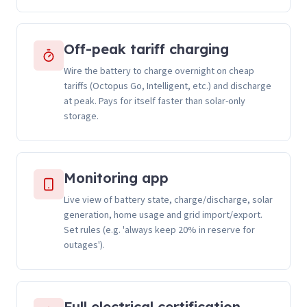
Off-peak tariff charging
Wire the battery to charge overnight on cheap
tariffs (Octopus Go, Intelligent, etc.) and discharge
at peak. Pays for itself faster than solar-only
storage.
Monitoring app
Live view of battery state, charge/discharge, solar
generation, home usage and grid import/export.
Set rules (e.g. 'always keep 20% in reserve for
outages').
Full electrical certification