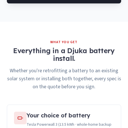
WHAT YOU GET
Everything in a Djuka battery
install.
Whether you're retrofitting a battery to an existing
solar system or installing both together, every spec is
on the quote before you sign.
Your choice of battery
Tesla Powerwall 3 (13.5 kWh · whole-home backup