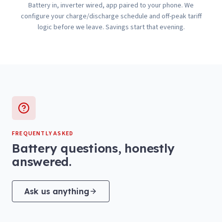
Battery in, inverter wired, app paired to your phone. We
configure your charge/discharge schedule and off-peak tariff
logic before we leave. Savings start that evening.
FREQUENTLY ASKED
Battery questions, honestly
answered.
Ask us anything