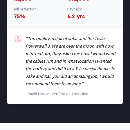
Bill reduction
Payback
75%
6.2 yrs
“
Top quality install of solar and the Tesla
Powerwall 3. We are over the moon with how
it turned out, they asked me how I would want
the cables run and in what location I wanted
the battery and did it to a T. A special thanks to
Jake and Kai, you did an amazing job, I would
recommend them to anyone.
”
,
David Clarke
· Verified on Trustpilot