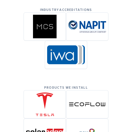
INDUSTRY ACCREDITATIONS
PRODUCTS WE INSTALL