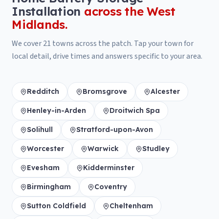
Installation
across the West
Midlands.
We cover
21
towns across the patch. Tap your town for
local detail, drive times and answers specific to your area.
Redditch
Bromsgrove
Alcester
Henley-in-Arden
Droitwich Spa
Solihull
Stratford-upon-Avon
Worcester
Warwick
Studley
Evesham
Kidderminster
Birmingham
Coventry
Sutton Coldfield
Cheltenham