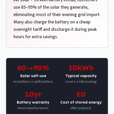
use 85–95% of the solar they generate,
eliminating most of their evening grid import.
Many also charge the battery on a cheap
overnight tariff and discharge it during peak
hours for extra savings.
60→90%
10kWh
Solar self-use
Typical capacity
no battery vs with battery
covers a full evening
10yr
£0
Battery warranty
Cost of stored energy
most manufacturers
after payback