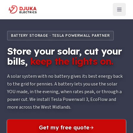
BATTERY STORAGE · TESLA POWERWALL PARTNER
Store your solar, cut your
bills,
keep the lights on.
A solar system with no battery gives its best energy back
to the grid for pennies. A battery lets you use the solar
YOU made, in the evening, when rates peak, or through a
power cut. We install Tesla Powerwall 3, EcoFlow and
more across the West Midlands.
Get my free quote