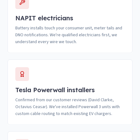
NAPIT electricians
Battery installs touch your consumer unit, meter tails and
DNO notifications. We're qualified electricians first, we
understand every wire we touch.
Tesla Powerwall installers
Confirmed from our customer reviews (David Clarke,
Octavius Ceasar). We've installed Powerwall 3 units with
custom cable routing to match existing EV chargers.