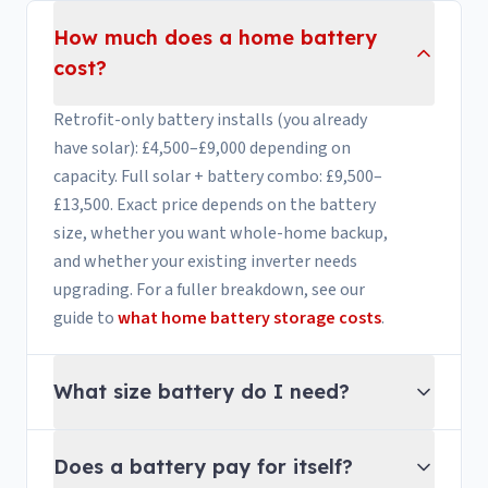
How much does a home battery
cost?
Retrofit-only battery installs (you already
have solar): £4,500–£9,000 depending on
capacity. Full solar + battery combo: £9,500–
£13,500. Exact price depends on the battery
size, whether you want whole-home backup,
and whether your existing inverter needs
upgrading. For a fuller breakdown, see our
guide to
what home battery storage costs
.
What size battery do I need?
Does a battery pay for itself?