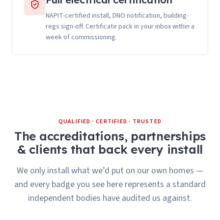
NAPIT-certified install, DNO notification, building-
regs sign-off. Certificate pack in your inbox within a
week of commissioning.
QUALIFIED · CERTIFIED · TRUSTED
The accreditations, partnerships
& clients that back every install
We only install what we’d put on our own homes —
and every badge you see here represents a standard
independent bodies have audited us against.