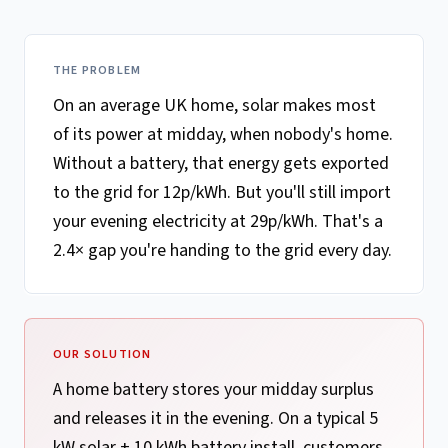
THE PROBLEM
On an average UK home, solar makes most
of its power at midday, when nobody's home.
Without a battery, that energy gets exported
to the grid for 12p/kWh. But you'll still import
your evening electricity at 29p/kWh. That's a
2.4× gap you're handing to the grid every day.
OUR SOLUTION
A home battery stores your midday surplus
and releases it in the evening. On a typical 5
kW solar + 10 kWh battery install, customers