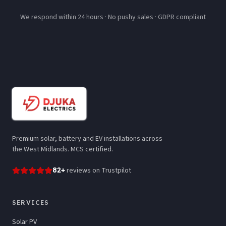
We respond within 24 hours · No pushy sales · GDPR compliant
Premium solar, battery and EV installations across
the West Midlands. MCS certified.
82
+
reviews
on Trustpilot
SERVICES
Solar PV