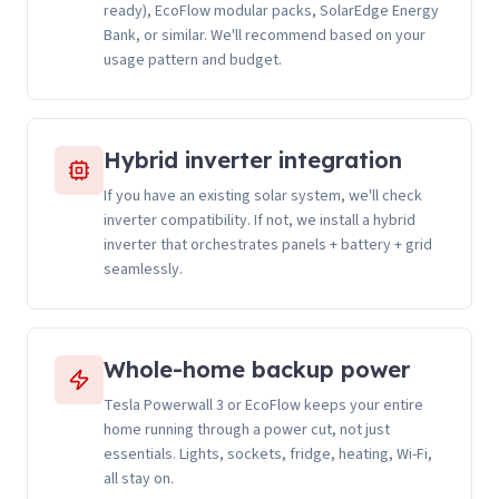
ready), EcoFlow modular packs, SolarEdge Energy
Bank, or similar. We'll recommend based on your
usage pattern and budget.
Hybrid inverter integration
If you have an existing solar system, we'll check
inverter compatibility. If not, we install a hybrid
inverter that orchestrates panels + battery + grid
seamlessly.
Whole-home backup power
Tesla Powerwall 3 or EcoFlow keeps your entire
home running through a power cut, not just
essentials. Lights, sockets, fridge, heating, Wi-Fi,
all stay on.