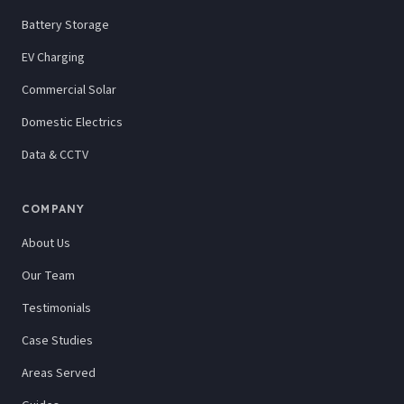
Battery Storage
EV Charging
Commercial Solar
Domestic Electrics
Data & CCTV
COMPANY
About Us
Our Team
Testimonials
Case Studies
Areas Served