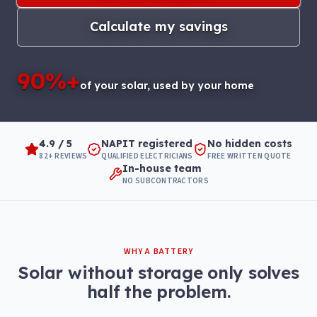
Calculate my savings
90%+
of your solar, used by your home
4.9 / 5
NAPIT registered
No hidden costs
82+ REVIEWS
QUALIFIED ELECTRICIANS
FREE WRITTEN QUOTE
In-house team
NO SUBCONTRACTORS
WHY A BATTERY
Solar without storage only solves
half the problem.