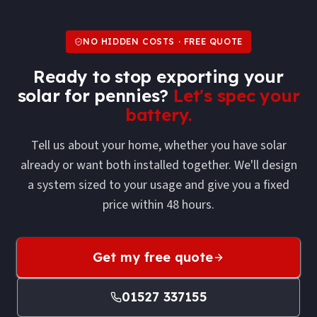
NO HIDDEN COSTS · FREE QUOTE
Ready to stop exporting your
solar for pennies?
Let's spec your
battery.
Tell us about your home, whether you have solar
already or want both installed together. We'll design
a system sized to your usage and give you a fixed
price within 48 hours.
Get my free quote
01527 337155