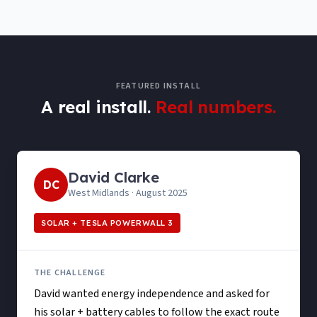
FEATURED INSTALL
A real install.
Real numbers.
David Clarke
DC
West Midlands
·
August 2025
SOLAR + TESLA POWERWALL 3
THE CHALLENGE
David wanted energy independence and asked for
his solar + battery cables to follow the exact route