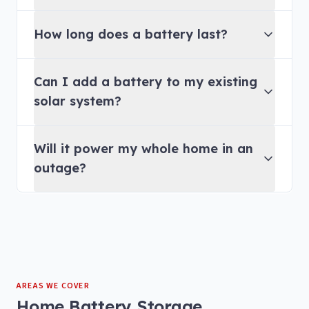
How long does a battery last?
Can I add a battery to my existing
solar system?
Will it power my whole home in an
outage?
AREAS WE COVER
Home Battery Storage