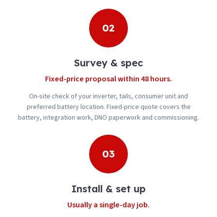
02
Survey & spec
Fixed-price proposal within 48 hours.
On-site check of your inverter, tails, consumer unit and
preferred battery location. Fixed-price quote covers the
battery, integration work, DNO paperwork and commissioning.
03
Install & set up
Usually a single-day job.