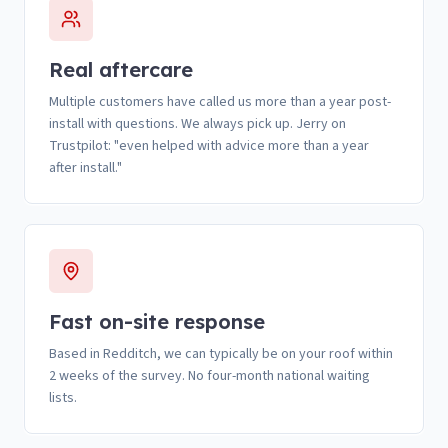
Real aftercare
Multiple customers have called us more than a year post-
install with questions. We always pick up. Jerry on
Trustpilot: "even helped with advice more than a year
after install."
Fast on-site response
Based in Redditch, we can typically be on your roof within
2 weeks of the survey. No four-month national waiting
lists.