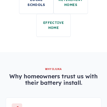
SCHOOLS
HOMES
EFFECTIVE
HOME
WHY DJUKA
Why homeowners trust us with
their battery install.