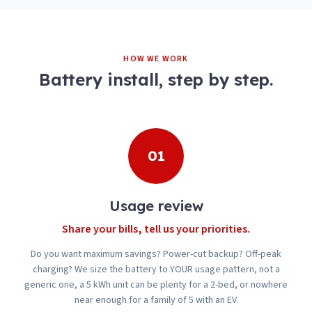
HOW WE WORK
Battery install, step by step.
01
Usage review
Share your bills, tell us your priorities.
Do you want maximum savings? Power-cut backup? Off-peak
charging? We size the battery to YOUR usage pattern, not a
generic one, a 5 kWh unit can be plenty for a 2-bed, or nowhere
near enough for a family of 5 with an EV.