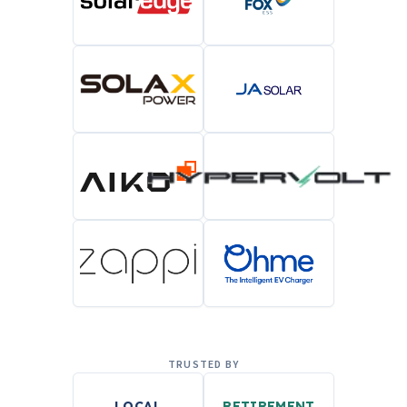
TRUSTED BY
LOCAL
RETIREMENT