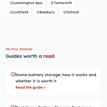
Leamington Spa
Tamworth
Lichfield
Banbury
Oxford
HELPFUL READING
Guides worth a
read.
Home battery storage: how it works and
whether it is worth it
Read the guide