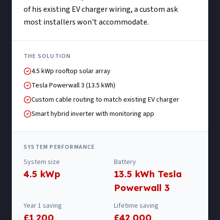
of his existing EV charger wiring, a custom ask
most installers won't accommodate.
THE SOLUTION
4.5 kWp rooftop solar array
Tesla Powerwall 3 (13.5 kWh)
Custom cable routing to match existing EV charger
Smart hybrid inverter with monitoring app
SYSTEM PERFORMANCE
System size
Battery
4.5 kWp
13.5 kWh Tesla
Powerwall 3
Year 1 saving
Lifetime saving
£1,200
£42,000