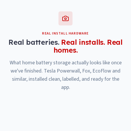
REAL INSTALL HARDWARE
Real batteries.
Real installs. Real
homes.
What home battery storage actually looks like once
we've finished. Tesla Powerwall, Fox, EcoFlow and
similar, installed clean, labelled, and ready for the
app.