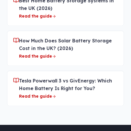
Best Home Battery Storage Systems in
the UK (2026)
Read the guide
How Much Does Solar Battery Storage
Cost in the UK? (2026)
Read the guide
Tesla Powerwall 3 vs GivEnergy: Which
Home Battery Is Right for You?
Read the guide