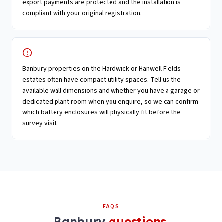
export payments are protected and the installation is
compliant with your original registration.
Banbury properties on the Hardwick or Hanwell Fields
estates often have compact utility spaces. Tell us the
available wall dimensions and whether you have a garage or
dedicated plant room when you enquire, so we can confirm
which battery enclosures will physically fit before the
survey visit.
FAQS
Banbury
questions.