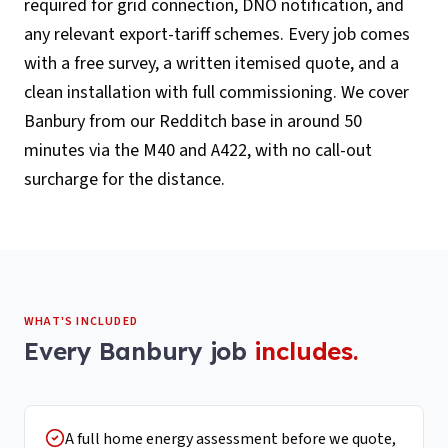
required for grid connection, DNO notification, and
any relevant export-tariff schemes. Every job comes
with a free survey, a written itemised quote, and a
clean installation with full commissioning. We cover
Banbury from our Redditch base in around 50
minutes via the M40 and A422, with no call-out
surcharge for the distance.
WHAT'S INCLUDED
Every
Banbury
job
includes.
A full home energy assessment before we quote,