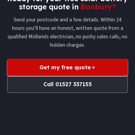
storage
quote in
Banbury
?
Send your postcode and a few details. Within 24
hours you’ll have an honest, written quote from a
qualified Midlands electrician, no pushy sales calls, no
hidden charges.
Get my free quote
Call
01527 337155