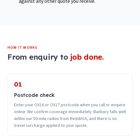
against any other quote you receive.
HOW IT WORKS
From enquiry to
job done.
01
Postcode check
Enter your OX16 or OX17 postcode when you call or enquire
online. We confirm coverage immediately. Banbury falls well
within our 50-mile radius from Redditch, and there is no
travel surcharge applied to your quote.