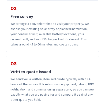
02
Free survey
We arrange a convenient time to visit your property. We
assess your existing solar array or planned installation,
your consumer unit, available battery locations, your
current tariff, and your EV charger load if relevant. This
takes around 45 to 60 minutes and costs nothing.
03
Written quote issued
We send you a written, itemised quote typically within 24
hours of the survey. It breaks down equipment, labour, DNO
notification, and commissioning separately, so you can see
exactly what you are paying for and compare it against any
other quote you hold.