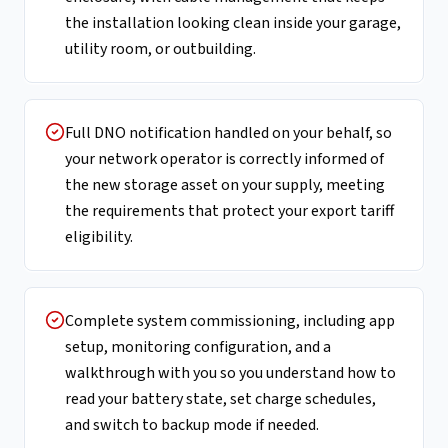
the installation looking clean inside your garage,
utility room, or outbuilding.
Full DNO notification handled on your behalf, so
your network operator is correctly informed of
the new storage asset on your supply, meeting
the requirements that protect your export tariff
eligibility.
Complete system commissioning, including app
setup, monitoring configuration, and a
walkthrough with you so you understand how to
read your battery state, set charge schedules,
and switch to backup mode if needed.