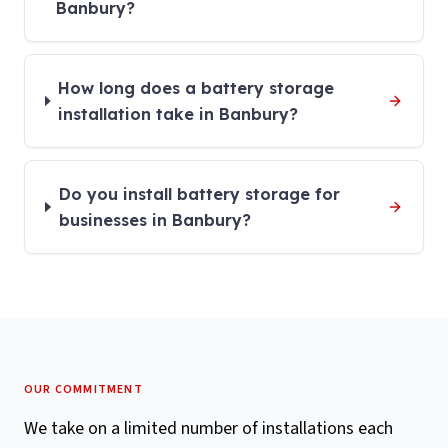
Banbury?
How long does a battery storage
installation take in Banbury?
Do you install battery storage for
businesses in Banbury?
OUR COMMITMENT
We take on a limited number of installations each