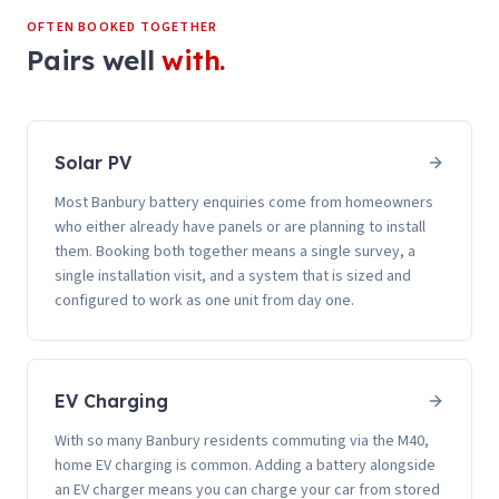
OFTEN BOOKED TOGETHER
Pairs well
with.
Solar PV
Most Banbury battery enquiries come from homeowners
who either already have panels or are planning to install
them. Booking both together means a single survey, a
single installation visit, and a system that is sized and
configured to work as one unit from day one.
EV Charging
With so many Banbury residents commuting via the M40,
home EV charging is common. Adding a battery alongside
an EV charger means you can charge your car from stored