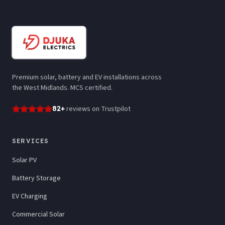
Premium solar, battery and EV installations across
the West Midlands. MCS certified.
82
+
reviews
on Trustpilot
SERVICES
Solar PV
Battery Storage
EV Charging
Commercial Solar