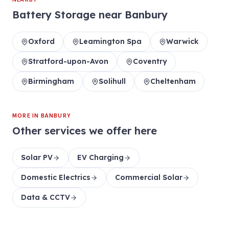
Battery Storage
near
Banbury
Oxford
Leamington Spa
Warwick
Stratford-upon-Avon
Coventry
Birmingham
Solihull
Cheltenham
MORE IN
BANBURY
Other services we offer here
Solar PV
EV Charging
Domestic Electrics
Commercial Solar
Data & CCTV