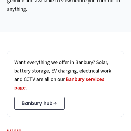
genuine and available to view before you commit to
anything.
Want everything we offer in
Banbury
? Solar,
battery storage, EV charging, electrical work
and CCTV are all on our
Banbury
services
page
.
Banbury
hub
NEARBY