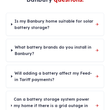
Is my Banbury home suitable for solar
battery storage?
What battery brands do you install in
Banbury?
Will adding a battery affect my Feed-
in Tariff payments?
Can a battery storage system power
my home if there is a grid outage in