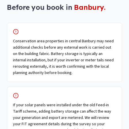
Before you book in
Banbury
.
Conservation area properties in central Banbury may need
additional checks before any external work is carried out
on the building fabric. Battery storage is typically an
internal installation, but if your inverter or meter tails need
rerouting externally, it is worth confirming with the local
planning authority before booking.
If your solar panels were installed under the old Feed-in
Tariff scheme, adding battery storage can affect the way
your generation and export are metered. We will review
your FiT agreement details during the survey so your