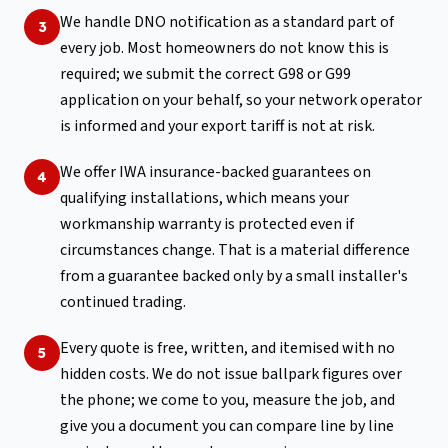
We handle DNO notification as a standard part of
3
every job. Most homeowners do not know this is
required; we submit the correct G98 or G99
application on your behalf, so your network operator
is informed and your export tariff is not at risk.
We offer IWA insurance-backed guarantees on
4
qualifying installations, which means your
workmanship warranty is protected even if
circumstances change. That is a material difference
from a guarantee backed only by a small installer's
continued trading.
Every quote is free, written, and itemised with no
5
hidden costs. We do not issue ballpark figures over
the phone; we come to you, measure the job, and
give you a document you can compare line by line