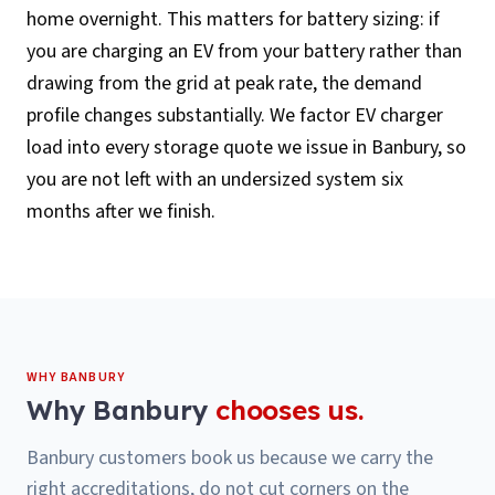
home overnight. This matters for battery sizing: if
you are charging an EV from your battery rather than
drawing from the grid at peak rate, the demand
profile changes substantially. We factor EV charger
load into every storage quote we issue in Banbury, so
you are not left with an undersized system six
months after we finish.
WHY
BANBURY
Why
Banbury
chooses us.
Banbury customers book us because we carry the
right accreditations, do not cut corners on the