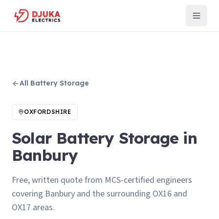
All
Battery Storage
OXFORDSHIRE
Solar Battery Storage in
Banbury
Free, written quote from MCS-certified engineers
covering Banbury and the surrounding OX16 and
OX17 areas.