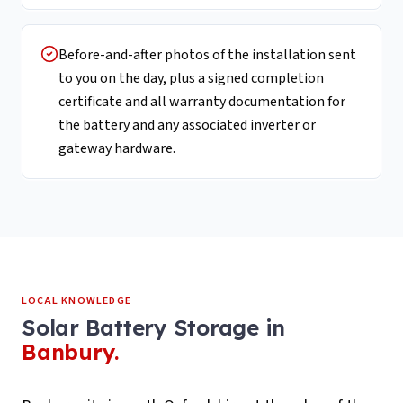
Before-and-after photos of the installation sent
to you on the day, plus a signed completion
certificate and all warranty documentation for
the battery and any associated inverter or
gateway hardware.
LOCAL KNOWLEDGE
Solar Battery Storage
in
Banbury
.