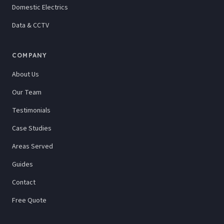
Domestic Electrics
Data & CCTV
COMPANY
About Us
Our Team
Testimonials
Case Studies
Areas Served
Guides
Contact
Free Quote