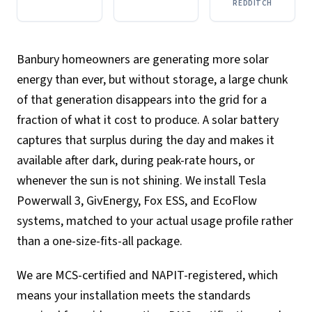
REDDITCH
Banbury homeowners are generating more solar
energy than ever, but without storage, a large chunk
of that generation disappears into the grid for a
fraction of what it cost to produce. A solar battery
captures that surplus during the day and makes it
available after dark, during peak-rate hours, or
whenever the sun is not shining. We install Tesla
Powerwall 3, GivEnergy, Fox ESS, and EcoFlow
systems, matched to your actual usage profile rather
than a one-size-fits-all package.
We are MCS-certified and NAPIT-registered, which
means your installation meets the standards