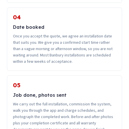
04
Date booked
Once you accept the quote, we agree an installation date
that suits you. We give you a confirmed start time rather
than a vague morning or afternoon window, so you are not
waiting around. Most Banbury installations are scheduled
within a few weeks of acceptance.
05
Job done, photos sent
We carry out the full installation, commission the system,
walk you through the app and charge schedules, and
photograph the completed work. Before-and-after photos
plus your completion certificate and all warranty