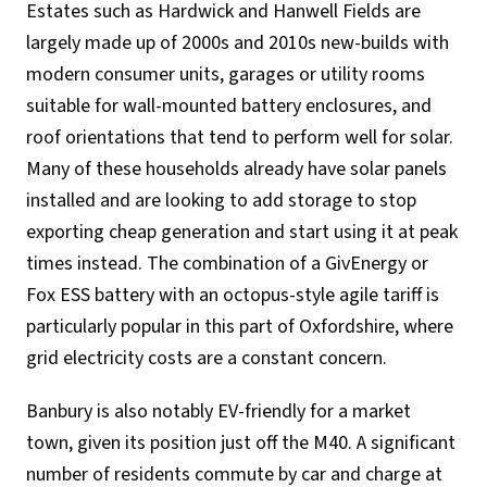
Estates such as Hardwick and Hanwell Fields are
largely made up of 2000s and 2010s new-builds with
modern consumer units, garages or utility rooms
suitable for wall-mounted battery enclosures, and
roof orientations that tend to perform well for solar.
Many of these households already have solar panels
installed and are looking to add storage to stop
exporting cheap generation and start using it at peak
times instead. The combination of a GivEnergy or
Fox ESS battery with an octopus-style agile tariff is
particularly popular in this part of Oxfordshire, where
grid electricity costs are a constant concern.
Banbury is also notably EV-friendly for a market
town, given its position just off the M40. A significant
number of residents commute by car and charge at