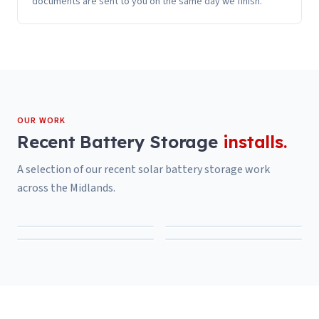
documents are sent to you on the same day we finish.
OUR WORK
Recent
Battery Storage
installs.
A selection of our recent
solar battery storage
work
across the Midlands.