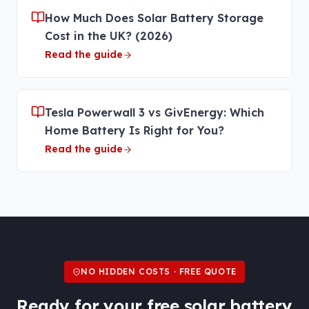
How Much Does Solar Battery Storage
Cost in the UK? (2026)
Read the guide
Tesla Powerwall 3 vs GivEnergy: Which
Home Battery Is Right for You?
Read the guide
NO HIDDEN COSTS · FREE QUOTE
Ready for your free
solar battery