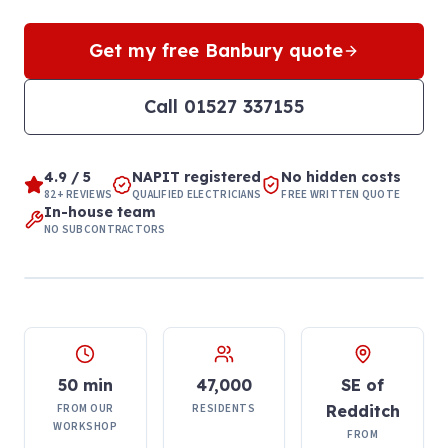
Get my free
Banbury
quote
Call
01527 337155
4.9 / 5
NAPIT registered
No hidden costs
82+ REVIEWS
QUALIFIED ELECTRICIANS
FREE WRITTEN QUOTE
In-house team
NO SUBCONTRACTORS
50 min
47,000
SE of
FROM OUR
RESIDENTS
Redditch
WORKSHOP
FROM