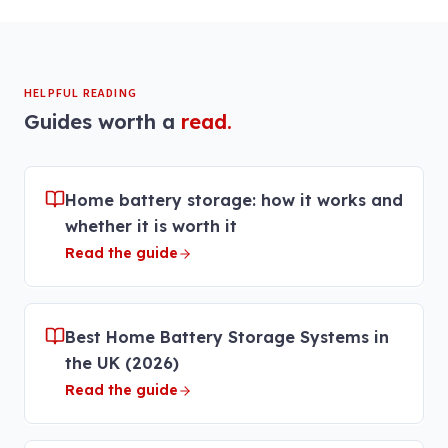
HELPFUL READING
Guides worth a
read.
Home battery storage: how it works and
whether it is worth it
Read the guide
Best Home Battery Storage Systems in
the UK (2026)
Read the guide