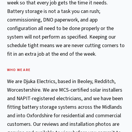
week so that every job gets the time it needs.
Battery storage is not a task you can rush;
commissioning, DNO paperwork, and app
configuration all need to be done properly or the
system will not perform as specified. Keeping our
schedule tight means we are never cutting corners to
fit in an extra job at the end of the week.
WHO WE ARE
We are Djuka Electrics, based in Beoley, Redditch,
Worcestershire. We are MCS-certified solar installers
and NAPIT-registered electricians, and we have been
fitting battery storage systems across the Midlands
and into Oxfordshire for residential and commercial
customers. Our reviews and installation photos are