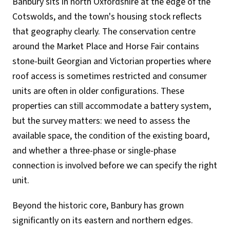
Banbury sits in north Oxfordshire at the edge of the
Cotswolds, and the town's housing stock reflects
that geography clearly. The conservation centre
around the Market Place and Horse Fair contains
stone-built Georgian and Victorian properties where
roof access is sometimes restricted and consumer
units are often in older configurations. These
properties can still accommodate a battery system,
but the survey matters: we need to assess the
available space, the condition of the existing board,
and whether a three-phase or single-phase
connection is involved before we can specify the right
unit.
Beyond the historic core, Banbury has grown
significantly on its eastern and northern edges.