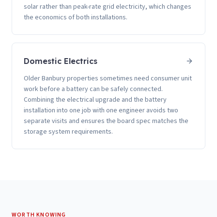
solar rather than peak-rate grid electricity, which changes
the economics of both installations.
Domestic Electrics
Older Banbury properties sometimes need consumer unit
work before a battery can be safely connected.
Combining the electrical upgrade and the battery
installation into one job with one engineer avoids two
separate visits and ensures the board spec matches the
storage system requirements.
WORTH KNOWING