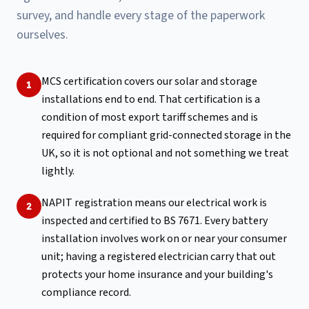
survey, and handle every stage of the paperwork
ourselves.
MCS certification covers our solar and storage
1
installations end to end. That certification is a
condition of most export tariff schemes and is
required for compliant grid-connected storage in the
UK, so it is not optional and not something we treat
lightly.
NAPIT registration means our electrical work is
2
inspected and certified to BS 7671. Every battery
installation involves work on or near your consumer
unit; having a registered electrician carry that out
protects your home insurance and your building's
compliance record.