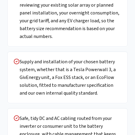
reviewing your existing solar array or planned
panel installation, your overnight consumption,
your grid tariff, and any EV charger load, so the
battery size recommendation is based on your
actual numbers.
Supply and installation of your chosen battery
system, whether that is a Tesla Powerwall 3, a
GivEnergy unit, a Fox ESS stack, or an EcoFlow
solution, fitted to manufacturer specification
and our own internal quality standard.
Safe, tidy DC and AC cabling routed from your
inverter or consumer unit to the battery
enclosure, with cable management that keeps