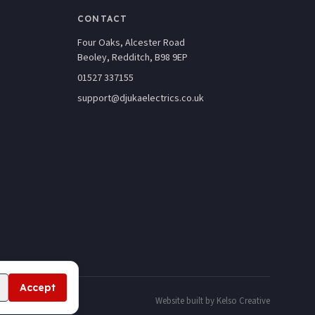
CONTACT
Four Oaks, Alcester Road
Beoley, Redditch, B98 9EP
01527 337155
support@djukaelectrics.co.uk
Accept
Website built by
Kelso Creative