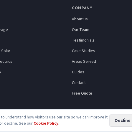
S
COMPANY
About Us
orage
Our Team
Testimonials
 Solar
Case Studies
ectrics
Areas Served
V
Guides
Contact
Free Quote
to understand how visitors use our site so we can improve it.
Decline
or decline. See our
Cookie Policy
.
Privacy
Cookies
Accessibility