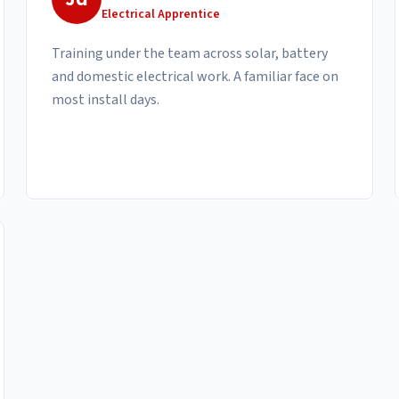
Electrical Apprentice
Training under the team across solar, battery
and domestic electrical work. A familiar face on
most install days.