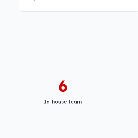
6
In-house team