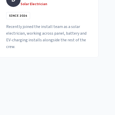
Solar Electrician
SINCE 2026
Recently joined the install team as a solar
electrician, working across panel, battery and
EV-charging installs alongside the rest of the
crew.