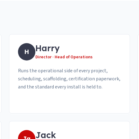
Harry
H
Director · Head of Operations
Runs the operational side of every project,
scheduling, scaffolding, certification paperwork,
and the standard every install is held to.
Jack
Ja