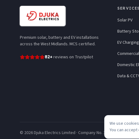
SERVICE
Solar PV
Battery St
Premium solar, battery and EV installations
EV Charging
across the West Midlands. MCS certified.
Commercial
82
+
reviews
on Trustpilot
Domestic El
Data & CCT
We use cookies 
You can accept 
©
2026
Djuka Electrics Limited · Company No. 10246320