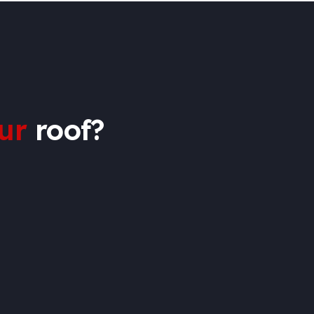
ur
roof?