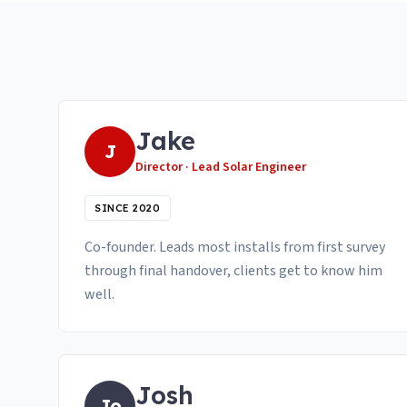
Jake
J
Director · Lead Solar Engineer
SINCE 2020
Co-founder. Leads most installs from first survey
through final handover, clients get to know him
well.
Josh
Jo