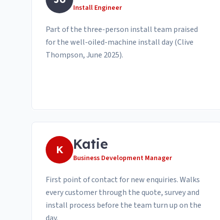
Install Engineer
Part of the three-person install team praised
for the well-oiled-machine install day (Clive
Thompson, June 2025).
Katie
K
Business Development Manager
First point of contact for new enquiries. Walks
every customer through the quote, survey and
install process before the team turn up on the
day.