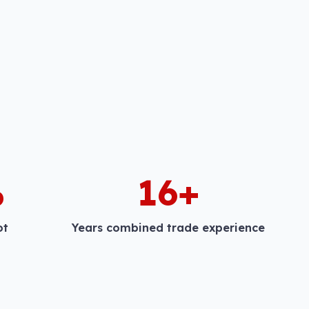
%
16+
ot
Years combined trade experience