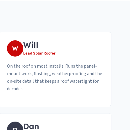
Will
W
Lead Solar Roofer
On the roof on most installs. Runs the panel-
mount work, flashing, weatherproofing and the
on-site detail that keeps a roof watertight for
decades.
Dan
D