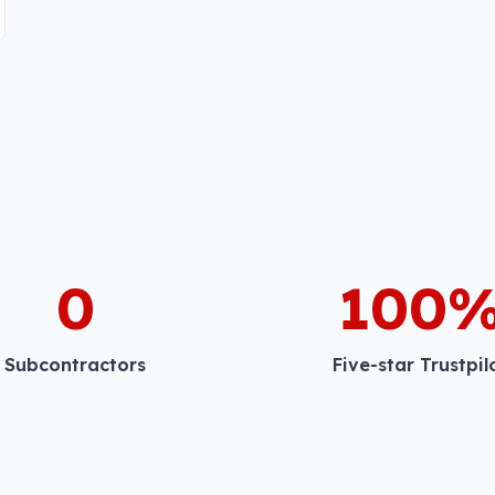
0
100
Subcontractors
Five-star Trustpil