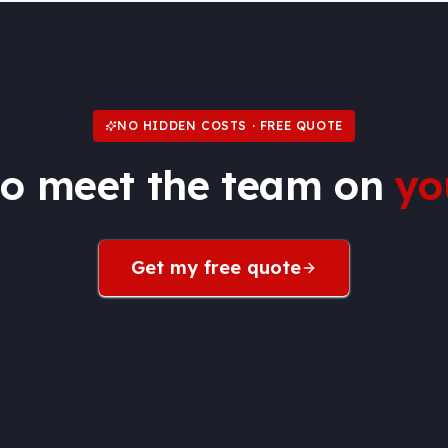
NO HIDDEN COSTS · FREE QUOTE
to meet the team on
yo
Get my free quote