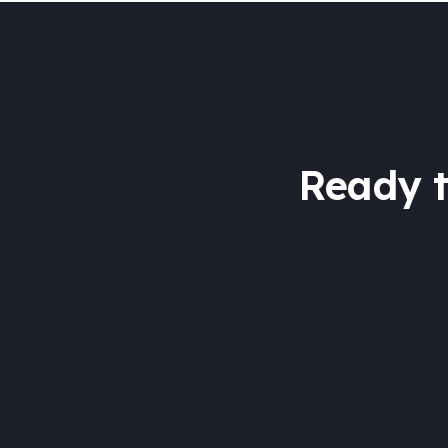
Ready 