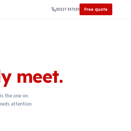
01527 337155
Free quote
ly meet.
is the one on
eeds attention.