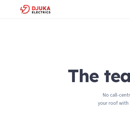
The t
No call-cent
your roof with