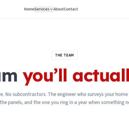
Home
Services
About
Contact
THE TEAM
eam
you’ll actual
re. No subcontractors. The engineer who surveys your home 
 the panels, and the one you ring in a year when something n