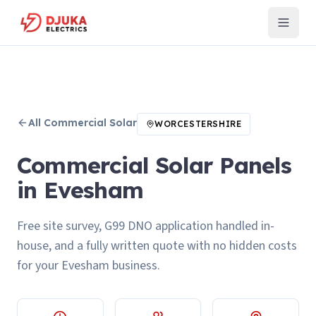
All
Commercial Solar
WORCESTERSHIRE
Commercial Solar Panels
in Evesham
Free site survey, G99 DNO application handled in-
house, and a fully written quote with no hidden costs
for your Evesham business.