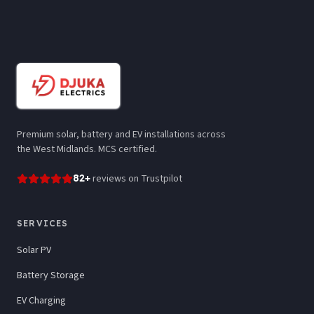
Premium solar, battery and EV installations across
the West Midlands. MCS certified.
82
+
reviews
on Trustpilot
SERVICES
Solar PV
Battery Storage
EV Charging