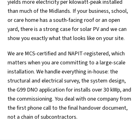
yields more electricity per kilowatt-peak installed
than much of the Midlands. If your business, school,
or care home has a south-facing roof or an open
yard, there is a strong case for solar PV and we can
show you exactly what that looks like on your site.
We are MCS-certified and NAPIT-registered, which
matters when you are committing to a large-scale
installation. We handle everything in-house: the
structural and electrical survey, the system design,
the G99 DNO application for installs over 30 kWp, and
the commissioning. You deal with one company from
the first phone call to the final handover document,
not a chain of subcontractors.