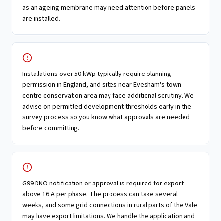
as an ageing membrane may need attention before panels
are installed.
Installations over 50 kWp typically require planning
permission in England, and sites near Evesham's town-
centre conservation area may face additional scrutiny. We
advise on permitted development thresholds early in the
survey process so you know what approvals are needed
before committing.
G99 DNO notification or approval is required for export
above 16 A per phase. The process can take several
weeks, and some grid connections in rural parts of the Vale
may have export limitations. We handle the application and