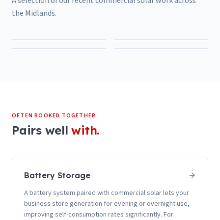
A selection of our recent
commercial solar
work across
the Midlands.
OFTEN BOOKED TOGETHER
Pairs well
with.
Battery Storage
A battery system paired with commercial solar lets your
business store generation for evening or overnight use,
improving self-consumption rates significantly. For