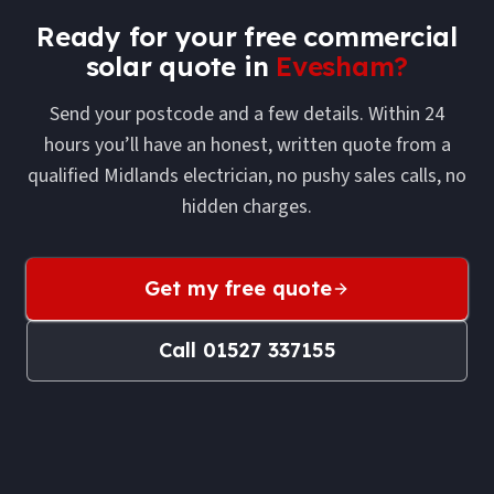
Ready for your free
commercial
solar
quote in
Evesham
?
Send your postcode and a few details. Within 24
hours you’ll have an honest, written quote from a
qualified Midlands electrician, no pushy sales calls, no
hidden charges.
Get my free quote
Call
01527 337155