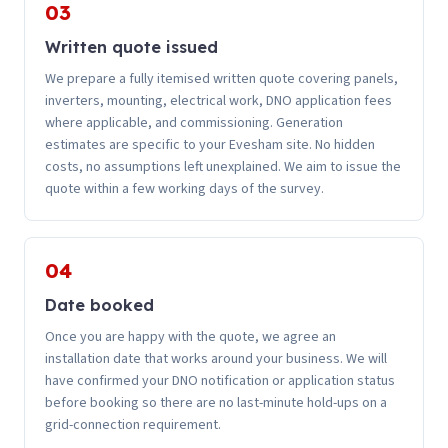
03
Written quote issued
We prepare a fully itemised written quote covering panels,
inverters, mounting, electrical work, DNO application fees
where applicable, and commissioning. Generation
estimates are specific to your Evesham site. No hidden
costs, no assumptions left unexplained. We aim to issue the
quote within a few working days of the survey.
04
Date booked
Once you are happy with the quote, we agree an
installation date that works around your business. We will
have confirmed your DNO notification or application status
before booking so there are no last-minute hold-ups on a
grid-connection requirement.