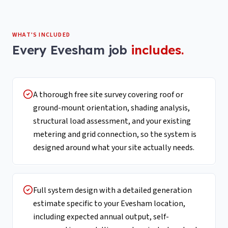
WHAT'S INCLUDED
Every
Evesham
job
includes.
A thorough free site survey covering roof or
ground-mount orientation, shading analysis,
structural load assessment, and your existing
metering and grid connection, so the system is
designed around what your site actually needs.
Full system design with a detailed generation
estimate specific to your Evesham location,
including expected annual output, self-