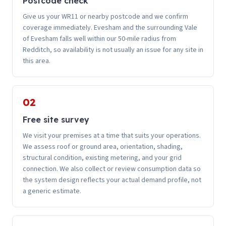
Postcode check
Give us your WR11 or nearby postcode and we confirm
coverage immediately. Evesham and the surrounding Vale
of Evesham falls well within our 50-mile radius from
Redditch, so availability is not usually an issue for any site in
this area.
02
Free site survey
We visit your premises at a time that suits your operations.
We assess roof or ground area, orientation, shading,
structural condition, existing metering, and your grid
connection. We also collect or review consumption data so
the system design reflects your actual demand profile, not
a generic estimate.