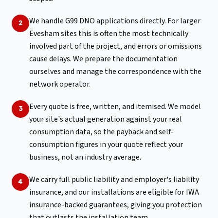
We handle G99 DNO applications directly. For larger
2
Evesham sites this is often the most technically
involved part of the project, and errors or omissions
cause delays. We prepare the documentation
ourselves and manage the correspondence with the
network operator.
Every quote is free, written, and itemised. We model
3
your site's actual generation against your real
consumption data, so the payback and self-
consumption figures in your quote reflect your
business, not an industry average.
We carry full public liability and employer's liability
4
insurance, and our installations are eligible for IWA
insurance-backed guarantees, giving you protection
that outlasts the installation team.