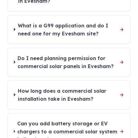
in Evesham?
What is a G99 application and do I
need one for my Evesham site?
Do I need planning permission for
commercial solar panels in Evesham?
How long does a commercial solar
installation take in Evesham?
Can you add battery storage or EV
chargers to a commercial solar system