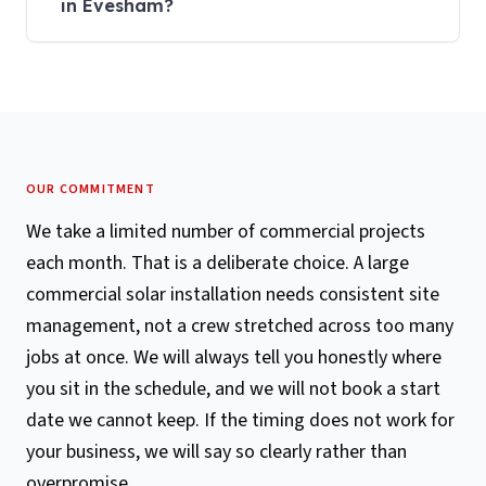
in Evesham?
OUR COMMITMENT
We take a limited number of commercial projects
each month. That is a deliberate choice. A large
commercial solar installation needs consistent site
management, not a crew stretched across too many
jobs at once. We will always tell you honestly where
you sit in the schedule, and we will not book a start
date we cannot keep. If the timing does not work for
your business, we will say so clearly rather than
overpromise.