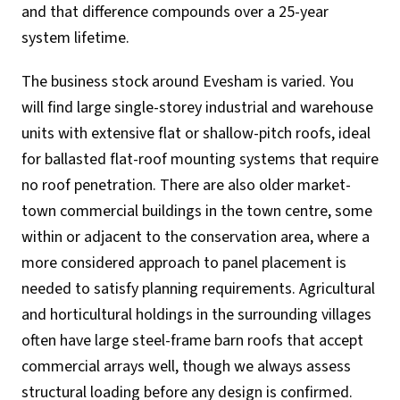
and that difference compounds over a 25-year
system lifetime.
The business stock around Evesham is varied. You
will find large single-storey industrial and warehouse
units with extensive flat or shallow-pitch roofs, ideal
for ballasted flat-roof mounting systems that require
no roof penetration. There are also older market-
town commercial buildings in the town centre, some
within or adjacent to the conservation area, where a
more considered approach to panel placement is
needed to satisfy planning requirements. Agricultural
and horticultural holdings in the surrounding villages
often have large steel-frame barn roofs that accept
commercial arrays well, though we always assess
structural loading before any design is confirmed.