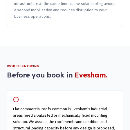
infrastructure at the same time as the solar cabling avoids
a second mobilisation and reduces disruption to your
business operations.
WORTH KNOWING
Before you book in
Evesham
.
Flat commercial roofs common in Evesham's industrial
areas need a ballasted or mechanically fixed mounting
solution. We assess the roof membrane condition and
structural loading capacity before any design is proposed,