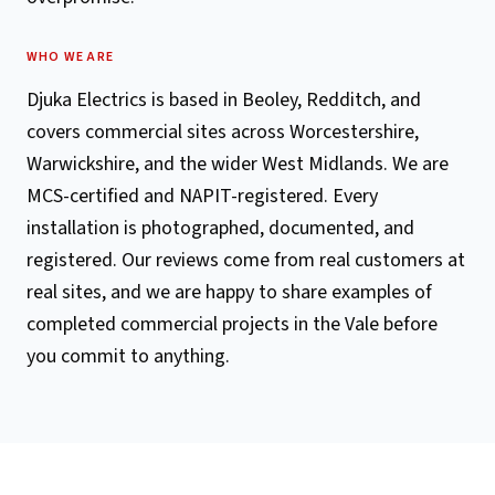
WHO WE ARE
Djuka Electrics is based in Beoley, Redditch, and
covers commercial sites across Worcestershire,
Warwickshire, and the wider West Midlands. We are
MCS-certified and NAPIT-registered. Every
installation is photographed, documented, and
registered. Our reviews come from real customers at
real sites, and we are happy to share examples of
completed commercial projects in the Vale before
you commit to anything.