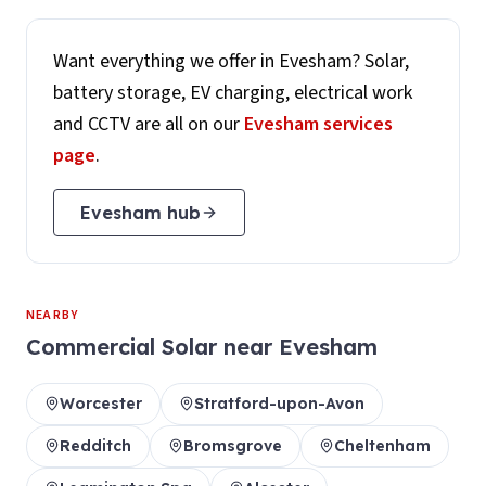
Want everything we offer in
Evesham
? Solar,
battery storage, EV charging, electrical work
and CCTV are all on our
Evesham
services
page
.
Evesham
hub
NEARBY
Commercial Solar
near
Evesham
Worcester
Stratford-upon-Avon
Redditch
Bromsgrove
Cheltenham