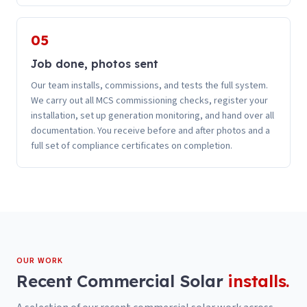
05
Job done, photos sent
Our team installs, commissions, and tests the full system.
We carry out all MCS commissioning checks, register your
installation, set up generation monitoring, and hand over all
documentation. You receive before and after photos and a
full set of compliance certificates on completion.
OUR WORK
Recent
Commercial Solar
installs.