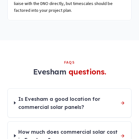
liaise with the DNO directly, but timescales should be
factored into your project plan.
FAQS
Evesham
questions.
Is Evesham a good location for
commercial solar panels?
How much does commercial solar cost