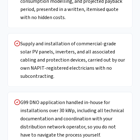
consumption modelling, and projected payback
period, presented in a written, itemised quote
with no hidden costs.
Supply and installation of commercial-grade
solar PV panels, inverters, and all associated
cabling and protection devices, carried out by our
own NAPIT-registered electricians with no
subcontracting.
G99 DNO application handled in-house for
installations over 30 kWp, including all technical
documentation and coordination with your
distribution network operator, so you do not
have to navigate the process yourself.