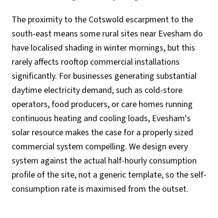
The proximity to the Cotswold escarpment to the
south-east means some rural sites near Evesham do
have localised shading in winter mornings, but this
rarely affects rooftop commercial installations
significantly. For businesses generating substantial
daytime electricity demand, such as cold-store
operators, food producers, or care homes running
continuous heating and cooling loads, Evesham's
solar resource makes the case for a properly sized
commercial system compelling. We design every
system against the actual half-hourly consumption
profile of the site, not a generic template, so the self-
consumption rate is maximised from the outset.