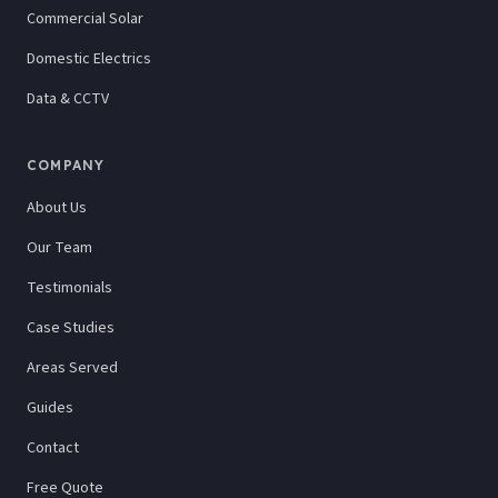
Commercial Solar
Domestic Electrics
Data & CCTV
COMPANY
About Us
Our Team
Testimonials
Case Studies
Areas Served
Guides
Contact
Free Quote