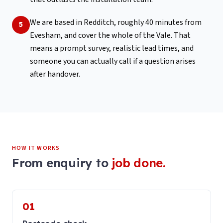
We are based in Redditch, roughly 40 minutes from
5
Evesham, and cover the whole of the Vale. That
means a prompt survey, realistic lead times, and
someone you can actually call if a question arises
after handover.
HOW IT WORKS
From enquiry to
job done.
01