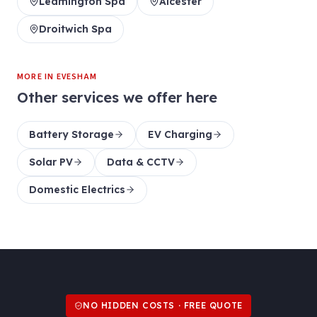
Leamington Spa
Alcester
Droitwich Spa
MORE IN
EVESHAM
Other services we offer here
Battery Storage
EV Charging
Solar PV
Data & CCTV
Domestic Electrics
NO HIDDEN COSTS · FREE QUOTE