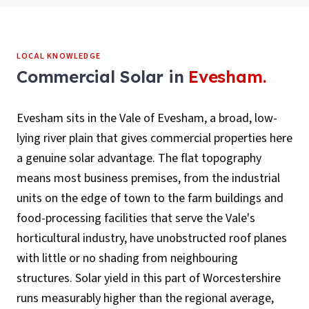
LOCAL KNOWLEDGE
Commercial Solar
in
Evesham
.
Evesham sits in the Vale of Evesham, a broad, low-
lying river plain that gives commercial properties here
a genuine solar advantage. The flat topography
means most business premises, from the industrial
units on the edge of town to the farm buildings and
food-processing facilities that serve the Vale's
horticultural industry, have unobstructed roof planes
with little or no shading from neighbouring
structures. Solar yield in this part of Worcestershire
runs measurably higher than the regional average,