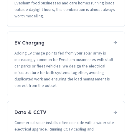
Evesham food businesses and care homes running loads
outside daylight hours, this combination is almost always
worth modelling.
EV Charging
Adding EV charge points fed from your solar array is
increasingly common for Evesham businesses with staff
car parks or fleet vehicles. We design the electrical
infrastructure for both systems together, avoiding
duplicated work and ensuring the load management is
correct from the outset.
Data & CCTV
Commercial solar installs often coincide with a wider site
electrical upgrade. Running CCTV cabling and