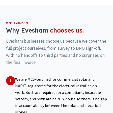
WHY
EVESHAM
Why
Evesham
chooses us.
Evesham businesses choose us because we cover the
full project ourselves, from survey to DNO sign-off,
with no handoffs to third parties and no surprises on
the final invoice.
We are MCS-certified for commercial solar and
1
NAPIT-registered for the electrical installation
work. Both are required for a compliant, insurable
system, and both are held in-house so there is no gap
in accountability between the solar and electrical
scopes.