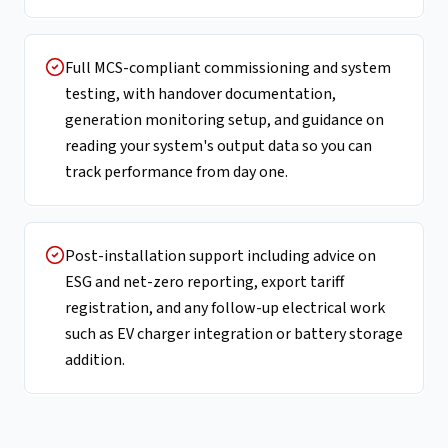
Full MCS-compliant commissioning and system
testing, with handover documentation,
generation monitoring setup, and guidance on
reading your system's output data so you can
track performance from day one.
Post-installation support including advice on
ESG and net-zero reporting, export tariff
registration, and any follow-up electrical work
such as EV charger integration or battery storage
addition.