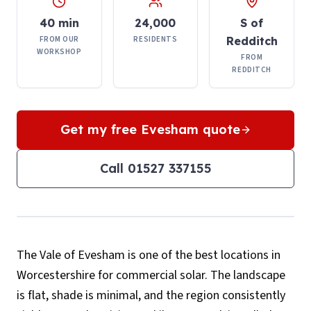
40 min
24,000
S of
FROM OUR
RESIDENTS
Redditch
WORKSHOP
FROM
REDDITCH
Get my free
Evesham
quote
Call
01527 337155
The Vale of Evesham is one of the best locations in
Worcestershire for commercial solar. The landscape
is flat, shade is minimal, and the region consistently