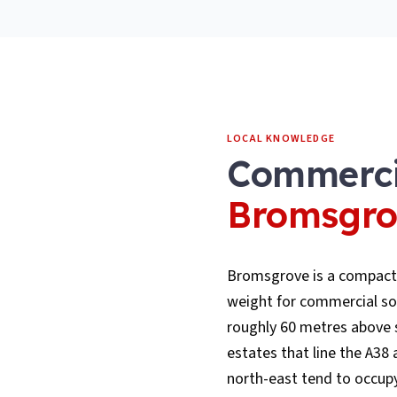
LOCAL KNOWLEDGE
Commerci
Bromsgro
Bromsgrove is a compact
weight for commercial sol
roughly 60 metres above se
estates that line the A3
north-east tend to occupy