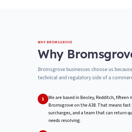
WHY
BROMSGROVE
Why
Bromsgrov
Bromsgrove businesses choose us because w
technical and regulatory side of a commerci
We are based in Beoley, Redditch, fifteen
1
Bromsgrove on the A38. That means fast su
surcharges, and a team that can return qu
needs resolving.