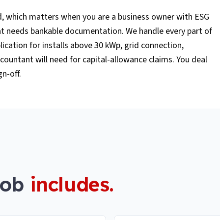
d, which matters when you are a business owner with ESG
hat needs bankable documentation. We handle every part of
lication for installs above 30 kWp, grid connection,
ountant will need for capital-allowance claims. You deal
gn-off.
job
includes.