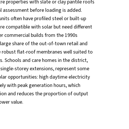
 properties with slate or clay pantile roofs
ral assessment before loading is added.
units often have profiled steel or built-up
are compatible with solar but need different
r commercial builds from the 1990s
arge share of the out-of-town retail and
ve robust flat-roof membranes well suited to
s. Schools and care homes in the district,
 single-storey extensions, represent some
lar opportunities: high daytime electricity
ely with peak generation hours, which
on and reduces the proportion of output
ower value.