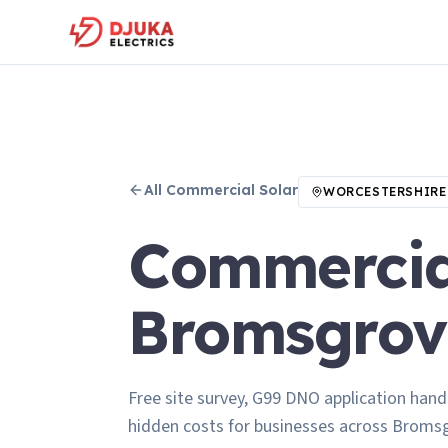
All
Commercial Solar
WORCESTERSHIRE
Commercial
Bromsgrov
Free site survey, G99 DNO application hand
hidden costs for businesses across Broms