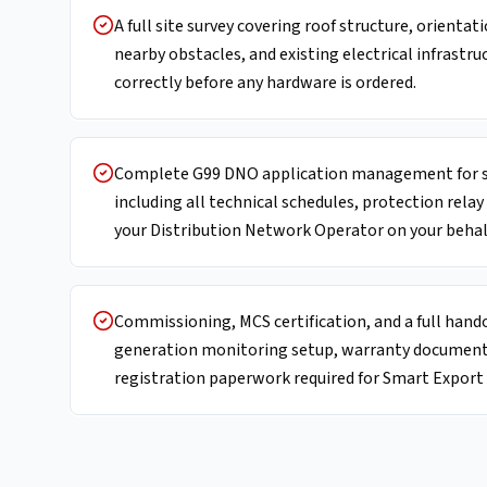
A full site survey covering roof structure, orientat
nearby obstacles, and existing electrical infrastru
correctly before any hardware is ordered.
Complete G99 DNO application management for s
including all technical schedules, protection relay
your Distribution Network Operator on your behal
Commissioning, MCS certification, and a full hand
generation monitoring setup, warranty documentat
registration paperwork required for Smart Expor