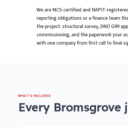
We are MCS-certified and NAPIT-registere
reporting obligations or a finance team t
the project: structural survey, DNO G99 app
commissioning, and the paperwork your acc
with one company from first call to final si
WHAT'S INCLUDED
Every
Bromsgrove