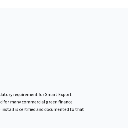
ndatory requirement for Smart Export
nd for many commercial green finance
install is certified and documented to that