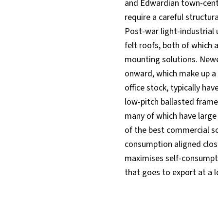
and Edwardian town-centre
require a careful structu
Post-war light-industrial 
felt roofs, both of which 
mounting solutions. Newe
onward, which make up a l
office stock, typically ha
low-pitch ballasted frame
many of which have large
of the best commercial so
consumption aligned clos
maximises self-consumpti
that goes to export at a l