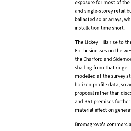
exposure for most of the d
and single-storey retail bu
ballasted solar arrays, w
installation time short.
The Lickey Hills rise to 
For businesses on the we
the Charford and Sidemoo
shading from that ridge ca
modelled at the survey st
horizon-profile data, so 
proposal rather than dis
and B61 premises further 
material effect on genera
Bromsgrove's commercial b