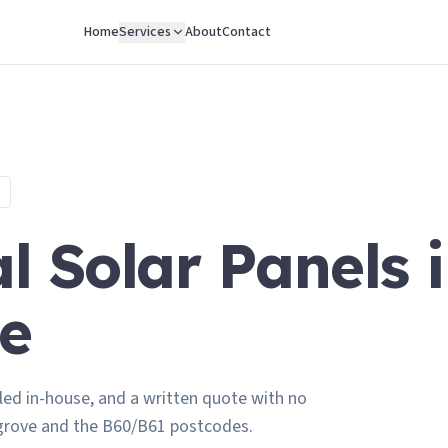
Home
Services
About
Contact
 Solar Panels 
e
led in-house, and a written quote with no
grove and the B60/B61 postcodes.