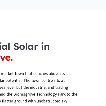
al Solar
in
ve
.
 market town that punches above its
ar potential. The town centre sits at
a level, but the industrial and trading
8 and the Bromsgrove Technology Park to the
 flatter ground with unobstructed sky