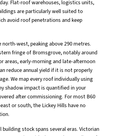
ay. Flat-roof warehouses, logistics units,
ildings are particularly well suited to
hich avoid roof penetrations and keep
the north-west, peaking above 290 metres.
stern fringe of Bromsgrove, notably around
r areas, early-morning and late-afternoon
n reduce annual yield if it is not properly
age. We map every roof individually using
any shadow impact is quantified in your
covered after commissioning. For most B60
east or south, the Lickey Hills have no
tion.
uilding stock spans several eras. Victorian