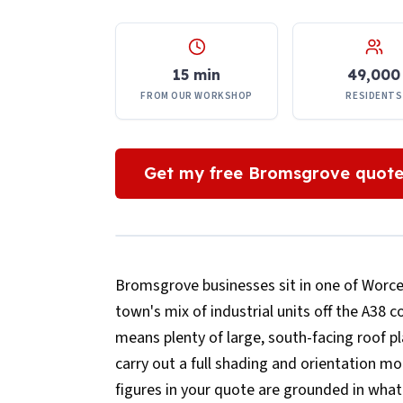
15 min
49,000
FROM OUR WORKSHOP
RESIDENTS
Get my free
Bromsgrove
quot
Bromsgrove businesses sit in one of Worces
town's mix of industrial units off the A38 
means plenty of large, south-facing roof p
carry out a full shading and orientation 
figures in your quote are grounded in what 