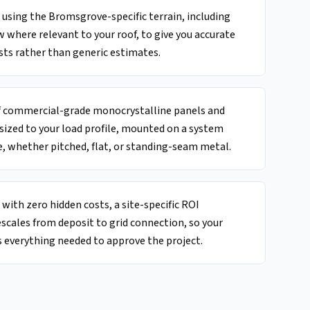
using the Bromsgrove-specific terrain, including
w where relevant to your roof, to give you accurate
sts rather than generic estimates.
of commercial-grade monocrystalline panels and
 sized to your load profile, mounted on a system
, whether pitched, flat, or standing-seam metal.
with zero hidden costs, a site-specific ROI
escales from deposit to grid connection, so your
 everything needed to approve the project.