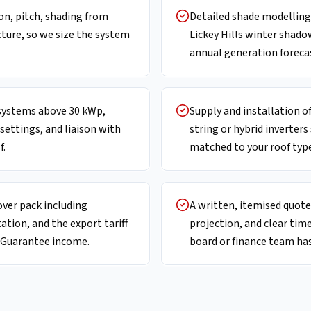
ion, pitch, shading from
Detailed shade modelling 
cture, so we size the system
Lickey Hills winter shado
annual generation foreca
ystems above 30 kWp,
Supply and installation 
 settings, and liaison with
string or hybrid inverters
f.
matched to your roof type
over pack including
A written, itemised quote 
ion, and the export tariff
projection, and clear tim
t Guarantee income.
board or finance team has