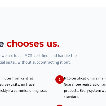
e
chooses us.
e are local, MCS-certified, and handle the
al install without subcontracting it out.
 minutes from central
MCS certification is a ma
2
rvey visits, no travel
Guarantee registration a
ickly if a commissioning issue
products. Every system we 
standard.