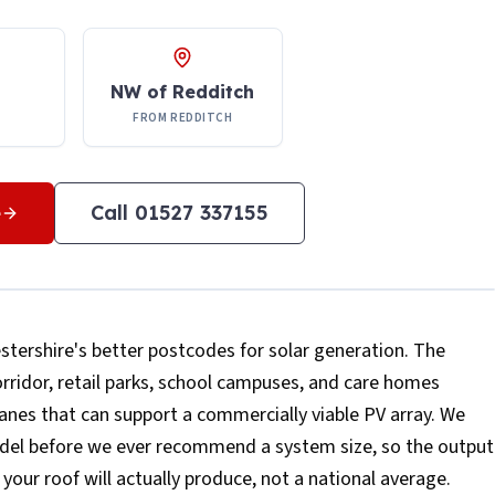
NW of Redditch
FROM REDDITCH
e
Call
01527 337155
tershire's better postcodes for solar generation. The
corridor, retail parks, school campuses, and care homes
lanes that can support a commercially viable PV array. We
model before we ever recommend a system size, so the output
your roof will actually produce, not a national average.