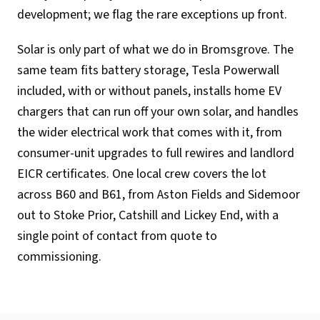
development; we flag the rare exceptions up front.
Solar is only part of what we do in Bromsgrove. The
same team fits battery storage, Tesla Powerwall
included, with or without panels, installs home EV
chargers that can run off your own solar, and handles
the wider electrical work that comes with it, from
consumer-unit upgrades to full rewires and landlord
EICR certificates. One local crew covers the lot
across B60 and B61, from Aston Fields and Sidemoor
out to Stoke Prior, Catshill and Lickey End, with a
single point of contact from quote to
commissioning.