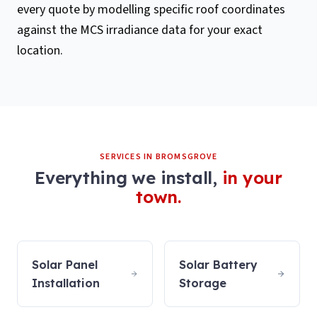
every quote by modelling specific roof coordinates
against the MCS irradiance data for your exact
location.
SERVICES IN
BROMSGROVE
Everything we install,
in your
town.
Solar Panel
Solar Battery
Installation
Storage