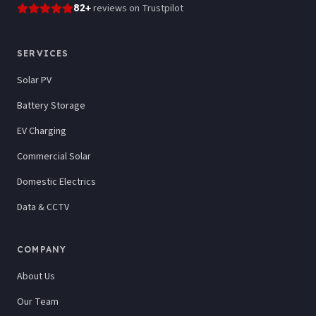
82
+
reviews
on Trustpilot
SERVICES
Solar PV
Battery Storage
EV Charging
Commercial Solar
Domestic Electrics
Data & CCTV
COMPANY
About Us
Our Team