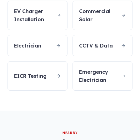
EV Charger
Commercial
Installation
Solar
Electrician
CCTV & Data
Emergency
EICR Testing
Electrician
NEARBY