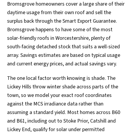
Bromsgrove homeowners cover a large share of their
daytime usage from their own roof and sell the
surplus back through the Smart Export Guarantee.
Bromsgrove happens to have some of the most
solar-friendly roofs in Worcestershire, plenty of
south-facing detached stock that suits a well-sized
array. Savings estimates are based on typical usage
and current energy prices, and actual savings vary.
The one local factor worth knowing is shade. The
Lickey Hills throw winter shade across parts of the
town, so we model your exact roof coordinates
against the MCS irradiance data rather than
assuming a standard yield. Most homes across B60
and B61, including out to Stoke Prior, Catshill and
Lickey End, qualify for solar under permitted