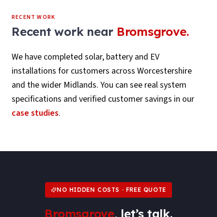
RECENT WORK
Recent work near
Bromsgrove
.
We have completed solar, battery and EV
installations for customers across
Worcestershire
and the wider Midlands. You can see real system
specifications and verified customer savings in our
case studies
.
NO HIDDEN COSTS · FREE QUOTE
Bromsgrove
, let’s talk.