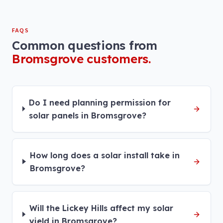
FAQS
Common questions from
Bromsgrove
customers.
Do I need planning permission for
solar panels in Bromsgrove?
How long does a solar install take in
Bromsgrove?
Will the Lickey Hills affect my solar
yield in Bromsgrove?