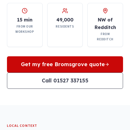
15 min
49,000
NW of
FROM OUR
RESIDENTS
Redditch
WORKSHOP
FROM
REDDITCH
Get my free
Bromsgrove
quote
Call 01527 337155
LOCAL CONTEXT