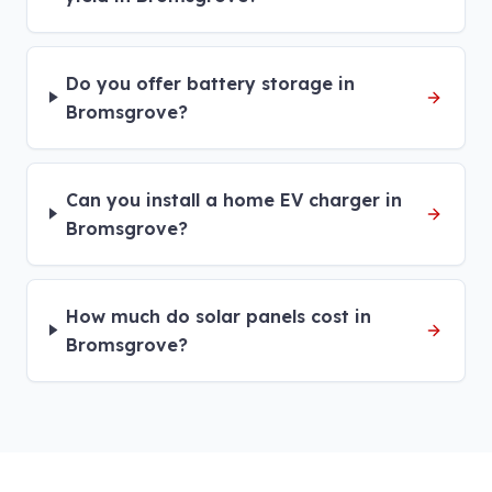
Do you offer battery storage in
Bromsgrove?
Can you install a home EV charger in
Bromsgrove?
How much do solar panels cost in
Bromsgrove?