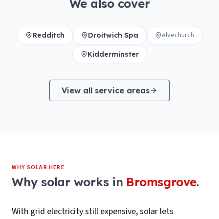
We also cover
Alvechurch
Redditch
Droitwich Spa
Kidderminster
View all service areas
WHY SOLAR HERE
Why solar works in
Bromsgrove
.
With grid electricity still expensive, solar lets