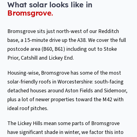
What solar looks like in
Bromsgrove
.
Bromsgrove sits just north-west of our Redditch
base, a 15-minute drive up the A38. We cover the full
postcode area (B60, B61) including out to Stoke
Prior, Catshill and Lickey End.
Housing-wise, Bromsgrove has some of the most
solar-friendly roofs in Worcestershire: south-facing
detached houses around Aston Fields and Sidemoor,
plus a lot of newer properties toward the M42 with
ideal roof pitches.
The Lickey Hills mean some parts of Bromsgrove
have significant shade in winter, we factor this into