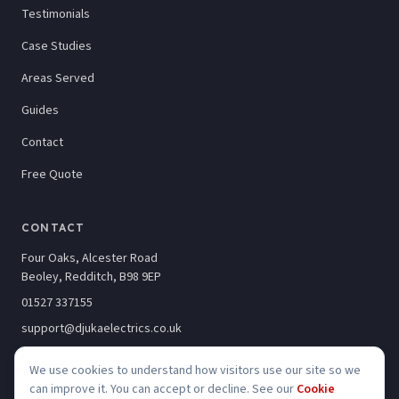
Testimonials
Case Studies
Areas Served
Guides
Contact
Free Quote
CONTACT
Four Oaks, Alcester Road
Beoley, Redditch, B98 9EP
01527 337155
support@djukaelectrics.co.uk
We use cookies to understand how visitors use our site so we
can improve it. You can accept or decline. See our
Cookie