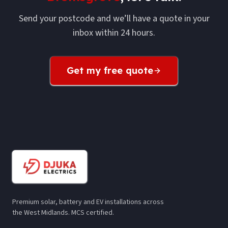
Send your postcode and we’ll have a quote in your
inbox within 24 hours.
Get my free quote
Premium solar, battery and EV installations across
the West Midlands. MCS certified.