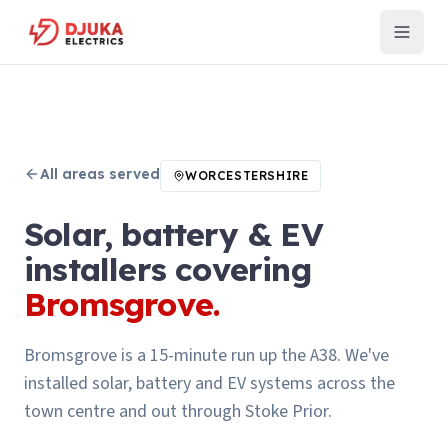
All areas served
WORCESTERSHIRE
Solar, battery & EV
installers covering
Bromsgrove
.
Bromsgrove is a 15-minute run up the A38. We've
installed solar, battery and EV systems across the
town centre and out through Stoke Prior.