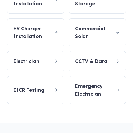
Installation
Storage
EV Charger
Commercial
Installation
Solar
Electrician
CCTV & Data
Emergency
EICR Testing
Electrician