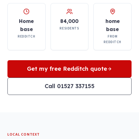
Home
84,000
home
base
RESIDENTS
base
REDDITCH
FROM
REDDITCH
Get my free
Redditch
quote
Call 01527 337155
LOCAL CONTEXT