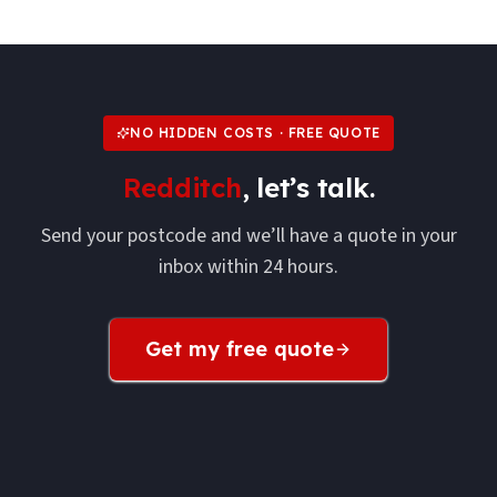
NO HIDDEN COSTS · FREE QUOTE
Redditch
, let’s talk.
Send your postcode and we’ll have a quote in your
inbox within 24 hours.
Get my free quote