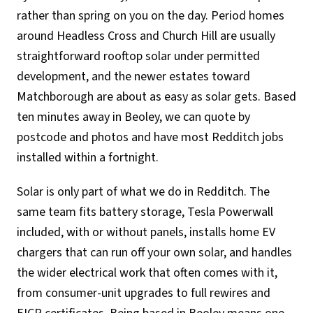
rather than spring on you on the day. Period homes
around Headless Cross and Church Hill are usually
straightforward rooftop solar under permitted
development, and the newer estates toward
Matchborough are about as easy as solar gets. Based
ten minutes away in Beoley, we can quote by
postcode and photos and have most Redditch jobs
installed within a fortnight.
Solar is only part of what we do in Redditch. The
same team fits battery storage, Tesla Powerwall
included, with or without panels, installs home EV
chargers that can run off your own solar, and handles
the wider electrical work that often comes with it,
from consumer-unit upgrades to full rewires and