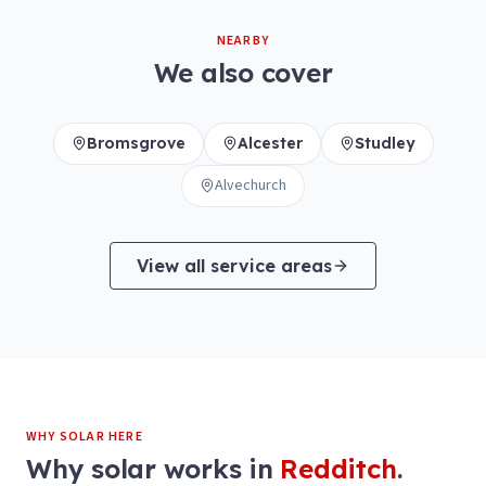
NEARBY
We also cover
Bromsgrove
Alcester
Studley
Alvechurch
View all service areas
WHY SOLAR HERE
Why solar works in
Redditch
.