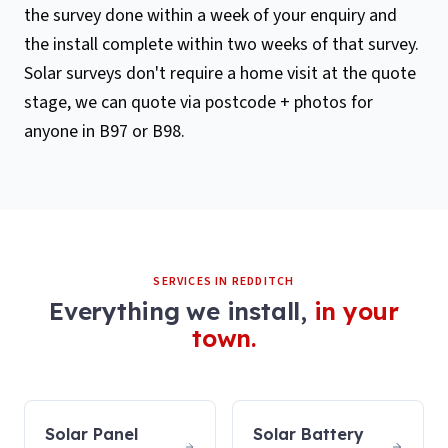
the survey done within a week of your enquiry and
the install complete within two weeks of that survey.
Solar surveys don't require a home visit at the quote
stage, we can quote via postcode + photos for
anyone in B97 or B98.
SERVICES IN
REDDITCH
Everything we install,
in your
town.
Solar Panel
Solar Battery