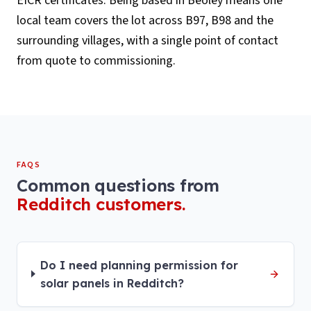
EICR certificates. Being based in Beoley means one
local team covers the lot across B97, B98 and the
surrounding villages, with a single point of contact
from quote to commissioning.
FAQS
Common questions from
Redditch
customers.
Do I need planning permission for
solar panels in Redditch?