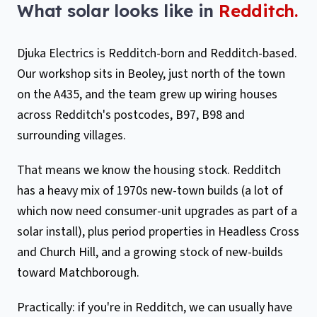
What solar looks like in
Redditch
.
Djuka Electrics is Redditch-born and Redditch-based.
Our workshop sits in Beoley, just north of the town
on the A435, and the team grew up wiring houses
across Redditch's postcodes, B97, B98 and
surrounding villages.
That means we know the housing stock. Redditch
has a heavy mix of 1970s new-town builds (a lot of
which now need consumer-unit upgrades as part of a
solar install), plus period properties in Headless Cross
and Church Hill, and a growing stock of new-builds
toward Matchborough.
Practically: if you're in Redditch, we can usually have