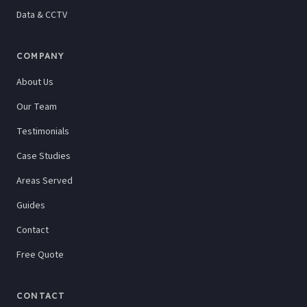
Data & CCTV
COMPANY
About Us
Our Team
Testimonials
Case Studies
Areas Served
Guides
Contact
Free Quote
CONTACT