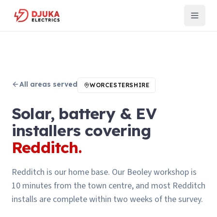
All areas served
WORCESTERSHIRE
Solar, battery & EV
installers covering
Redditch
.
Redditch is our home base. Our Beoley workshop is
10 minutes from the town centre, and most Redditch
installs are complete within two weeks of the survey.