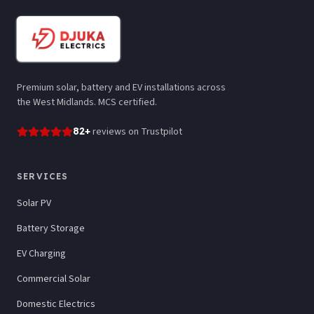
Premium solar, battery and EV installations across
the West Midlands. MCS certified.
82
+
reviews
on Trustpilot
SERVICES
Solar PV
Battery Storage
EV Charging
Commercial Solar
Domestic Electrics