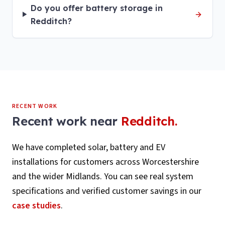
Do you offer battery storage in
Redditch?
RECENT WORK
Recent work near
Redditch
.
We have completed solar, battery and EV
installations for customers across
Worcestershire
and the wider Midlands. You can see real system
specifications and verified customer savings in our
case studies
.