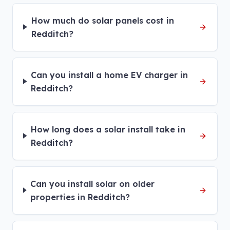
How much do solar panels cost in
Redditch?
Can you install a home EV charger in
Redditch?
How long does a solar install take in
Redditch?
Can you install solar on older
properties in Redditch?