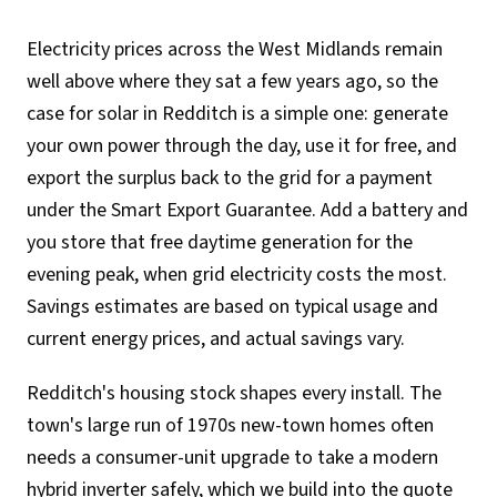
Electricity prices across the West Midlands remain
well above where they sat a few years ago, so the
case for solar in Redditch is a simple one: generate
your own power through the day, use it for free, and
export the surplus back to the grid for a payment
under the Smart Export Guarantee. Add a battery and
you store that free daytime generation for the
evening peak, when grid electricity costs the most.
Savings estimates are based on typical usage and
current energy prices, and actual savings vary.
Redditch's housing stock shapes every install. The
town's large run of 1970s new-town homes often
needs a consumer-unit upgrade to take a modern
hybrid inverter safely, which we build into the quote