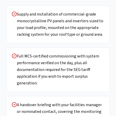
Supply and installation of commercial-grade
monocrystalline PV panels and inverters sized to
your load profile, mounted on the appropriate
racking system for your roof type or ground area.
Full MCS-certified commissioning with system
performance verified on the day, plus all
documentation required for the SEG tariff
application if you wish to export surplus
generation.
A handover briefing with your facilities manager
or nominated contact, covering the monitoring