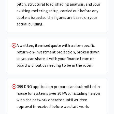
pitch, structural load, shading analysis, and your
existing metering setup, carried out before any
quote is issued so the figures are based on your
actual building.
A written, itemised quote with a site-specific
return-on-investment projection, broken down
so you can share it with your finance team or
board without us needing to be in the room.
G99 DNO application prepared and submitted in-
house for systems over 30 kWp, including liaison
with the network operator until written
approval is received before we start work.