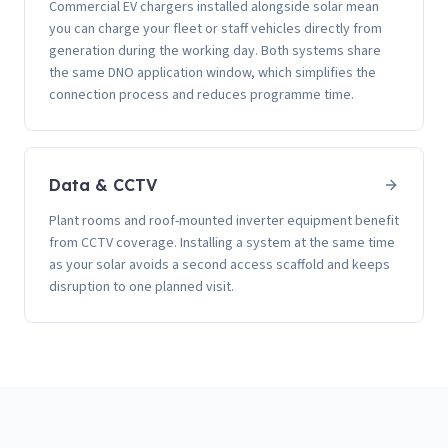
Commercial EV chargers installed alongside solar mean
you can charge your fleet or staff vehicles directly from
generation during the working day. Both systems share
the same DNO application window, which simplifies the
connection process and reduces programme time.
Data & CCTV
Plant rooms and roof-mounted inverter equipment benefit
from CCTV coverage. Installing a system at the same time
as your solar avoids a second access scaffold and keeps
disruption to one planned visit.