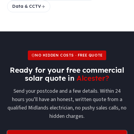
Data & CCTV
NO HIDDEN COSTS · FREE QUOTE
Ready for your free
commercial
solar
quote in
Alcester
?
Send your postcode and a few details. Within 24
hours you’ll have an honest, written quote from a
qualified Midlands electrician, no pushy sales calls, no
hidden charges.