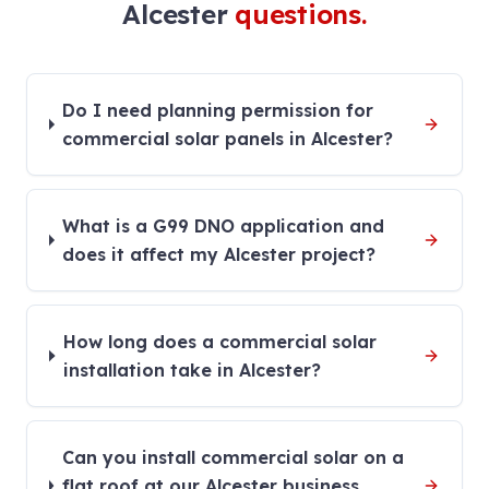
Alcester
questions.
Do I need planning permission for
commercial solar panels in Alcester?
What is a G99 DNO application and
does it affect my Alcester project?
How long does a commercial solar
installation take in Alcester?
Can you install commercial solar on a
flat roof at our Alcester business