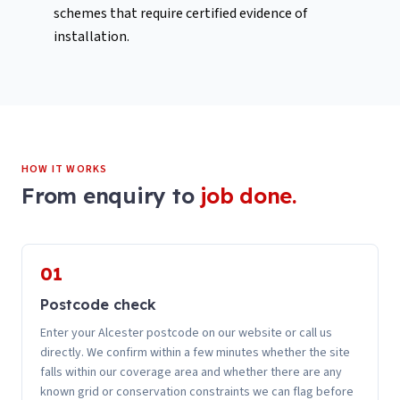
schemes that require certified evidence of
installation.
HOW IT WORKS
From enquiry to
job done.
01
Postcode check
Enter your Alcester postcode on our website or call us
directly. We confirm within a few minutes whether the site
falls within our coverage area and whether there are any
known grid or conservation constraints we can flag before