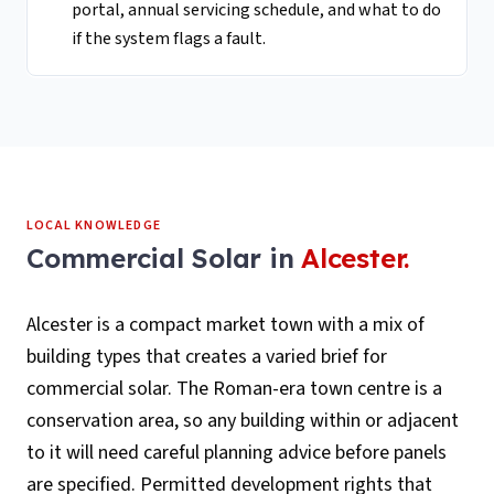
portal, annual servicing schedule, and what to do
if the system flags a fault.
LOCAL KNOWLEDGE
Commercial Solar
in
Alcester
.
Alcester is a compact market town with a mix of
building types that creates a varied brief for
commercial solar. The Roman-era town centre is a
conservation area, so any building within or adjacent
to it will need careful planning advice before panels
are specified. Permitted development rights that