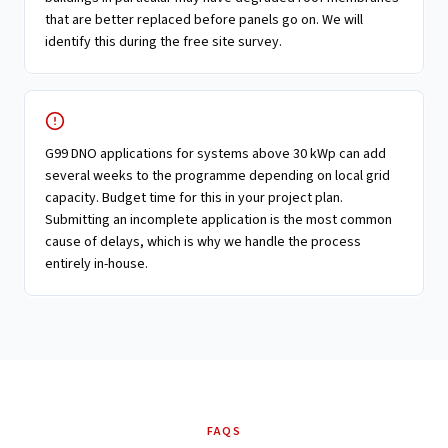
that are better replaced before panels go on. We will
identify this during the free site survey.
G99 DNO applications for systems above 30 kWp can add
several weeks to the programme depending on local grid
capacity. Budget time for this in your project plan.
Submitting an incomplete application is the most common
cause of delays, which is why we handle the process
entirely in-house.
FAQS