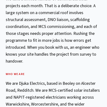
projects each month. That is a deliberate choice. A
large system on a commercial roof involves
structural assessment, DNO liaison, scaffolding
coordination, and MCS commissioning, and each of
those stages needs proper attention. Rushing the
programme to fit in more jobs is how errors get
introduced. When you book with us, an engineer who
knows your site handles the project from survey to
handover.
WHO WE ARE
We are Djuka Electrics, based in Beoley on Alcester
Road, Redditch. We are MCS-certified solar installers
and NAPIT-registered electricians working across
Warwickshire, Worcestershire, and the wider