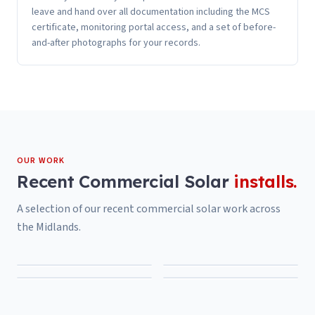
leave and hand over all documentation including the MCS
certificate, monitoring portal access, and a set of before-
and-after photographs for your records.
OUR WORK
Recent
Commercial Solar
installs.
A selection of our recent
commercial solar
work across
the Midlands.