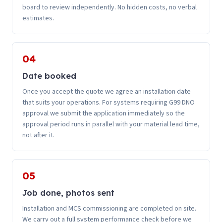
board to review independently. No hidden costs, no verbal
estimates.
04
Date booked
Once you accept the quote we agree an installation date
that suits your operations. For systems requiring G99 DNO
approval we submit the application immediately so the
approval period runs in parallel with your material lead time,
not after it.
05
Job done, photos sent
Installation and MCS commissioning are completed on site.
We carry out a full system performance check before we