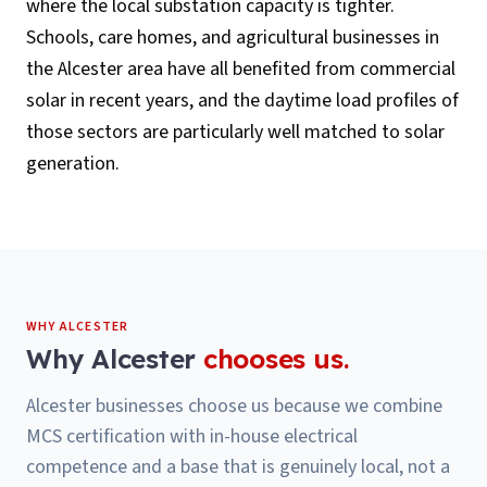
where the local substation capacity is tighter.
Schools, care homes, and agricultural businesses in
the Alcester area have all benefited from commercial
solar in recent years, and the daytime load profiles of
those sectors are particularly well matched to solar
generation.
WHY
ALCESTER
Why
Alcester
chooses us.
Alcester businesses choose us because we combine
MCS certification with in-house electrical
competence and a base that is genuinely local, not a