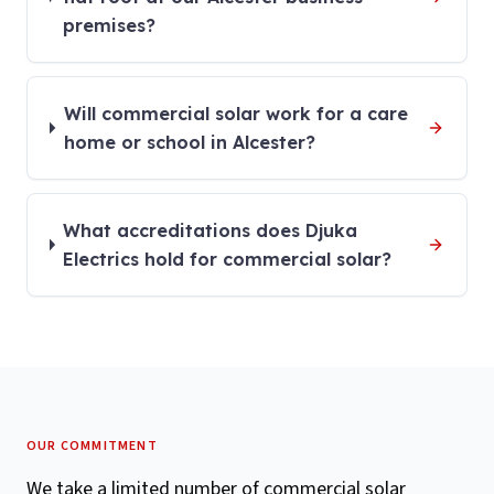
premises?
Will commercial solar work for a care
home or school in Alcester?
What accreditations does Djuka
Electrics hold for commercial solar?
OUR COMMITMENT
We take a limited number of commercial solar