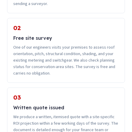
sending a surveyor.
02
Free site survey
One of our engineers visits your premises to assess roof
orientation, pitch, structural condition, shading, and your
existing metering and switchgear. We also check planning
status for conservation-area sites. The survey is free and
carries no obligation.
03
Written quote issued
We produce a written, itemised quote with a site-specific
ROI projection within a few working days of the survey. The
document is detailed enough for your finance team or