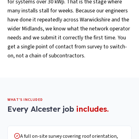
for systems over 30 kWp. That is the stage where
many installs stall for weeks. Because our engineers
have done it repeatedly across Warwickshire and the
wider Midlands, we know what the network operator
needs and we submit it correctly the first time. You
get a single point of contact from survey to switch-
on, not a chain of subcontractors.
WHAT'S INCLUDED
Every
Alcester
job
includes.
A full on-site survey covering roof orientation,