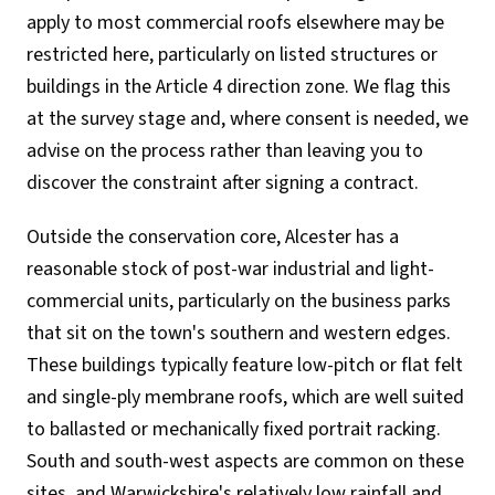
apply to most commercial roofs elsewhere may be
restricted here, particularly on listed structures or
buildings in the Article 4 direction zone. We flag this
at the survey stage and, where consent is needed, we
advise on the process rather than leaving you to
discover the constraint after signing a contract.
Outside the conservation core, Alcester has a
reasonable stock of post-war industrial and light-
commercial units, particularly on the business parks
that sit on the town's southern and western edges.
These buildings typically feature low-pitch or flat felt
and single-ply membrane roofs, which are well suited
to ballasted or mechanically fixed portrait racking.
South and south-west aspects are common on these
sites, and Warwickshire's relatively low rainfall and