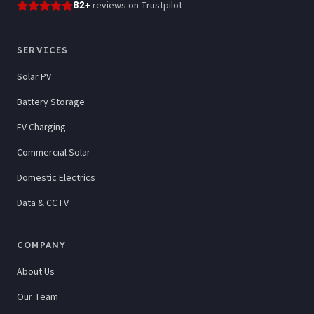
82
+
reviews
on Trustpilot
SERVICES
Solar PV
Battery Storage
EV Charging
Commercial Solar
Domestic Electrics
Data & CCTV
COMPANY
About Us
Our Team