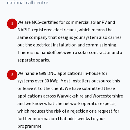
national call centre.
We are MCS-certified for commercial solar PV and
1
NAPIT-registered electricians, which means the
same company that designs your system also carries
out the electrical installation and commissioning.
There is no handoff between a solar contractor and a
separate sparks.
We handle G99 DNO applications in-house for
2
systems over 30 kWp. Most installers outsource this
or leave it to the client. We have submitted these
applications across Warwickshire and Worcestershire
and we know what the network operator expects,
which reduces the risk of a rejection or a request for
further information that adds weeks to your
programme.