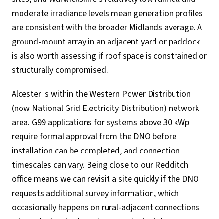
moderate irradiance levels mean generation profiles
are consistent with the broader Midlands average. A
ground-mount array in an adjacent yard or paddock
is also worth assessing if roof space is constrained or
structurally compromised.
Alcester is within the Western Power Distribution
(now National Grid Electricity Distribution) network
area. G99 applications for systems above 30 kWp
require formal approval from the DNO before
installation can be completed, and connection
timescales can vary. Being close to our Redditch
office means we can revisit a site quickly if the DNO
requests additional survey information, which
occasionally happens on rural-adjacent connections