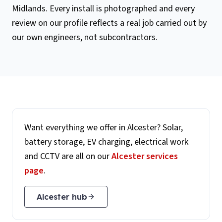
Midlands. Every install is photographed and every
review on our profile reflects a real job carried out by
our own engineers, not subcontractors.
Want everything we offer in
Alcester
? Solar,
battery storage, EV charging, electrical work
and CCTV are all on our
Alcester
services
page
.
Alcester
hub