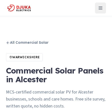
All
Commercial Solar
WARWICKSHIRE
Commercial Solar Panels
in Alcester
MCS-certified commercial solar PV for Alcester
businesses, schools and care homes. Free site survey,
written quote, no hidden costs.