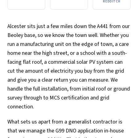
REDDITCH
Alcester sits just a few miles down the A441 from our
Beoley base, so we know the town well. Whether you
run a manufacturing unit on the edge of town, a care
home near the high street, or a school with a south-
facing flat roof, a commercial solar PV system can
cut the amount of electricity you buy from the grid
and give you a clear return you can measure. We
handle the full installation, from initial roof or ground
survey through to MCS certification and grid
connection.
What sets us apart from a generalist contractor is
that we manage the G99 DNO application in-house