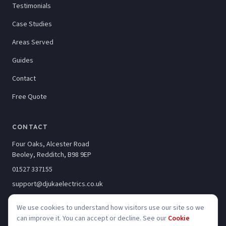
Testimonials
Case Studies
Areas Served
Guides
Contact
Free Quote
CONTACT
Four Oaks, Alcester Road
Beoley, Redditch, B98 9EP
01527 337155
support@djukaelectrics.co.uk
We use cookies to understand how visitors use our site so we
can improve it. You can accept or decline. See our
Cookie