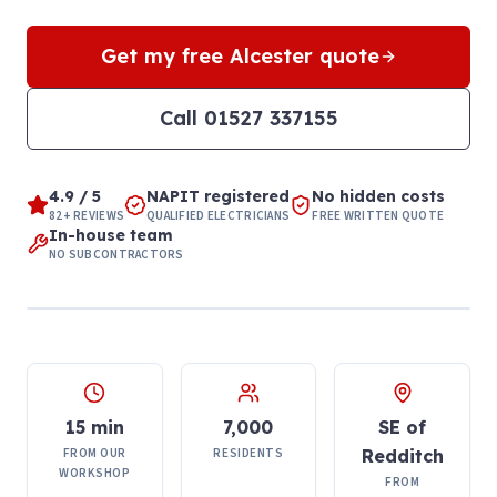
Get my free
Alcester
quote
Call
01527 337155
4.9 / 5
NAPIT registered
No hidden costs
82+ REVIEWS
QUALIFIED ELECTRICIANS
FREE WRITTEN QUOTE
In-house team
NO SUBCONTRACTORS
15 min
7,000
SE of
FROM OUR
RESIDENTS
Redditch
WORKSHOP
FROM