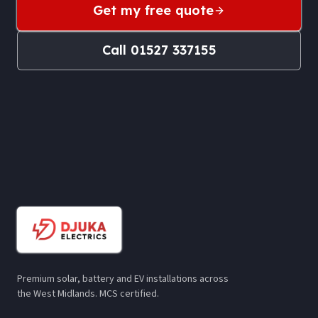
Get my free quote
Call
01527 337155
Premium solar, battery and EV installations across
the West Midlands. MCS certified.