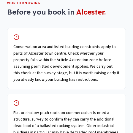
WORTH KNOWING
Before you book in
Alcester
.
Conservation area and listed building constraints apply to
parts of Alcester town centre. Check whether your
property falls within the Article 4 direction zone before
assuming permitted development applies. We carry out
this check at the survey stage, but it is worth raising early if
you already know your building has restrictions.
Flat or shallow-pitch roofs on commercial units need a
structural survey to confirm they can carry the additional
dead load of a ballasted racking system. Older industrial
buildings in particular may have degraded roof membranes