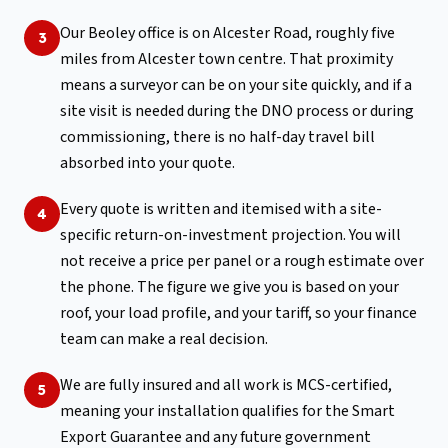
Our Beoley office is on Alcester Road, roughly five
3
miles from Alcester town centre. That proximity
means a surveyor can be on your site quickly, and if a
site visit is needed during the DNO process or during
commissioning, there is no half-day travel bill
absorbed into your quote.
Every quote is written and itemised with a site-
4
specific return-on-investment projection. You will
not receive a price per panel or a rough estimate over
the phone. The figure we give you is based on your
roof, your load profile, and your tariff, so your finance
team can make a real decision.
We are fully insured and all work is MCS-certified,
5
meaning your installation qualifies for the Smart
Export Guarantee and any future government