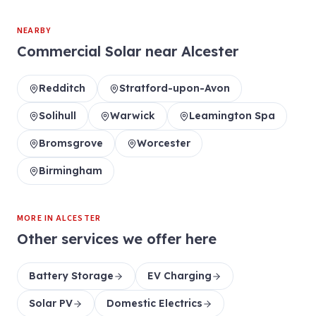
NEARBY
Commercial Solar
near
Alcester
Redditch
Stratford-upon-Avon
Solihull
Warwick
Leamington Spa
Bromsgrove
Worcester
Birmingham
MORE IN
ALCESTER
Other services we offer here
Battery Storage
EV Charging
Solar PV
Domestic Electrics