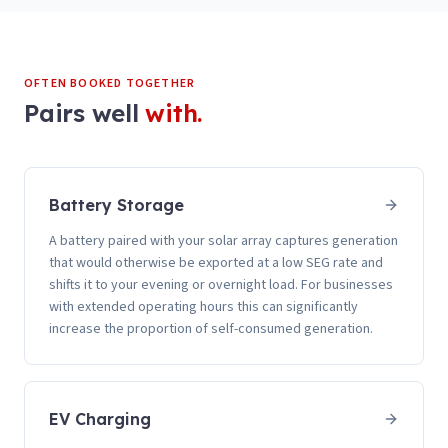
OFTEN BOOKED TOGETHER
Pairs well
with.
Battery Storage
A battery paired with your solar array captures generation
that would otherwise be exported at a low SEG rate and
shifts it to your evening or overnight load. For businesses
with extended operating hours this can significantly
increase the proportion of self-consumed generation.
EV Charging