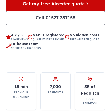
Get my free
Alcester
quote
Call
01527 337155
4.9 / 5
NAPIT registered
No hidden costs
82+ REVIEWS
QUALIFIED ELECTRICIANS
FREE WRITTEN QUOTE
In-house team
NO SUBCONTRACTORS
15 min
7,000
SE of
FROM OUR
RESIDENTS
Redditch
WORKSHOP
FROM
REDDITCH