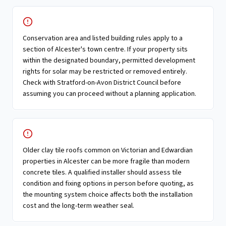
Conservation area and listed building rules apply to a
section of Alcester's town centre. If your property sits
within the designated boundary, permitted development
rights for solar may be restricted or removed entirely.
Check with Stratford-on-Avon District Council before
assuming you can proceed without a planning application.
Older clay tile roofs common on Victorian and Edwardian
properties in Alcester can be more fragile than modern
concrete tiles. A qualified installer should assess tile
condition and fixing options in person before quoting, as
the mounting system choice affects both the installation
cost and the long-term weather seal.