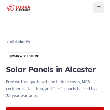
All
Solar PV
WARWICKSHIRE
Solar Panels in Alcester
Free written quote with no hidden costs, MCS-
certified installation, and Tier 1 panels backed by a
25-year warranty.