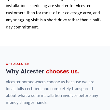
installation scheduling are shorter for Alcester
customers than for most of our coverage area, and
any snagging visit is a short drive rather than a half-
day commitment.
WHY
ALCESTER
Why
Alcester
chooses us.
Alcester homeowners choose us because we are
local, fully certified, and completely transparent
about what a solar installation involves before any
money changes hands.