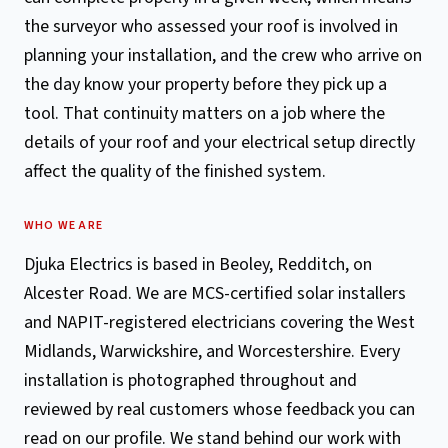
the surveyor who assessed your roof is involved in
planning your installation, and the crew who arrive on
the day know your property before they pick up a
tool. That continuity matters on a job where the
details of your roof and your electrical setup directly
affect the quality of the finished system.
WHO WE ARE
Djuka Electrics is based in Beoley, Redditch, on
Alcester Road. We are MCS-certified solar installers
and NAPIT-registered electricians covering the West
Midlands, Warwickshire, and Worcestershire. Every
installation is photographed throughout and
reviewed by real customers whose feedback you can
read on our profile. We stand behind our work with