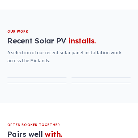
OUR WORK
Recent
Solar PV
installs.
A selection of our recent
solar panel installation
work
across the Midlands.
OFTEN BOOKED TOGETHER
Pairs well
with.