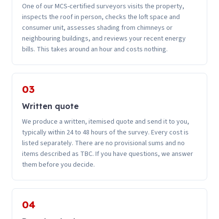
One of our MCS-certified surveyors visits the property,
inspects the roof in person, checks the loft space and
consumer unit, assesses shading from chimneys or
neighbouring buildings, and reviews your recent energy
bills. This takes around an hour and costs nothing.
03
Written quote
We produce a written, itemised quote and send it to you,
typically within 24 to 48 hours of the survey. Every cost is
listed separately. There are no provisional sums and no
items described as TBC. If you have questions, we answer
them before you decide.
04