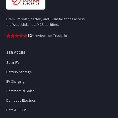
Premium solar, battery and EV installations across
the West Midlands. MCS certified.
82
+
reviews
on Trustpilot
SERVICES
Solar PV
Battery Storage
EV Charging
Commercial Solar
Domestic Electrics
Data & CCTV