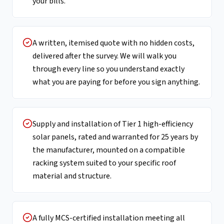
your bills.
A written, itemised quote with no hidden costs,
delivered after the survey. We will walk you
through every line so you understand exactly
what you are paying for before you sign anything.
Supply and installation of Tier 1 high-efficiency
solar panels, rated and warranted for 25 years by
the manufacturer, mounted on a compatible
racking system suited to your specific roof
material and structure.
A fully MCS-certified installation meeting all