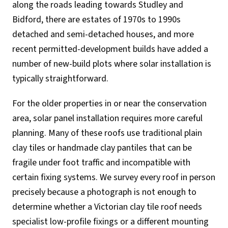
along the roads leading towards Studley and
Bidford, there are estates of 1970s to 1990s
detached and semi-detached houses, and more
recent permitted-development builds have added a
number of new-build plots where solar installation is
typically straightforward.
For the older properties in or near the conservation
area, solar panel installation requires more careful
planning. Many of these roofs use traditional plain
clay tiles or handmade clay pantiles that can be
fragile under foot traffic and incompatible with
certain fixing systems. We survey every roof in person
precisely because a photograph is not enough to
determine whether a Victorian clay tile roof needs
specialist low-profile fixings or a different mounting