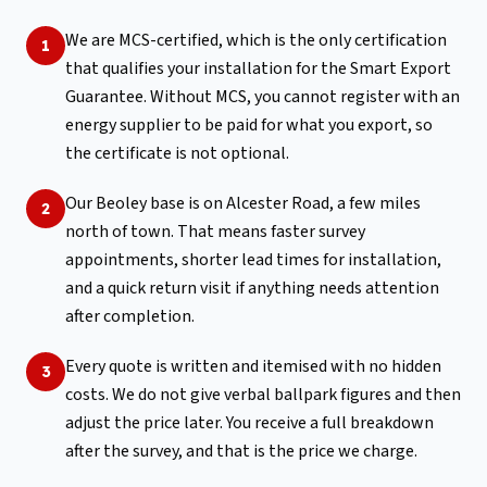
We are MCS-certified, which is the only certification
1
that qualifies your installation for the Smart Export
Guarantee. Without MCS, you cannot register with an
energy supplier to be paid for what you export, so
the certificate is not optional.
Our Beoley base is on Alcester Road, a few miles
2
north of town. That means faster survey
appointments, shorter lead times for installation,
and a quick return visit if anything needs attention
after completion.
Every quote is written and itemised with no hidden
3
costs. We do not give verbal ballpark figures and then
adjust the price later. You receive a full breakdown
after the survey, and that is the price we charge.