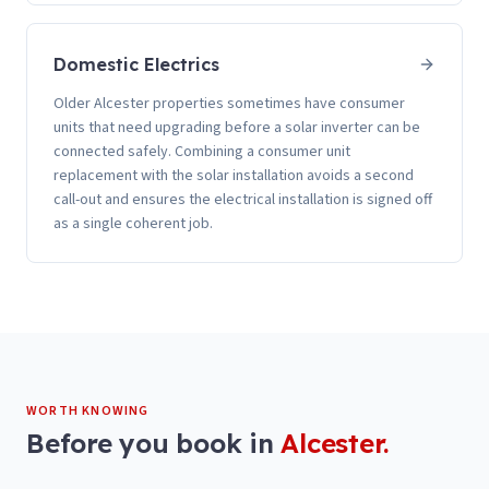
Domestic Electrics
Older Alcester properties sometimes have consumer
units that need upgrading before a solar inverter can be
connected safely. Combining a consumer unit
replacement with the solar installation avoids a second
call-out and ensures the electrical installation is signed off
as a single coherent job.
WORTH KNOWING
Before you book in
Alcester
.