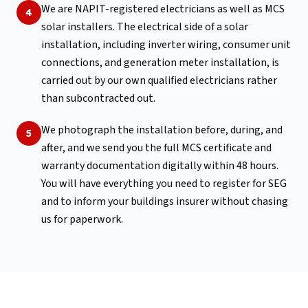
We are NAPIT-registered electricians as well as MCS
4
solar installers. The electrical side of a solar
installation, including inverter wiring, consumer unit
connections, and generation meter installation, is
carried out by our own qualified electricians rather
than subcontracted out.
We photograph the installation before, during, and
5
after, and we send you the full MCS certificate and
warranty documentation digitally within 48 hours.
You will have everything you need to register for SEG
and to inform your buildings insurer without chasing
us for paperwork.