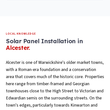
LOCAL KNOWLEDGE
Solar Panel Installation
in
Alcester
.
Alcester is one of Warwickshire's older market towns,
with a Roman-era foundation and a conservation
area that covers much of the historic core. Properties
here range from timber-framed and Georgian
townhouses close to the High Street to Victorian and
Edwardian semis on the surrounding streets. On the
town's edges, particularly towards Kinwarton and