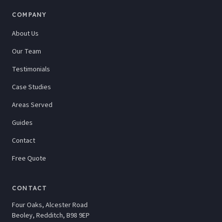
COMPANY
About Us
Our Team
Testimonials
Case Studies
Areas Served
Guides
Contact
Free Quote
CONTACT
Four Oaks, Alcester Road
Beoley, Redditch, B98 9EP