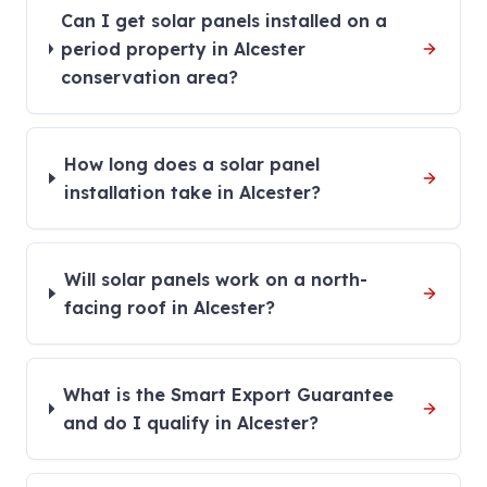
Can I get solar panels installed on a
period property in Alcester
conservation area?
How long does a solar panel
installation take in Alcester?
Will solar panels work on a north-
facing roof in Alcester?
What is the Smart Export Guarantee
and do I qualify in Alcester?