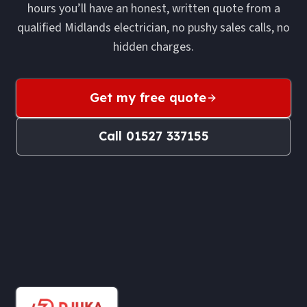
hours you’ll have an honest, written quote from a
qualified Midlands electrician, no pushy sales calls, no
hidden charges.
Get my free quote
Call
01527 337155