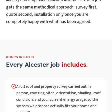
gets the same methodical approach: survey first,
quote second, installation only once you are
completely happy with what has been agreed.
WHAT'S INCLUDED
Every
Alcester
job
includes.
A full roof and property survey carried out in
person, covering pitch, orientation, shading, roof
condition, and your current energy usage, so the
system we propose actually fits your home and