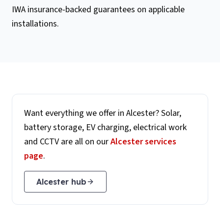
IWA insurance-backed guarantees on applicable
installations.
Want everything we offer in
Alcester
? Solar,
battery storage, EV charging, electrical work
and CCTV are all on our
Alcester
services
page
.
Alcester
hub