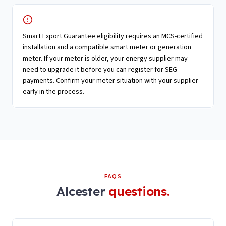
Smart Export Guarantee eligibility requires an MCS-certified
installation and a compatible smart meter or generation
meter. If your meter is older, your energy supplier may
need to upgrade it before you can register for SEG
payments. Confirm your meter situation with your supplier
early in the process.
FAQS
Alcester
questions.