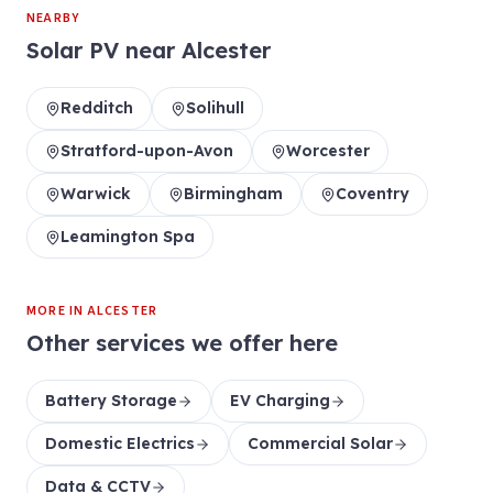
NEARBY
Solar PV
near
Alcester
Redditch
Solihull
Stratford-upon-Avon
Worcester
Warwick
Birmingham
Coventry
Leamington Spa
MORE IN
ALCESTER
Other services we offer here
Battery Storage
EV Charging
Domestic Electrics
Commercial Solar
Data & CCTV