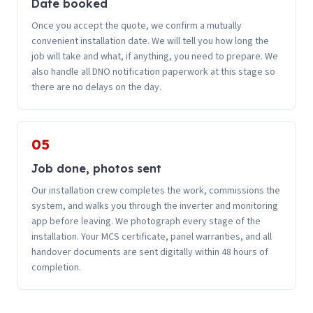
Date booked
Once you accept the quote, we confirm a mutually
convenient installation date. We will tell you how long the
job will take and what, if anything, you need to prepare. We
also handle all DNO notification paperwork at this stage so
there are no delays on the day.
05
Job done, photos sent
Our installation crew completes the work, commissions the
system, and walks you through the inverter and monitoring
app before leaving. We photograph every stage of the
installation. Your MCS certificate, panel warranties, and all
handover documents are sent digitally within 48 hours of
completion.