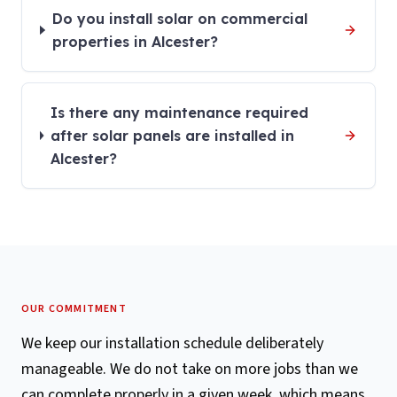
Do you install solar on commercial
properties in Alcester?
Is there any maintenance required
after solar panels are installed in
Alcester?
OUR COMMITMENT
We keep our installation schedule deliberately
manageable. We do not take on more jobs than we
can complete properly in a given week, which means