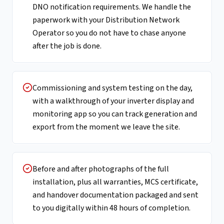
DNO notification requirements. We handle the
paperwork with your Distribution Network
Operator so you do not have to chase anyone
after the job is done.
Commissioning and system testing on the day,
with a walkthrough of your inverter display and
monitoring app so you can track generation and
export from the moment we leave the site.
Before and after photographs of the full
installation, plus all warranties, MCS certificate,
and handover documentation packaged and sent
to you digitally within 48 hours of completion.