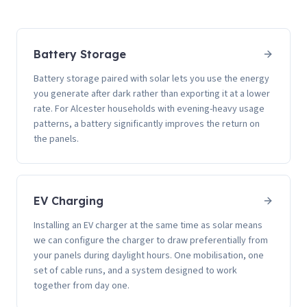
Battery Storage
Battery storage paired with solar lets you use the energy
you generate after dark rather than exporting it at a lower
rate. For Alcester households with evening-heavy usage
patterns, a battery significantly improves the return on
the panels.
EV Charging
Installing an EV charger at the same time as solar means
we can configure the charger to draw preferentially from
your panels during daylight hours. One mobilisation, one
set of cable runs, and a system designed to work
together from day one.