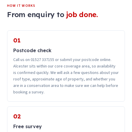
HOW IT WORKS
From enquiry to
job done.
01
Postcode check
Call us on 01527 337155 or submit your postcode online.
Alcester sits within our core coverage area, so availability
is confirmed quickly. We will ask a few questions about your
roof type, approximate age of property, and whether you
are in a conservation area to make sure we can help before
booking a survey.
02
Free survey