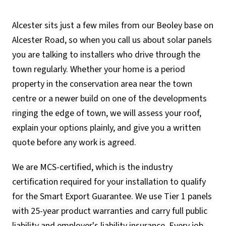
Alcester sits just a few miles from our Beoley base on
Alcester Road, so when you call us about solar panels
you are talking to installers who drive through the
town regularly. Whether your home is a period
property in the conservation area near the town
centre or a newer build on one of the developments
ringing the edge of town, we will assess your roof,
explain your options plainly, and give you a written
quote before any work is agreed.
We are MCS-certified, which is the industry
certification required for your installation to qualify
for the Smart Export Guarantee. We use Tier 1 panels
with 25-year product warranties and carry full public
liability and employer's liability insurance. Every job