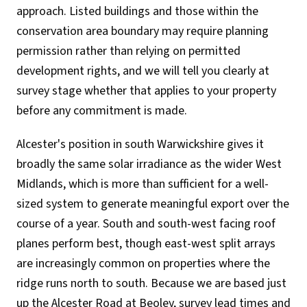
approach. Listed buildings and those within the
conservation area boundary may require planning
permission rather than relying on permitted
development rights, and we will tell you clearly at
survey stage whether that applies to your property
before any commitment is made.
Alcester's position in south Warwickshire gives it
broadly the same solar irradiance as the wider West
Midlands, which is more than sufficient for a well-
sized system to generate meaningful export over the
course of a year. South and south-west facing roof
planes perform best, though east-west split arrays
are increasingly common on properties where the
ridge runs north to south. Because we are based just
up the Alcester Road at Beoley, survey lead times and