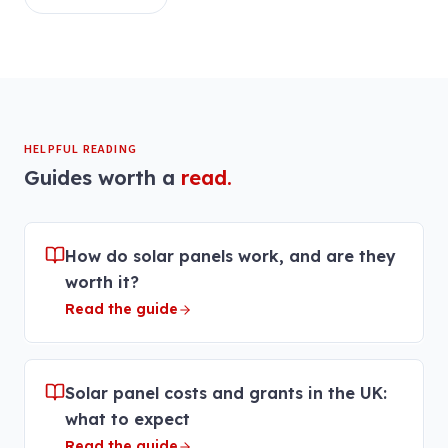
HELPFUL READING
Guides worth a
read.
How do solar panels work, and are they
worth it?
Read the guide
Solar panel costs and grants in the UK:
what to expect
Read the guide