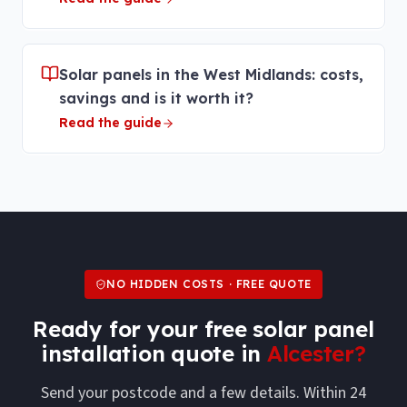
Solar panels in the West Midlands: costs,
savings and is it worth it?
Read the guide
NO HIDDEN COSTS · FREE QUOTE
Ready for your free
solar panel
installation
quote in
Alcester
?
Send your postcode and a few details. Within 24