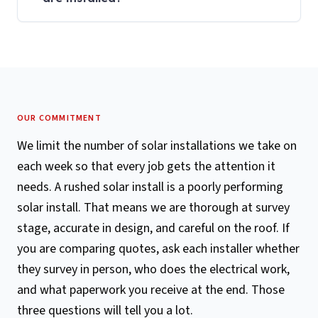
OUR COMMITMENT
We limit the number of solar installations we take on
each week so that every job gets the attention it
needs. A rushed solar install is a poorly performing
solar install. That means we are thorough at survey
stage, accurate in design, and careful on the roof. If
you are comparing quotes, ask each installer whether
they survey in person, who does the electrical work,
and what paperwork you receive at the end. Those
three questions will tell you a lot.