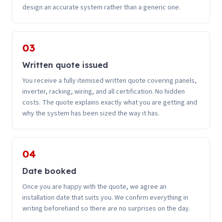
design an accurate system rather than a generic one.
03
Written quote issued
You receive a fully itemised written quote covering panels,
inverter, racking, wiring, and all certification. No hidden
costs. The quote explains exactly what you are getting and
why the system has been sized the way it has.
04
Date booked
Once you are happy with the quote, we agree an
installation date that suits you. We confirm everything in
writing beforehand so there are no surprises on the day.