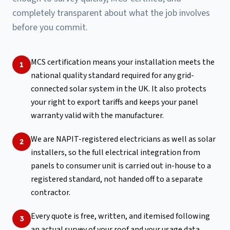
completely transparent about what the job involves
before you commit.
MCS certification means your installation meets the
1
national quality standard required for any grid-
connected solar system in the UK. It also protects
your right to export tariffs and keeps your panel
warranty valid with the manufacturer.
We are NAPIT-registered electricians as well as solar
2
installers, so the full electrical integration from
panels to consumer unit is carried out in-house to a
registered standard, not handed off to a separate
contractor.
Every quote is free, written, and itemised following
3
an actual survey of your roof and your usage data.