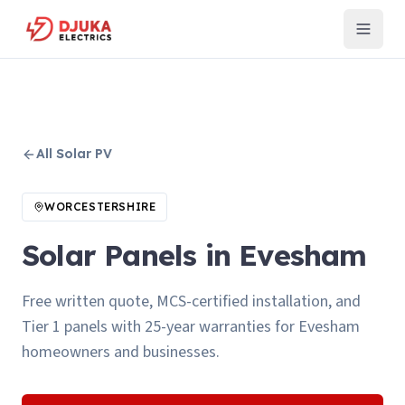
All
Solar PV
WORCESTERSHIRE
Solar Panels in Evesham
Free written quote, MCS-certified installation, and
Tier 1 panels with 25-year warranties for Evesham
homeowners and businesses.