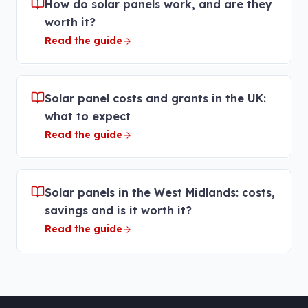
How do solar panels work, and are they
worth it?
Read the guide
Solar panel costs and grants in the UK:
what to expect
Read the guide
Solar panels in the West Midlands: costs,
savings and is it worth it?
Read the guide