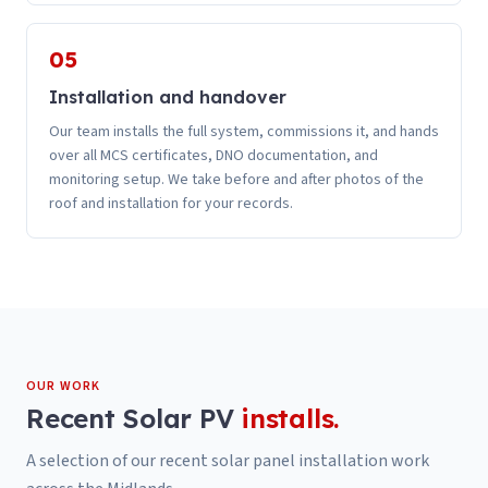
05
Installation and handover
Our team installs the full system, commissions it, and hands
over all MCS certificates, DNO documentation, and
monitoring setup. We take before and after photos of the
roof and installation for your records.
OUR WORK
Recent
Solar PV
installs.
A selection of our recent
solar panel installation
work