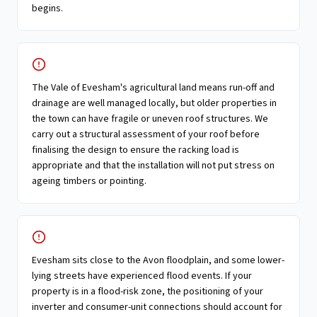
begins.
The Vale of Evesham's agricultural land means run-off and
drainage are well managed locally, but older properties in
the town can have fragile or uneven roof structures. We
carry out a structural assessment of your roof before
finalising the design to ensure the racking load is
appropriate and that the installation will not put stress on
ageing timbers or pointing.
Evesham sits close to the Avon floodplain, and some lower-
lying streets have experienced flood events. If your
property is in a flood-risk zone, the positioning of your
inverter and consumer-unit connections should account for