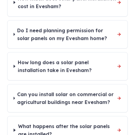
cost in Evesham?
Do I need planning permission for
solar panels on my Evesham home?
How long does a solar panel
installation take in Evesham?
Can you install solar on commercial or
agricultural buildings near Evesham?
What happens after the solar panels
are installed?