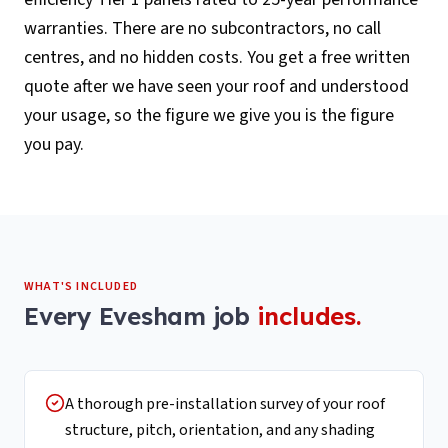
warranties. There are no subcontractors, no call
centres, and no hidden costs. You get a free written
quote after we have seen your roof and understood
your usage, so the figure we give you is the figure
you pay.
WHAT'S INCLUDED
Every
Evesham
job
includes.
A thorough pre-installation survey of your roof
structure, pitch, orientation, and any shading