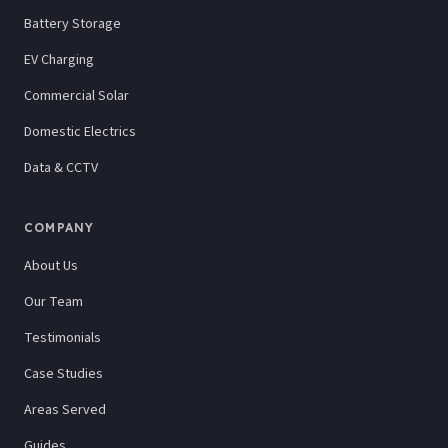
Battery Storage
EV Charging
Commercial Solar
Domestic Electrics
Data & CCTV
COMPANY
About Us
Our Team
Testimonials
Case Studies
Areas Served
Guides