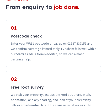
From enquiry to
job done.
01
Postcode check
Enter your WR11 postcode or call us on 01527 337155 and
we confirm coverage immediately. Evesham falls well within
our 50-mile radius from Redditch, so we can almost
certainly help.
02
Free roof survey
We visit your property, assess the roof structure, pitch,
orientation, and any shading, and look at your electricity
bills or smart-meter data. This gives us what we need to