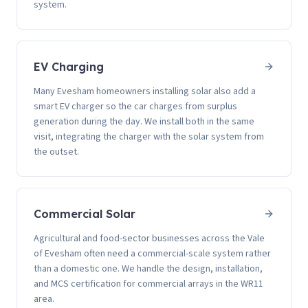
system.
EV Charging
Many Evesham homeowners installing solar also add a
smart EV charger so the car charges from surplus
generation during the day. We install both in the same
visit, integrating the charger with the solar system from
the outset.
Commercial Solar
Agricultural and food-sector businesses across the Vale
of Evesham often need a commercial-scale system rather
than a domestic one. We handle the design, installation,
and MCS certification for commercial arrays in the WR11
area.