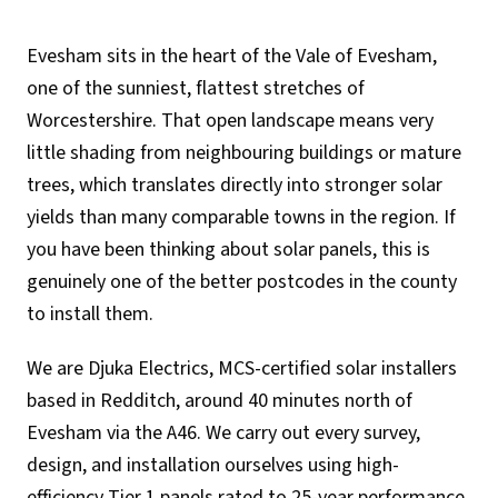
Evesham sits in the heart of the Vale of Evesham,
one of the sunniest, flattest stretches of
Worcestershire. That open landscape means very
little shading from neighbouring buildings or mature
trees, which translates directly into stronger solar
yields than many comparable towns in the region. If
you have been thinking about solar panels, this is
genuinely one of the better postcodes in the county
to install them.
We are Djuka Electrics, MCS-certified solar installers
based in Redditch, around 40 minutes north of
Evesham via the A46. We carry out every survey,
design, and installation ourselves using high-
efficiency Tier 1 panels rated to 25-year performance