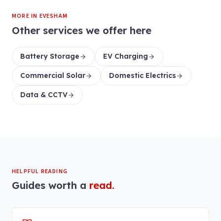
MORE IN
EVESHAM
Other services we offer here
Battery Storage
EV Charging
Commercial Solar
Domestic Electrics
Data & CCTV
HELPFUL READING
Guides worth a
read.