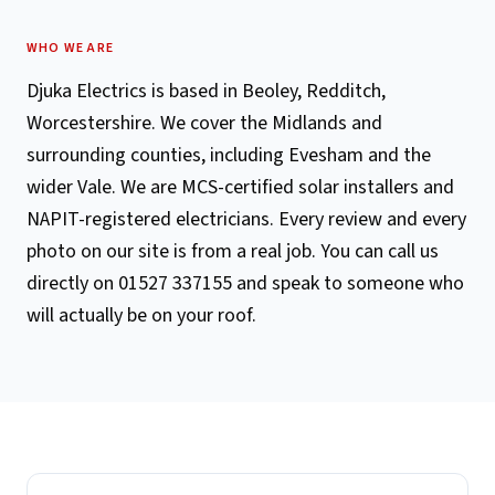
WHO WE ARE
Djuka Electrics is based in Beoley, Redditch,
Worcestershire. We cover the Midlands and
surrounding counties, including Evesham and the
wider Vale. We are MCS-certified solar installers and
NAPIT-registered electricians. Every review and every
photo on our site is from a real job. You can call us
directly on 01527 337155 and speak to someone who
will actually be on your roof.