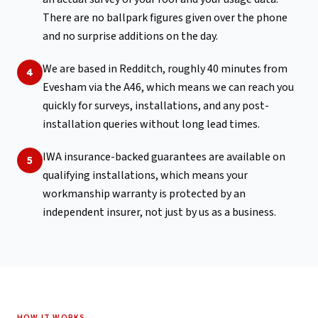
There are no ballpark figures given over the phone
and no surprise additions on the day.
We are based in Redditch, roughly 40 minutes from
4
Evesham via the A46, which means we can reach you
quickly for surveys, installations, and any post-
installation queries without long lead times.
IWA insurance-backed guarantees are available on
5
qualifying installations, which means your
workmanship warranty is protected by an
independent insurer, not just by us as a business.
HOW IT WORKS