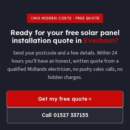
NO HIDDEN COSTS · FREE QUOTE
Ready for your free
solar panel
installation
quote in
Evesham
?
Send your postcode and a few details. Within 24
hours you’ll have an honest, written quote from a
qualified Midlands electrician, no pushy sales calls, no
hidden charges.
Get my free quote
Call
01527 337155