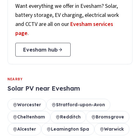
Want everything we offer in
Evesham
? Solar,
battery storage, EV charging, electrical work
and CCTV are all on our
Evesham
services
page
.
Evesham
hub
NEARBY
Solar PV
near
Evesham
Worcester
Stratford-upon-Avon
Cheltenham
Redditch
Bromsgrove
Alcester
Leamington Spa
Warwick