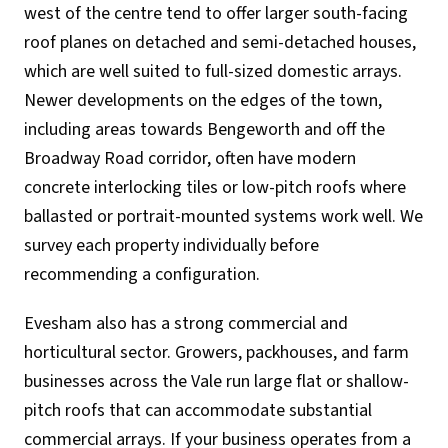
west of the centre tend to offer larger south-facing
roof planes on detached and semi-detached houses,
which are well suited to full-sized domestic arrays.
Newer developments on the edges of the town,
including areas towards Bengeworth and off the
Broadway Road corridor, often have modern
concrete interlocking tiles or low-pitch roofs where
ballasted or portrait-mounted systems work well. We
survey each property individually before
recommending a configuration.
Evesham also has a strong commercial and
horticultural sector. Growers, packhouses, and farm
businesses across the Vale run large flat or shallow-
pitch roofs that can accommodate substantial
commercial arrays. If your business operates from a