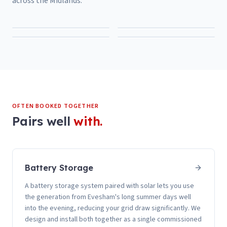
across the Midlands.
OFTEN BOOKED TOGETHER
Pairs well
with.
Battery Storage
A battery storage system paired with solar lets you use
the generation from Evesham's long summer days well
into the evening, reducing your grid draw significantly. We
design and install both together as a single commissioned