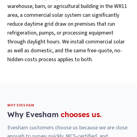
warehouse, barn, or agricultural building in the WR11
area, a commercial solar system can significantly
reduce daytime grid draw on premises that run
refrigeration, pumps, or processing equipment
through daylight hours. We install commercial solar
as well as domestic, and the same free-quote, no-
hidden-costs process applies to both.
WHY
EVESHAM
Why
Evesham
chooses us.
Evesham customers choose us because we are close
enough to survey quickly, MCS-certified, and