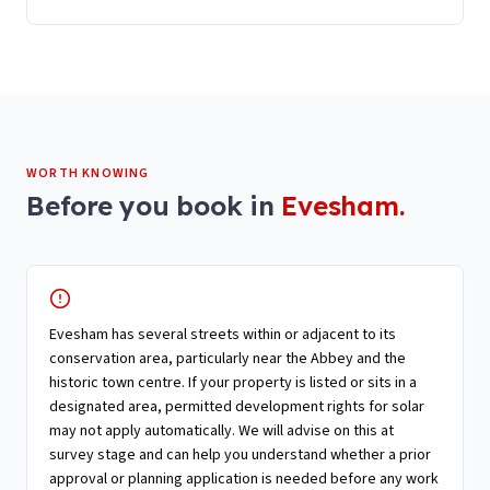
WORTH KNOWING
Before you book in
Evesham
.
Evesham has several streets within or adjacent to its
conservation area, particularly near the Abbey and the
historic town centre. If your property is listed or sits in a
designated area, permitted development rights for solar
may not apply automatically. We will advise on this at
survey stage and can help you understand whether a prior
approval or planning application is needed before any work