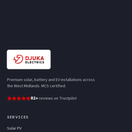
Premium solar, battery and EV installations across
the West Midlands. MCS certified.
82
+
reviews
on Trustpilot
SERVICES
Solar PV