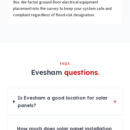
this. We factor ground-floor electrical equipment
placement into the survey to keep your system safe and
compliant regardless of flood-risk designation.
FAQS
Evesham
questions.
Is Evesham a good location for solar
panels?
How much does solar panel installation