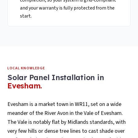
completion, so your system is grid-compliant
and your warranty is fully protected from the
start.
LOCAL KNOWLEDGE
Solar Panel Installation
in
Evesham
.
Evesham is a market town in WR11, set on a wide
meander of the River Avon in the Vale of Evesham.
The Vale is notably flat by Midlands standards, with
very few hills or dense tree lines to cast shade over