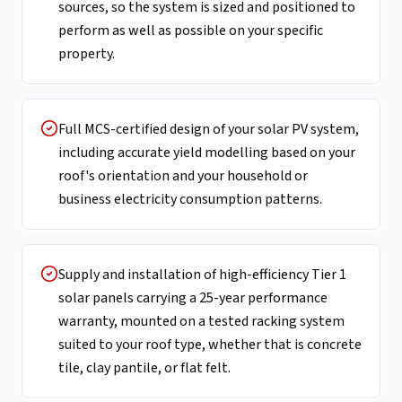
sources, so the system is sized and positioned to
perform as well as possible on your specific
property.
Full MCS-certified design of your solar PV system,
including accurate yield modelling based on your
roof's orientation and your household or
business electricity consumption patterns.
Supply and installation of high-efficiency Tier 1
solar panels carrying a 25-year performance
warranty, mounted on a tested racking system
suited to your roof type, whether that is concrete
tile, clay pantile, or flat felt.