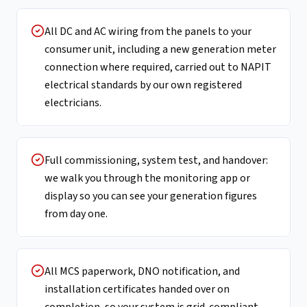
All DC and AC wiring from the panels to your
consumer unit, including a new generation meter
connection where required, carried out to NAPIT
electrical standards by our own registered
electricians.
Full commissioning, system test, and handover:
we walk you through the monitoring app or
display so you can see your generation figures
from day one.
All MCS paperwork, DNO notification, and
installation certificates handed over on