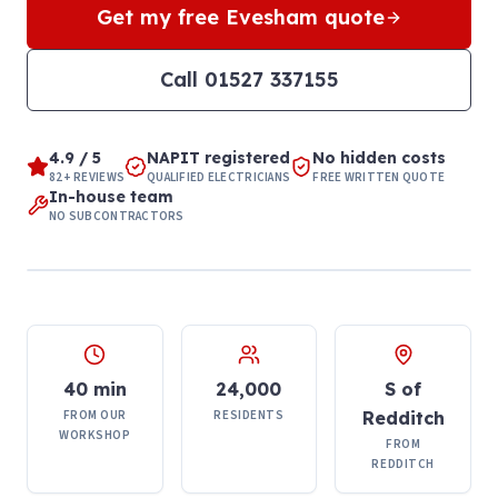
Get my free
Evesham
quote
Call
01527 337155
4.9 / 5
NAPIT registered
No hidden costs
82+ REVIEWS
QUALIFIED ELECTRICIANS
FREE WRITTEN QUOTE
In-house team
NO SUBCONTRACTORS
40 min
24,000
S of
FROM OUR
RESIDENTS
Redditch
WORKSHOP
FROM
REDDITCH