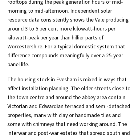
rooftops during the peak generation hours of mid-
morning to mid-afternoon. Independent solar
resource data consistently shows the Vale producing
around 3 to 5 per cent more kilowatt-hours per
kilowatt-peak per year than hillier parts of
Worcestershire. For a typical domestic system that
difference compounds meaningfully over a 25-year
panel life.
The housing stock in Evesham is mixed in ways that
affect installation planning. The older streets close to
the town centre and around the abbey area contain
Victorian and Edwardian terraced and semi-detached
properties, many with clay or handmade tiles and
some with chimneys that need working around. The
interwar and post-war estates that spread south and