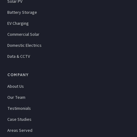
Solar PV
Battery Storage
EV Charging
Commercial Solar
Domestic Electrics
Data & CCTV
COMPANY
About Us
Our Team
Testimonials
Case Studies
Areas Served