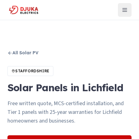
All
Solar PV
STAFFORDSHIRE
Solar Panels in Lichfield
Free written quote, MCS-certified installation, and
Tier 1 panels with 25-year warranties for Lichfield
homeowners and businesses.