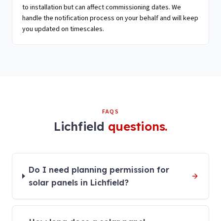
to installation but can affect commissioning dates. We
handle the notification process on your behalf and will keep
you updated on timescales.
FAQS
Lichfield
questions.
Do I need planning permission for
solar panels in Lichfield?