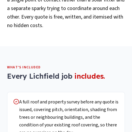
a separate sparky trying to coordinate around each
other. Every quote is free, written, and itemised with
no hidden costs.
WHAT'S INCLUDED
Every
Lichfield
job
includes.
A full roof and property survey before any quote is
issued, covering pitch, orientation, shading from
trees or neighbouring buildings, and the
condition of your existing roof covering, so there