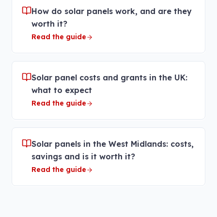
How do solar panels work, and are they
worth it?
Read the guide
Solar panel costs and grants in the UK:
what to expect
Read the guide
Solar panels in the West Midlands: costs,
savings and is it worth it?
Read the guide