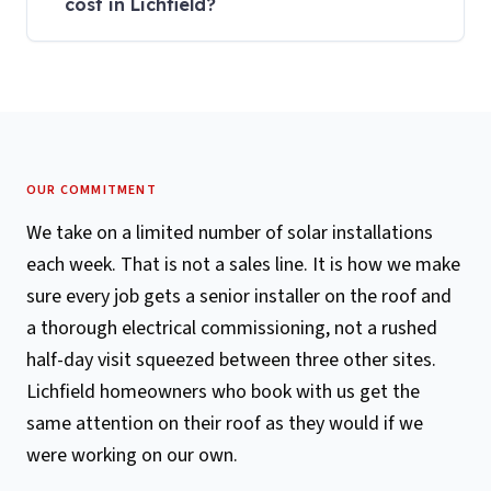
cost in Lichfield?
OUR COMMITMENT
We take on a limited number of solar installations
each week. That is not a sales line. It is how we make
sure every job gets a senior installer on the roof and
a thorough electrical commissioning, not a rushed
half-day visit squeezed between three other sites.
Lichfield homeowners who book with us get the
same attention on their roof as they would if we
were working on our own.