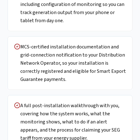
including configuration of monitoring so you can
track generation output from your phone or
tablet from day one.
MCS-certified installation documentation and
grid-connection notification to your Distribution
Network Operator, so your installation is
correctly registered and eligible for Smart Export
Guarantee payments.
A full post-installation walkthrough with you,
covering how the system works, what the
monitoring shows, what to do if an alert
appears, and the process for claiming your SEG
tariff from your energy supplier.