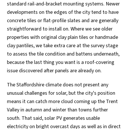
standard rail-and-bracket mounting systems. Newer
developments on the edges of the city tend to have
concrete tiles or flat-profile slates and are generally
straightforward to install on. Where we see older
properties with original clay plain tiles or handmade
clay pantiles, we take extra care at the survey stage
to assess the tile condition and battens underneath,
because the last thing you want is a roof-covering
issue discovered after panels are already on.
The Staffordshire climate does not present any
unusual challenges for solar, but the city's position
means it can catch more cloud coming up the Trent
Valley in autumn and winter than towns further
south. That said, solar PV generates usable
electricity on bright overcast days as well as in direct