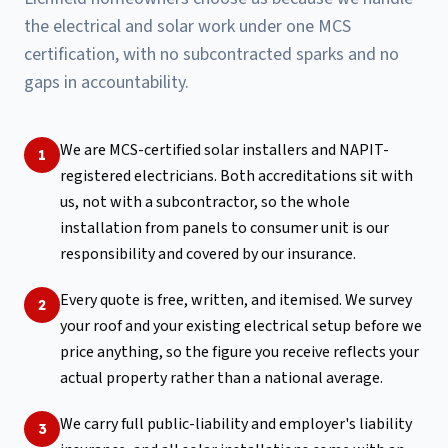
the electrical and solar work under one MCS
certification, with no subcontracted sparks and no
gaps in accountability.
We are MCS-certified solar installers and NAPIT-
1
registered electricians. Both accreditations sit with
us, not with a subcontractor, so the whole
installation from panels to consumer unit is our
responsibility and covered by our insurance.
Every quote is free, written, and itemised. We survey
2
your roof and your existing electrical setup before we
price anything, so the figure you receive reflects your
actual property rather than a national average.
We carry full public-liability and employer's liability
3