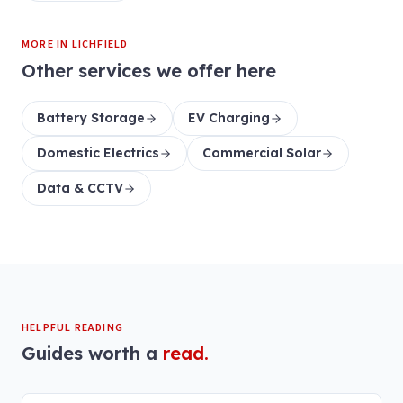
MORE IN
LICHFIELD
Other services we offer here
Battery Storage
EV Charging
Domestic Electrics
Commercial Solar
Data & CCTV
HELPFUL READING
Guides worth a
read.