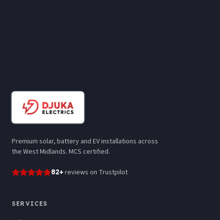
Premium solar, battery and EV installations across
the West Midlands. MCS certified.
82
+
reviews
on Trustpilot
SERVICES