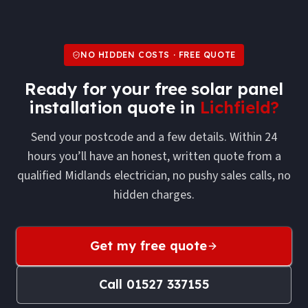
NO HIDDEN COSTS · FREE QUOTE
Ready for your free
solar panel
installation
quote in
Lichfield
?
Send your postcode and a few details. Within 24
hours you’ll have an honest, written quote from a
qualified Midlands electrician, no pushy sales calls, no
hidden charges.
Get my free quote
Call
01527 337155