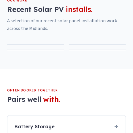
OUR WORK
Recent
Solar PV
installs.
A selection of our recent
solar panel installation
work
across the Midlands.
OFTEN BOOKED TOGETHER
Pairs well
with.
Battery Storage