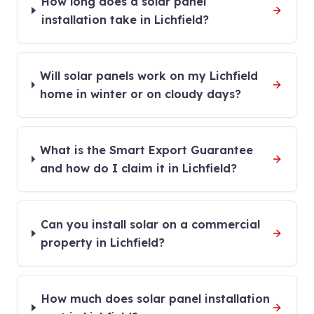
How long does a solar panel
installation take in Lichfield?
Will solar panels work on my Lichfield
home in winter or on cloudy days?
What is the Smart Export Guarantee
and how do I claim it in Lichfield?
Can you install solar on a commercial
property in Lichfield?
How much does solar panel installation