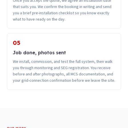
Once you accept the quote, we agree an installation date
that suits you. We confirm the booking in writing and send
you a brief pre-installation checklist so you know exactly
what to have ready on the day.
05
Job done, photos sent
We install, commission, and test the full system, then walk
you through monitoring and SEG registration. You receive
before and after photographs, all MCS documentation, and
your grid-connection confirmation before we leave the site.