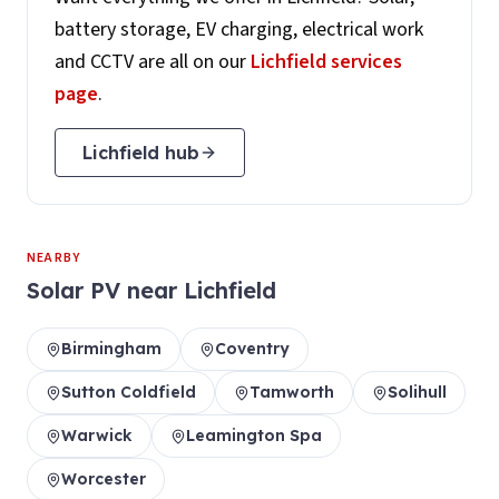
battery storage, EV charging, electrical work
and CCTV are all on our
Lichfield
services
page
.
Lichfield
hub
NEARBY
Solar PV
near
Lichfield
Birmingham
Coventry
Sutton Coldfield
Tamworth
Solihull
Warwick
Leamington Spa
Worcester