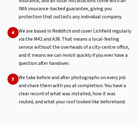
insurance, and all solar installations come with an
IWA insurance-backed guarantee, giving you
protection that outlasts any individual company.
We are based in Redditch and cover Lichfield regularly
4
via the M42 and A38. That means a local-feeling
service without the overheads of a city-centre office,
and it means we can revisit quickly if you ever have a
question after handover.
We take before and after photographs on every job
5
and share them with you at completion. You have a
clear record of what was installed, how it was
routed, and what your roof looked like beforehand.