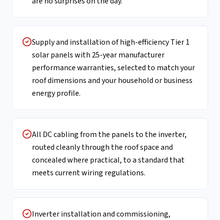
are no surprises on the day.
Supply and installation of high-efficiency Tier 1
solar panels with 25-year manufacturer
performance warranties, selected to match your
roof dimensions and your household or business
energy profile.
All DC cabling from the panels to the inverter,
routed cleanly through the roof space and
concealed where practical, to a standard that
meets current wiring regulations.
Inverter installation and commissioning,