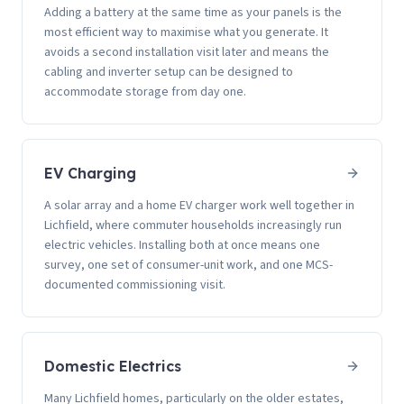
Adding a battery at the same time as your panels is the
most efficient way to maximise what you generate. It
avoids a second installation visit later and means the
cabling and inverter setup can be designed to
accommodate storage from day one.
EV Charging
A solar array and a home EV charger work well together in
Lichfield, where commuter households increasingly run
electric vehicles. Installing both at once means one
survey, one set of consumer-unit work, and one MCS-
documented commissioning visit.
Domestic Electrics
Many Lichfield homes, particularly on the older estates,