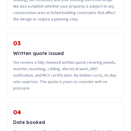
shading, tile condition, and your existing electrical setup.
We also establish whether your property is subject to any
conservation-area or listed-building constraints that affect
the design or require a planning step.
03
Written quote issued
You receive a fully itemised written quote covering panels,
inverter, mounting, cabling, electrical work, DNO
notification, and MCS certification. No hidden costs, no day-
rate surprises. The quote is yours to consider with no
pressure.
04
Date booked