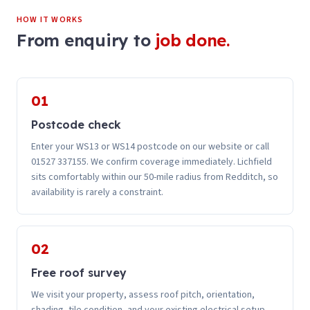
HOW IT WORKS
From enquiry to
job done.
01
Postcode check
Enter your WS13 or WS14 postcode on our website or call
01527 337155. We confirm coverage immediately. Lichfield
sits comfortably within our 50-mile radius from Redditch, so
availability is rarely a constraint.
02
Free roof survey
We visit your property, assess roof pitch, orientation,