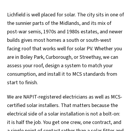
Lichfield is well placed for solar. The city sits in one of
the sunnier parts of the Midlands, and its mix of
post-war semis, 1970s and 1980s estates, and newer
builds gives most homes a south or south-west
facing roof that works well for solar PV. Whether you
are in Boley Park, Curborough, or Streethay, we can
assess your roof, design a system to match your
consumption, and install it to MCS standards from
start to finish.
We are NAPIT-registered electricians as well as MCS-
certified solar installers. That matters because the
electrical side of a solar installation is not a bolt-on:
it is half the job. You get one crew, one contract, and
a single point of contact rather than a solar fitter and