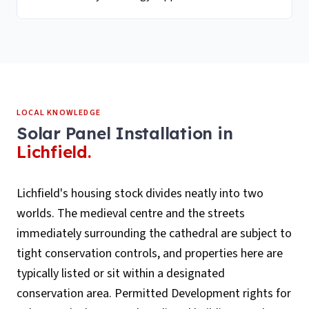
LOCAL KNOWLEDGE
Solar Panel Installation
in
Lichfield
.
Lichfield's housing stock divides neatly into two
worlds. The medieval centre and the streets
immediately surrounding the cathedral are subject to
tight conservation controls, and properties here are
typically listed or sit within a designated
conservation area. Permitted Development rights for