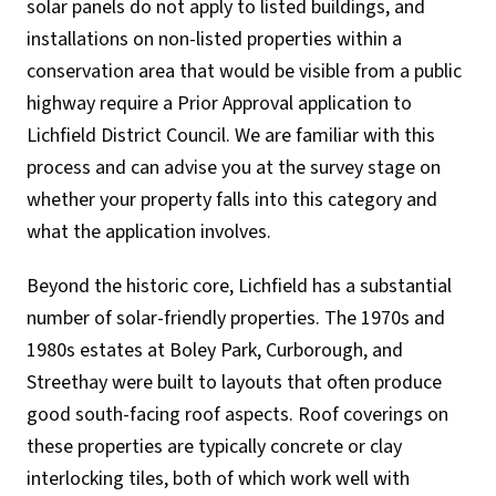
solar panels do not apply to listed buildings, and
installations on non-listed properties within a
conservation area that would be visible from a public
highway require a Prior Approval application to
Lichfield District Council. We are familiar with this
process and can advise you at the survey stage on
whether your property falls into this category and
what the application involves.
Beyond the historic core, Lichfield has a substantial
number of solar-friendly properties. The 1970s and
1980s estates at Boley Park, Curborough, and
Streethay were built to layouts that often produce
good south-facing roof aspects. Roof coverings on
these properties are typically concrete or clay
interlocking tiles, both of which work well with