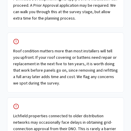
proceed. A Prior Approval application may be required. We
can walk you through this at the survey stage, but allow
extra time for the planning process.
Roof condition matters more than most installers will tell
you upfront. If your roof covering or battens need repair or
replacement in the next five to ten years, it is worth doing
that work before panels go on, since removing and refitting
a full array later adds time and cost. We flag any concerns
we spot during the survey.
Lichfield properties connected to older distribution
networks may occasionally face delays in obtaining grid-
connection approval from their DNO. This is rarely a barrier