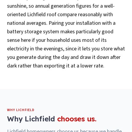
sunshine, so annual generation figures for a well-
oriented Lichfield roof compare reasonably with
national averages. Pairing your installation with a
battery storage system makes particularly good
sense here if your household uses most of its
electricity in the evenings, since it lets you store what
you generate during the day and draw it down after
dark rather than exporting it at a lower rate.
WHY
LICHFIELD
Why
Lichfield
chooses us.
Lichfield homeowners choose us because we handle