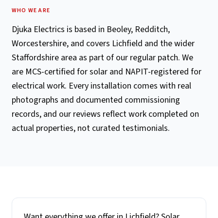
WHO WE ARE
Djuka Electrics is based in Beoley, Redditch,
Worcestershire, and covers Lichfield and the wider
Staffordshire area as part of our regular patch. We
are MCS-certified for solar and NAPIT-registered for
electrical work. Every installation comes with real
photographs and documented commissioning
records, and our reviews reflect work completed on
actual properties, not curated testimonials.
Want everything we offer in
Lichfield
? Solar,