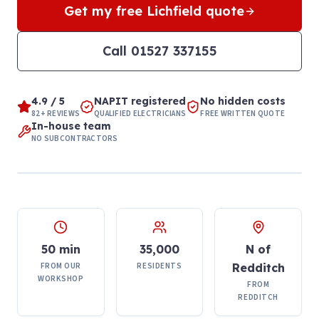
Get my free
Lichfield
quote
Call
01527 337155
4.9 / 5
NAPIT registered
No hidden costs
82+ REVIEWS
QUALIFIED ELECTRICIANS
FREE WRITTEN QUOTE
In-house team
NO SUBCONTRACTORS
50 min
35,000
N of
FROM OUR
RESIDENTS
Redditch
WORKSHOP
FROM
REDDITCH