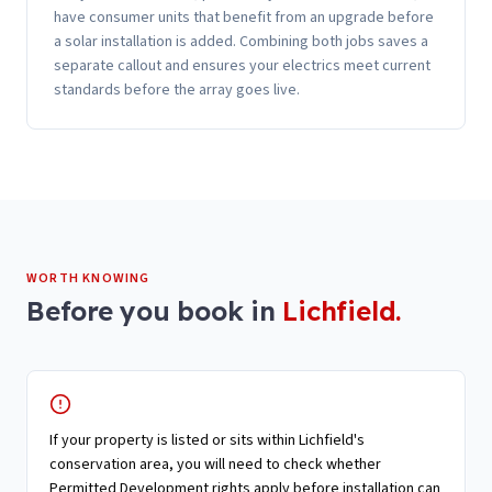
have consumer units that benefit from an upgrade before
a solar installation is added. Combining both jobs saves a
separate callout and ensures your electrics meet current
standards before the array goes live.
WORTH KNOWING
Before you book in
Lichfield
.
If your property is listed or sits within Lichfield's
conservation area, you will need to check whether
Permitted Development rights apply before installation can