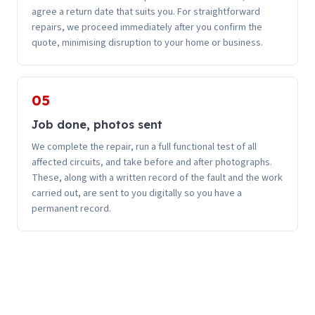
agree a return date that suits you. For straightforward
repairs, we proceed immediately after you confirm the
quote, minimising disruption to your home or business.
05
Job done, photos sent
We complete the repair, run a full functional test of all
affected circuits, and take before and after photographs.
These, along with a written record of the fault and the work
carried out, are sent to you digitally so you have a
permanent record.