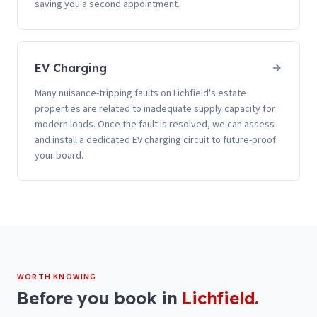
saving you a second appointment.
EV Charging
Many nuisance-tripping faults on Lichfield's estate
properties are related to inadequate supply capacity for
modern loads. Once the fault is resolved, we can assess
and install a dedicated EV charging circuit to future-proof
your board.
WORTH KNOWING
Before you book in
Lichfield
.