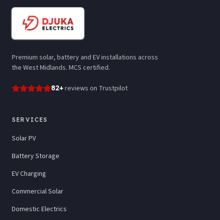
Premium solar, battery and EV installations across
the West Midlands. MCS certified.
82
+
reviews
on Trustpilot
SERVICES
Solar PV
Battery Storage
EV Charging
Commercial Solar
Domestic Electrics