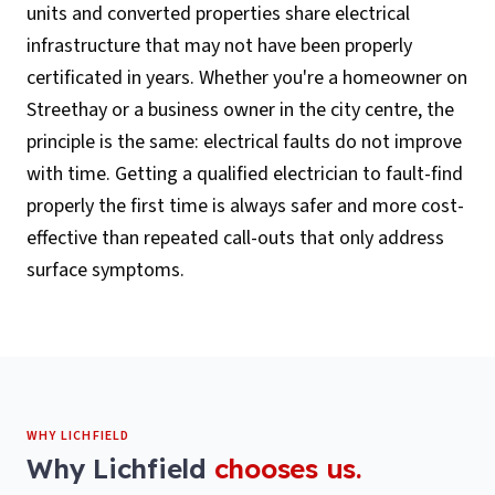
units and converted properties share electrical
infrastructure that may not have been properly
certificated in years. Whether you're a homeowner on
Streethay or a business owner in the city centre, the
principle is the same: electrical faults do not improve
with time. Getting a qualified electrician to fault-find
properly the first time is always safer and more cost-
effective than repeated call-outs that only address
surface symptoms.
WHY
LICHFIELD
Why
Lichfield
chooses us.