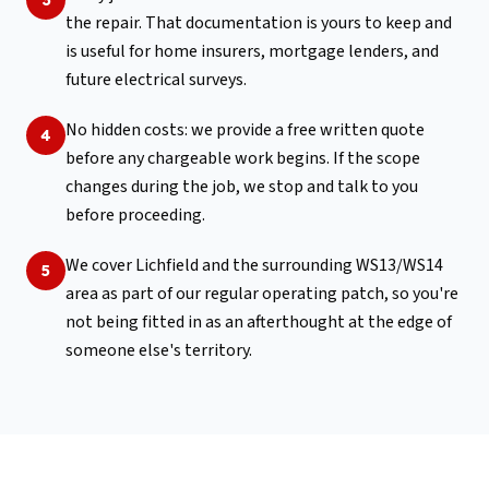
the repair. That documentation is yours to keep and
is useful for home insurers, mortgage lenders, and
future electrical surveys.
No hidden costs: we provide a free written quote
4
before any chargeable work begins. If the scope
changes during the job, we stop and talk to you
before proceeding.
We cover Lichfield and the surrounding WS13/WS14
5
area as part of our regular operating patch, so you're
not being fitted in as an afterthought at the edge of
someone else's territory.