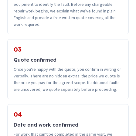
equipment to identify the fault. Before any chargeable
repair work begins, we explain what we've found in plain
English and provide a free written quote covering all the
work required.
03
Quote confirmed
Once you're happy with the quote, you confirm in writing or
verbally. There are no hidden extras: the price we quote is
the price you pay for the agreed scope. If additional faults
are uncovered, we quote separately before proceeding.
04
Date and work confirmed
For work that can't be completed in the same visit, we