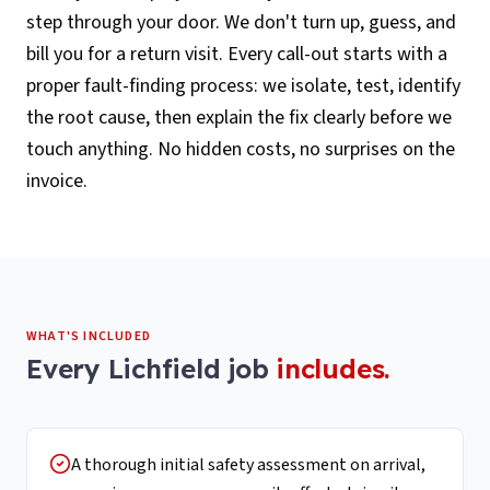
step through your door. We don't turn up, guess, and
bill you for a return visit. Every call-out starts with a
proper fault-finding process: we isolate, test, identify
the root cause, then explain the fix clearly before we
touch anything. No hidden costs, no surprises on the
invoice.
WHAT'S INCLUDED
Every
Lichfield
job
includes.
A thorough initial safety assessment on arrival,