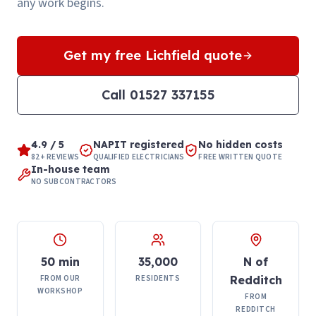
any work begins.
Get my free
Lichfield
quote
Call
01527 337155
4.9 / 5
NAPIT registered
No hidden costs
82+ REVIEWS
QUALIFIED ELECTRICIANS
FREE WRITTEN QUOTE
In-house team
NO SUBCONTRACTORS
50 min
35,000
N of
FROM OUR
RESIDENTS
Redditch
WORKSHOP
FROM
REDDITCH