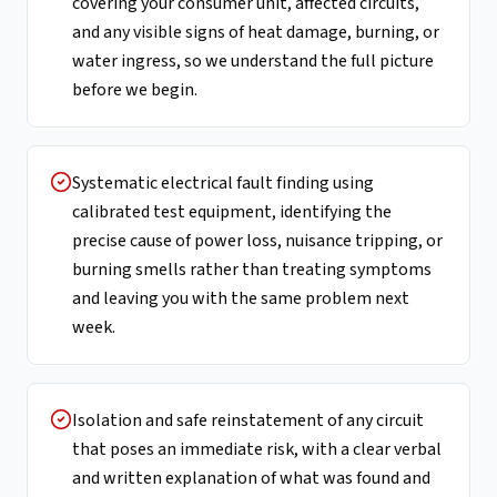
covering your consumer unit, affected circuits,
and any visible signs of heat damage, burning, or
water ingress, so we understand the full picture
before we begin.
Systematic electrical fault finding using
calibrated test equipment, identifying the
precise cause of power loss, nuisance tripping, or
burning smells rather than treating symptoms
and leaving you with the same problem next
week.
Isolation and safe reinstatement of any circuit
that poses an immediate risk, with a clear verbal
and written explanation of what was found and