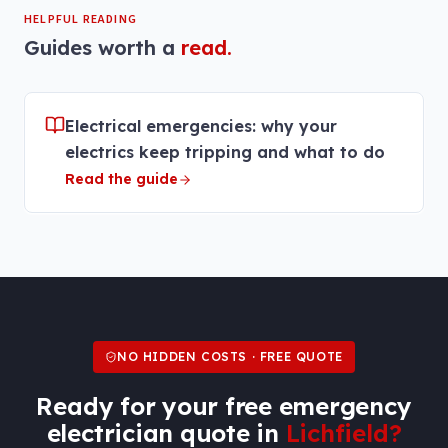
HELPFUL READING
Guides worth a
read.
Electrical emergencies: why your
electrics keep tripping and what to do
Read the guide
NO HIDDEN COSTS · FREE QUOTE
Ready for your free
emergency
electrician
quote in
Lichfield
?