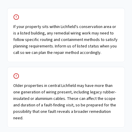
If your property sits within Lichfield's conservation area or
is a listed building, any remedial wiring work may need to
follow specific routing and containment methods to satisfy
planning requirements. Inform us of listed status when you
call so we can plan the repair method accordingly.
Older properties in central Lichfield may have more than
one generation of wiring present, including legacy rubber-
insulated or aluminium cables. These can affect the scope
and duration of a fault-finding visit, so be prepared for the
possibility that one fault reveals a broader remediation
need.