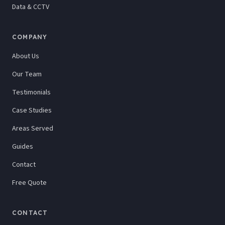
Data & CCTV
COMPANY
About Us
Our Team
Testimonials
Case Studies
Areas Served
Guides
Contact
Free Quote
CONTACT