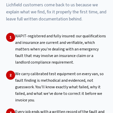
Lichfield customers come back to us because we
explain what we find, fix it properly the first time, and
leave full written documentation behind.
NAPIT-registered and fully insured: our qualifications
1
and insurance are current and verifiable, which
matters when you're dealing with an emergency
fault that may involve an insurance claim or a
landlord compliance requirement.
We carry calibrated test equipment on every van, so
2
fault finding is methodical and evidenced, not
guesswork. You'll know exactly what failed, why it
failed, and what we've done to correct it before we
invoice you.
Every job ends with a written record of the fault and
3