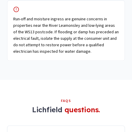
Run-off and moisture ingress are genuine concerns in
properties near the River Leamonsley and low-lying areas
of the WS13 postcode. If flooding or damp has preceded an
electrical fault, isolate the supply at the consumer unit and
do not attempt to restore power before a qualified
electrician has inspected for water damage.
FAQS
Lichfield
questions.