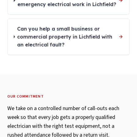
emergency electrical work in Lichfield?
Can you help a small business or
commercial property in Lichfield with
an electrical fault?
OUR COMMITMENT
We take on a controlled number of call-outs each
week so that every job gets a properly qualified
electrician with the right test equipment, not a
rushed attendance followed by a return visit.