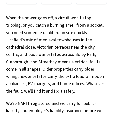
When the power goes off, a circuit won't stop
tripping, or you catch a burning smell from a socket,
you need someone qualified on site quickly.
Lichfield's mix of medieval townhouses in the
cathedral close, Victorian terraces near the city
centre, and post-war estates across Boley Park,
Curborough, and Streethay means electrical faults
come in all shapes. Older properties carry older
wiring; newer estates carry the extra load of modern
appliances, EV chargers, and home offices. Whatever
the fault, we'll find it and fix it safely.
We're NAPIT-registered and we carry full public-
liability and employer's liability insurance before we