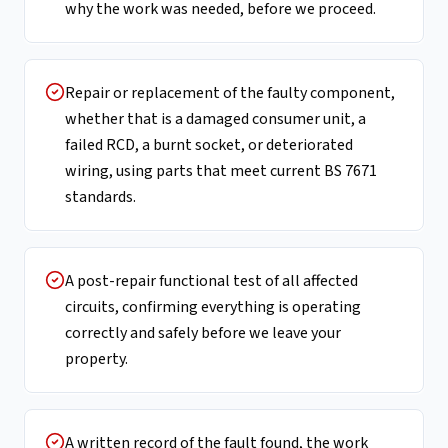
why the work was needed, before we proceed.
Repair or replacement of the faulty component,
whether that is a damaged consumer unit, a
failed RCD, a burnt socket, or deteriorated
wiring, using parts that meet current BS 7671
standards.
A post-repair functional test of all affected
circuits, confirming everything is operating
correctly and safely before we leave your
property.
A written record of the fault found, the work