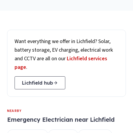
Want everything we offer in
Lichfield
? Solar,
battery storage, EV charging, electrical work
and CCTV are all on our
Lichfield
services
page
.
Lichfield
hub
NEARBY
Emergency Electrician
near
Lichfield