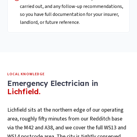
carried out, and any follow-up recommendations,
so you have full documentation for your insurer,
landlord, or future reference.
LOCAL KNOWLEDGE
Emergency Electrician
in
Lichfield
.
Lichfield sits at the northern edge of our operating
area, roughly fifty minutes from our Redditch base
via the M42 and A38, and we cover the full WS13 and
WS14 postcode area. The city is tightly conserved