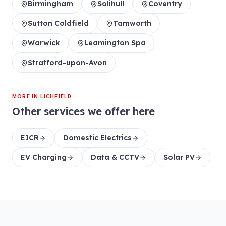
Birmingham
Solihull
Coventry
Sutton Coldfield
Tamworth
Warwick
Leamington Spa
Stratford-upon-Avon
MORE IN
LICHFIELD
Other services we offer here
EICR
Domestic Electrics
EV Charging
Data & CCTV
Solar PV