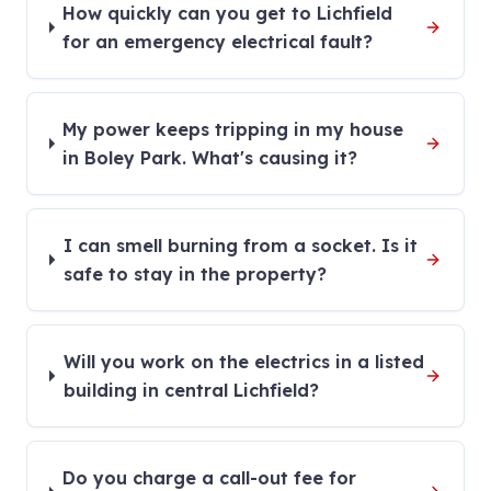
How quickly can you get to Lichfield
for an emergency electrical fault?
My power keeps tripping in my house
in Boley Park. What's causing it?
I can smell burning from a socket. Is it
safe to stay in the property?
Will you work on the electrics in a listed
building in central Lichfield?
Do you charge a call-out fee for