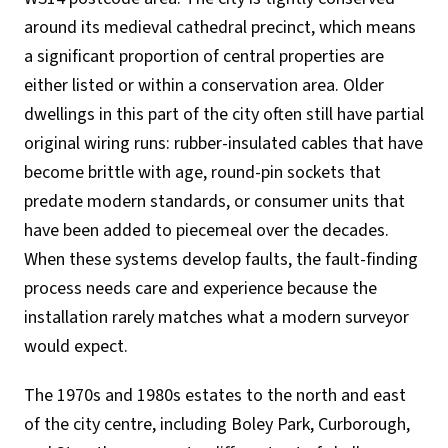
around its medieval cathedral precinct, which means
a significant proportion of central properties are
either listed or within a conservation area. Older
dwellings in this part of the city often still have partial
original wiring runs: rubber-insulated cables that have
become brittle with age, round-pin sockets that
predate modern standards, or consumer units that
have been added to piecemeal over the decades.
When these systems develop faults, the fault-finding
process needs care and experience because the
installation rarely matches what a modern surveyor
would expect.
The 1970s and 1980s estates to the north and east
of the city centre, including Boley Park, Curborough,