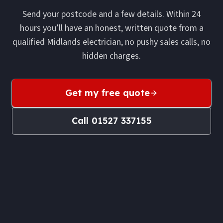
Send your postcode and a few details. Within 24
hours you’ll have an honest, written quote from a
qualified Midlands electrician, no pushy sales calls, no
hidden charges.
Get my free quote
Call
01527 337155