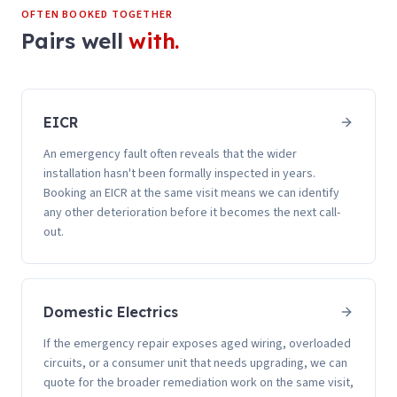
OFTEN BOOKED TOGETHER
Pairs well
with.
EICR
An emergency fault often reveals that the wider
installation hasn't been formally inspected in years.
Booking an EICR at the same visit means we can identify
any other deterioration before it becomes the next call-
out.
Domestic Electrics
If the emergency repair exposes aged wiring, overloaded
circuits, or a consumer unit that needs upgrading, we can
quote for the broader remediation work on the same visit,