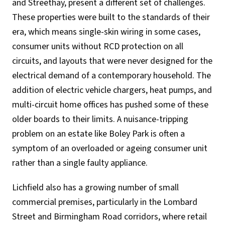
and Streethay, present a different set of challenges.
These properties were built to the standards of their
era, which means single-skin wiring in some cases,
consumer units without RCD protection on all
circuits, and layouts that were never designed for the
electrical demand of a contemporary household. The
addition of electric vehicle chargers, heat pumps, and
multi-circuit home offices has pushed some of these
older boards to their limits. A nuisance-tripping
problem on an estate like Boley Park is often a
symptom of an overloaded or ageing consumer unit
rather than a single faulty appliance.
Lichfield also has a growing number of small
commercial premises, particularly in the Lombard
Street and Birmingham Road corridors, where retail