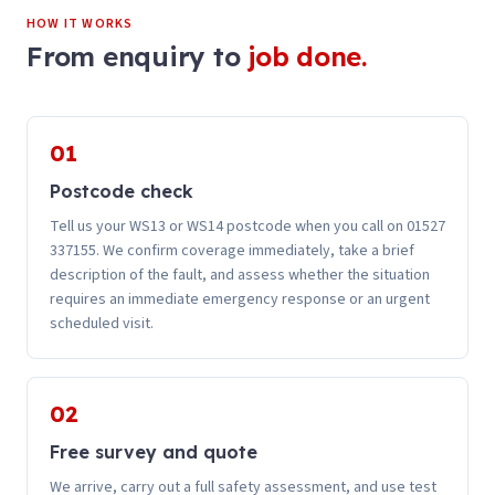
HOW IT WORKS
From enquiry to
job done.
01
Postcode check
Tell us your WS13 or WS14 postcode when you call on 01527
337155. We confirm coverage immediately, take a brief
description of the fault, and assess whether the situation
requires an immediate emergency response or an urgent
scheduled visit.
02
Free survey and quote
We arrive, carry out a full safety assessment, and use test