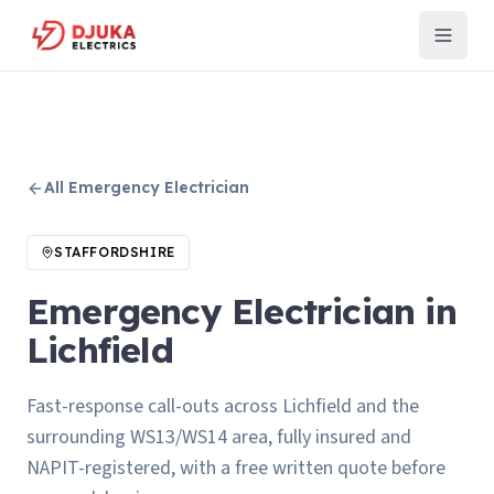
All
Emergency Electrician
STAFFORDSHIRE
Emergency Electrician in
Lichfield
Fast-response call-outs across Lichfield and the
surrounding WS13/WS14 area, fully insured and
NAPIT-registered, with a free written quote before