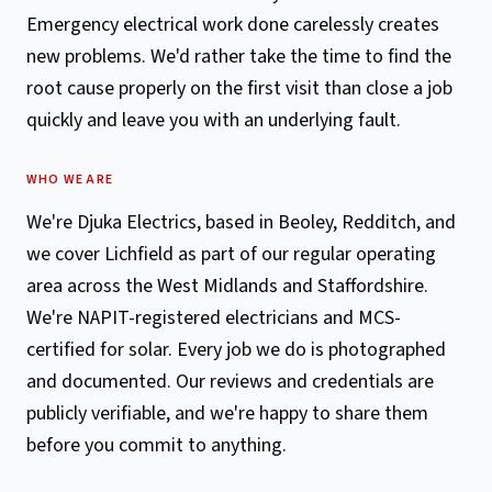
Emergency electrical work done carelessly creates
new problems. We'd rather take the time to find the
root cause properly on the first visit than close a job
quickly and leave you with an underlying fault.
WHO WE ARE
We're Djuka Electrics, based in Beoley, Redditch, and
we cover Lichfield as part of our regular operating
area across the West Midlands and Staffordshire.
We're NAPIT-registered electricians and MCS-
certified for solar. Every job we do is photographed
and documented. Our reviews and credentials are
publicly verifiable, and we're happy to share them
before you commit to anything.