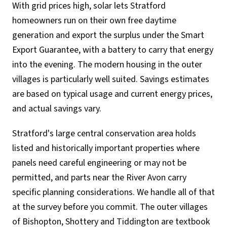
With grid prices high, solar lets Stratford
homeowners run on their own free daytime
generation and export the surplus under the Smart
Export Guarantee, with a battery to carry that energy
into the evening. The modern housing in the outer
villages is particularly well suited. Savings estimates
are based on typical usage and current energy prices,
and actual savings vary.
Stratford's large central conservation area holds
listed and historically important properties where
panels need careful engineering or may not be
permitted, and parts near the River Avon carry
specific planning considerations. We handle all of that
at the survey before you commit. The outer villages
of Bishopton, Shottery and Tiddington are textbook