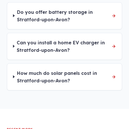
Do you offer battery storage in
Stratford-upon-Avon?
Can you install a home EV charger in
Stratford-upon-Avon?
How much do solar panels cost in
Stratford-upon-Avon?