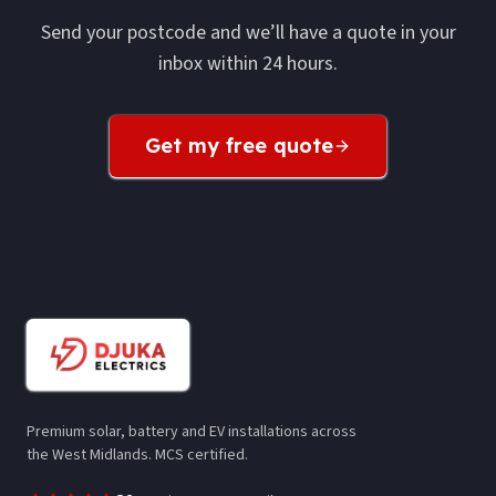
Send your postcode and we’ll have a quote in your
inbox within 24 hours.
Get my free quote
Premium solar, battery and EV installations across
the West Midlands. MCS certified.