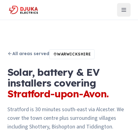
All areas served
WARWICKSHIRE
Solar, battery & EV
installers covering
Stratford-upon-Avon
.
Stratford is 30 minutes south-east via Alcester. We
cover the town centre plus surrounding villages
including Shottery, Bishopton and Tiddington.