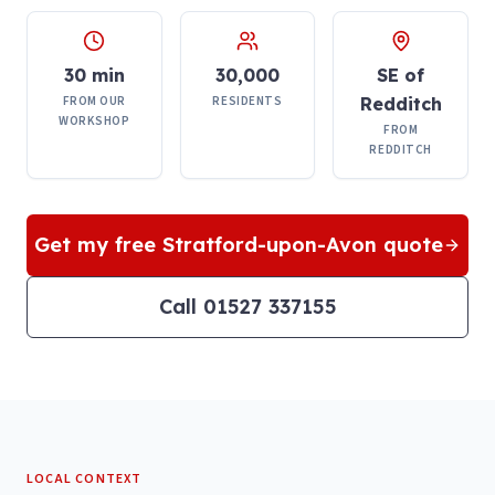
30 min
30,000
SE of
FROM OUR
RESIDENTS
Redditch
WORKSHOP
FROM
REDDITCH
Get my free
Stratford-upon-Avon
quote
Call 01527 337155
LOCAL CONTEXT