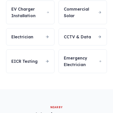
EV Charger
Commercial
Installation
Solar
Electrician
CCTV & Data
Emergency
EICR Testing
Electrician
NEARBY