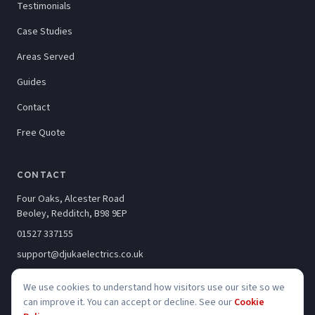
Testimonials
Case Studies
Areas Served
Guides
Contact
Free Quote
CONTACT
Four Oaks, Alcester Road
Beoley, Redditch, B98 9EP
01527 337155
support@djukaelectrics.co.uk
We use cookies to understand how visitors use our site so we
can improve it. You can accept or decline. See our
Cookie