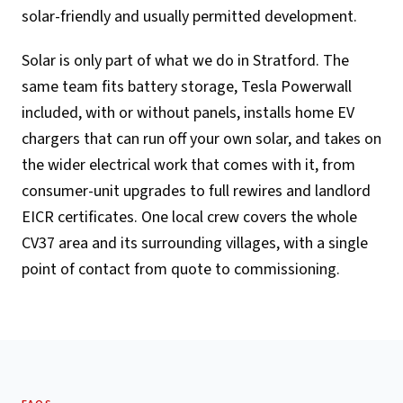
solar-friendly and usually permitted development.
Solar is only part of what we do in Stratford. The
same team fits battery storage, Tesla Powerwall
included, with or without panels, installs home EV
chargers that can run off your own solar, and takes on
the wider electrical work that comes with it, from
consumer-unit upgrades to full rewires and landlord
EICR certificates. One local crew covers the whole
CV37 area and its surrounding villages, with a single
point of contact from quote to commissioning.