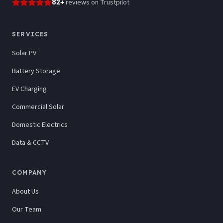
82
+
reviews
on Trustpilot
SERVICES
Solar PV
Battery Storage
EV Charging
Commercial Solar
Domestic Electrics
Data & CCTV
COMPANY
About Us
Our Team