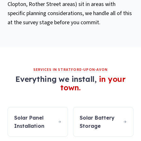
Clopton, Rother Street areas) sit in areas with
specific planning considerations, we handle all of this
at the survey stage before you commit.
SERVICES IN
STRATFORD-UPON-AVON
Everything we install,
in your
town.
Solar Panel
Solar Battery
Installation
Storage