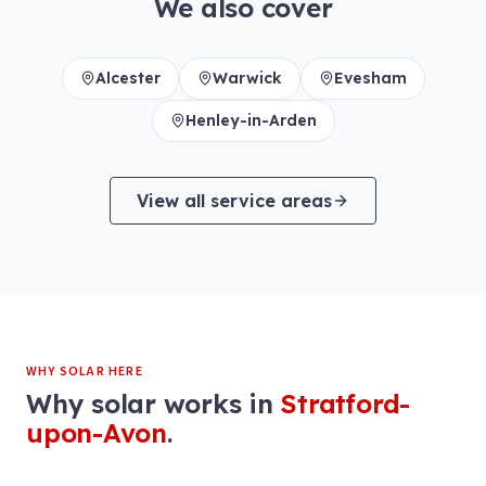
We also cover
Alcester
Warwick
Evesham
Henley-in-Arden
View all service areas
WHY SOLAR HERE
Why solar works in
Stratford-
upon-Avon
.