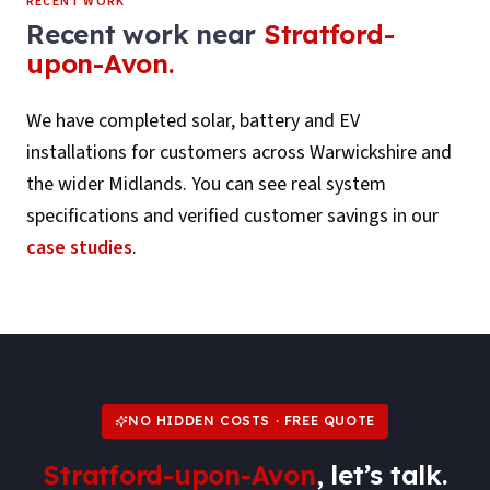
RECENT WORK
Recent work near
Stratford-
upon-Avon
.
We have completed solar, battery and EV
installations for customers across
Warwickshire
and
the wider Midlands. You can see real system
specifications and verified customer savings in our
case studies
.
NO HIDDEN COSTS · FREE QUOTE
Stratford-upon-Avon
, let’s talk.