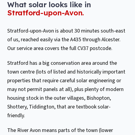
What solar looks like in
Stratford-upon-Avon
.
Stratford-upon-Avon is about 30 minutes south-east
of us, reached easily via the A435 through Alcester.
Our service area covers the full CV37 postcode.
Stratford has a big conservation area around the
town centre (lots of listed and historically important
properties that require careful solar engineering or
may not permit panels at all), plus plenty of modern
housing stock in the outer villages, Bishopton,
Shottery, Tiddington, that are textbook solar-
friendly.
The River Avon means parts of the town (lower