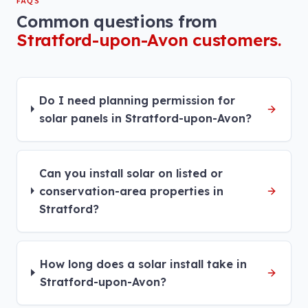
FAQS
Common questions from
Stratford-upon-Avon
customers.
Do I need planning permission for
solar panels in Stratford-upon-Avon?
Can you install solar on listed or
conservation-area properties in
Stratford?
How long does a solar install take in
Stratford-upon-Avon?