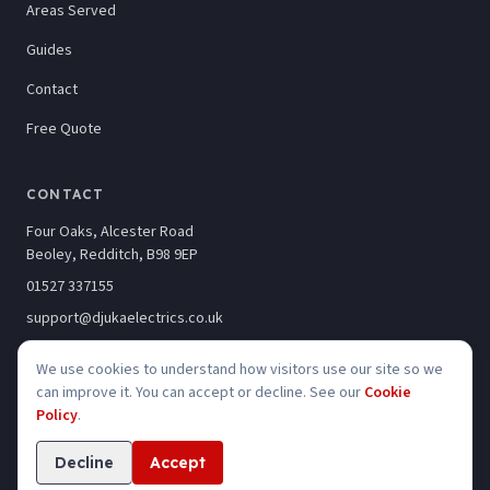
Areas Served
Guides
Contact
Free Quote
CONTACT
Four Oaks, Alcester Road
Beoley, Redditch, B98 9EP
01527 337155
support@djukaelectrics.co.uk
We use cookies to understand how visitors use our site so we
can improve it. You can accept or decline. See our
Cookie
Policy
.
©
2026
Djuka Electrics Limited · Company No. 10246320
Privacy
Cookies
Accessibility
Decline
Accept
Website built by
Kelso Creative