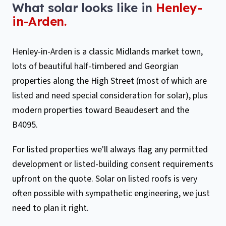
What solar looks like in
Henley-
in-Arden
.
Henley-in-Arden is a classic Midlands market town,
lots of beautiful half-timbered and Georgian
properties along the High Street (most of which are
listed and need special consideration for solar), plus
modern properties toward Beaudesert and the
B4095.
For listed properties we'll always flag any permitted
development or listed-building consent requirements
upfront on the quote. Solar on listed roofs is very
often possible with sympathetic engineering, we just
need to plan it right.