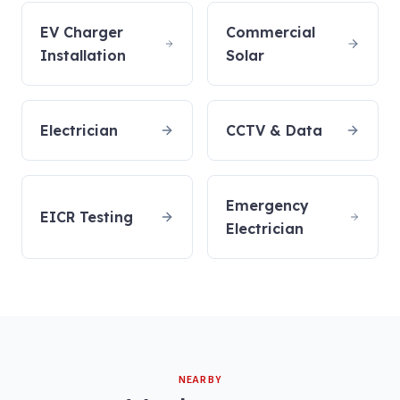
EV Charger
Commercial
Installation
Solar
Electrician
CCTV & Data
Emergency
EICR Testing
Electrician
NEARBY