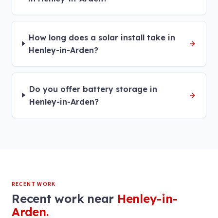
How long does a solar install take in
Henley-in-Arden?
Do you offer battery storage in
Henley-in-Arden?
RECENT WORK
Recent work near
Henley-in-
Arden
.