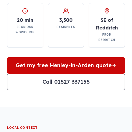
20 min
3,300
SE of
FROM OUR
RESIDENTS
Redditch
WORKSHOP
FROM
REDDITCH
Get my free
Henley-in-Arden
quote
Call 01527 337155
LOCAL CONTEXT