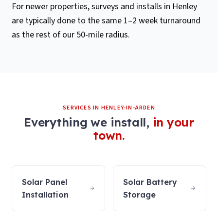
For newer properties, surveys and installs in Henley
are typically done to the same 1–2 week turnaround
as the rest of our 50-mile radius.
SERVICES IN
HENLEY-IN-ARDEN
Everything we install,
in your
town.
Solar Panel
Solar Battery
Installation
Storage