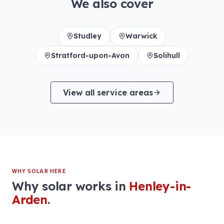
We also cover
Studley
Warwick
Stratford-upon-Avon
Solihull
View all service areas
WHY SOLAR HERE
Why solar works in
Henley-in-
Arden
.