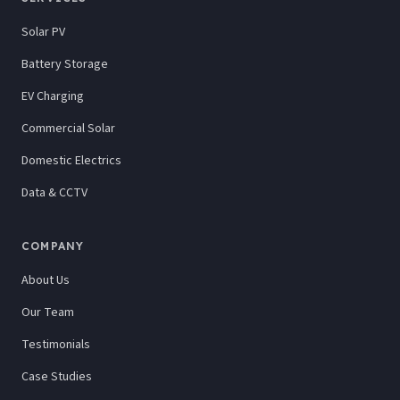
Solar PV
Battery Storage
EV Charging
Commercial Solar
Domestic Electrics
Data & CCTV
COMPANY
About Us
Our Team
Testimonials
Case Studies