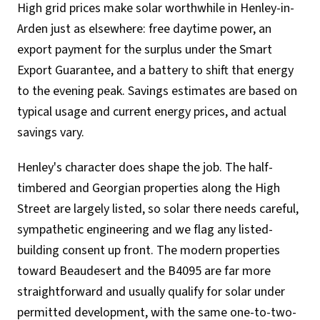
High grid prices make solar worthwhile in Henley-in-
Arden just as elsewhere: free daytime power, an
export payment for the surplus under the Smart
Export Guarantee, and a battery to shift that energy
to the evening peak. Savings estimates are based on
typical usage and current energy prices, and actual
savings vary.
Henley's character does shape the job. The half-
timbered and Georgian properties along the High
Street are largely listed, so solar there needs careful,
sympathetic engineering and we flag any listed-
building consent up front. The modern properties
toward Beaudesert and the B4095 are far more
straightforward and usually qualify for solar under
permitted development, with the same one-to-two-