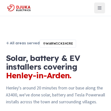
All areas served
WARWICKSHIRE
Solar, battery & EV
installers covering
Henley-in-Arden
.
Henley's around 20 minutes from our base along the
A3400, we've done solar, battery and Tesla Powerwall
installs across the town and surrounding villages.