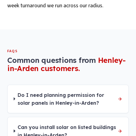
week turnaround we run across our radius.
FAQS
Common questions from
Henley-
in-Arden
customers.
Do I need planning permission for
solar panels in Henley-in-Arden?
Can you install solar on listed buildings
in Henley-in-Arden?