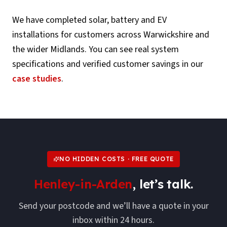
We have completed solar, battery and EV
installations for customers across
Warwickshire
and
the wider Midlands. You can see real system
specifications and verified customer savings in our
case studies
.
NO HIDDEN COSTS · FREE QUOTE
Henley-in-Arden
, let’s talk.
Send your postcode and we’ll have a quote in your
inbox within 24 hours.