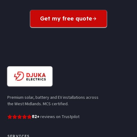
Get my free quote
Premium solar, battery and EV installations across
the West Midlands. MCS certified.
82
+
reviews
on Trustpilot
SERVICES