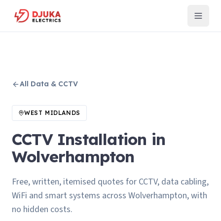
All
Data & CCTV
WEST MIDLANDS
CCTV Installation in
Wolverhampton
Free, written, itemised quotes for CCTV, data cabling,
WiFi and smart systems across Wolverhampton, with
no hidden costs.