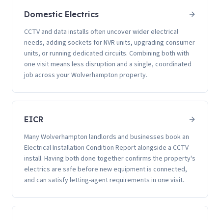
Domestic Electrics
CCTV and data installs often uncover wider electrical
needs, adding sockets for NVR units, upgrading consumer
units, or running dedicated circuits. Combining both with
one visit means less disruption and a single, coordinated
job across your Wolverhampton property.
EICR
Many Wolverhampton landlords and businesses book an
Electrical Installation Condition Report alongside a CCTV
install. Having both done together confirms the property's
electrics are safe before new equipment is connected,
and can satisfy letting-agent requirements in one visit.