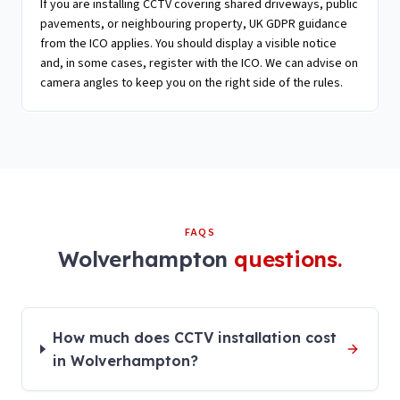
If you are installing CCTV covering shared driveways, public
pavements, or neighbouring property, UK GDPR guidance
from the ICO applies. You should display a visible notice
and, in some cases, register with the ICO. We can advise on
camera angles to keep you on the right side of the rules.
FAQS
Wolverhampton
questions.
How much does CCTV installation cost
in Wolverhampton?