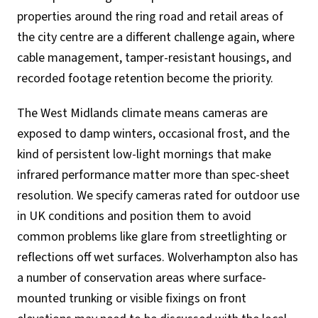
properties around the ring road and retail areas of
the city centre are a different challenge again, where
cable management, tamper-resistant housings, and
recorded footage retention become the priority.
The West Midlands climate means cameras are
exposed to damp winters, occasional frost, and the
kind of persistent low-light mornings that make
infrared performance matter more than spec-sheet
resolution. We specify cameras rated for outdoor use
in UK conditions and position them to avoid
common problems like glare from streetlighting or
reflections off wet surfaces. Wolverhampton also has
a number of conservation areas where surface-
mounted trunking or visible fixings on front