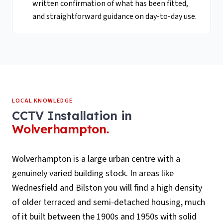
written confirmation of what has been fitted,
and straightforward guidance on day-to-day use.
LOCAL KNOWLEDGE
CCTV Installation
in
Wolverhampton
.
Wolverhampton is a large urban centre with a
genuinely varied building stock. In areas like
Wednesfield and Bilston you will find a high density
of older terraced and semi-detached housing, much
of it built between the 1900s and 1950s with solid