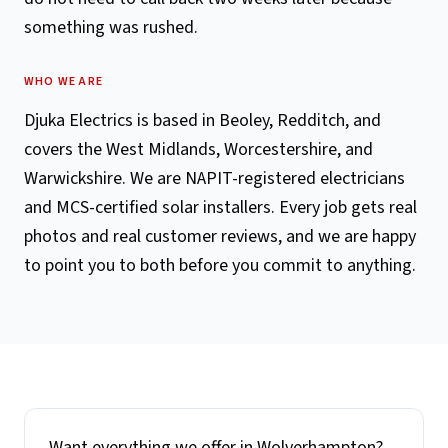
something was rushed.
WHO WE ARE
Djuka Electrics is based in Beoley, Redditch, and
covers the West Midlands, Worcestershire, and
Warwickshire. We are NAPIT-registered electricians
and MCS-certified solar installers. Every job gets real
photos and real customer reviews, and we are happy
to point you to both before you commit to anything.
Want everything we offer in
Wolverhampton
?