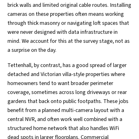
brick walls and limited original cable routes. Installing
cameras on these properties often means working
through thick masonry or navigating loft spaces that
were never designed with data infrastructure in
mind. We account for this at the survey stage, not as
a surprise on the day.
Tettenhall, by contrast, has a good spread of larger
detached and Victorian villa-style properties where
homeowners tend to want broader perimeter
coverage, sometimes across long driveways or rear
gardens that back onto public footpaths. These jobs
benefit from a planned multi-camera layout with a
central NVR, and often work well combined with a
structured home network that also handles WiFi
dead spots in larger floorplans. Commercial