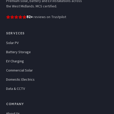
Premium solar, battery and EV installations across
the West Midlands. MCS certified.
82
+
reviews
on Trustpilot
SERVICES
Solar PV
Battery Storage
EV Charging
Commercial Solar
Domestic Electrics
Data & CCTV
COMPANY
About Us