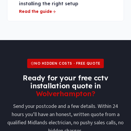
installing the right setup
Read the guide
NO HIDDEN COSTS · FREE QUOTE
Ready for your free
cctv
installation
quote in
Wolverhampton
?
Send your postcode and a few details. Within 24
hours you’ll have an honest, written quote from a
qualified Midlands electrician, no pushy sales calls, no
hidden charges.