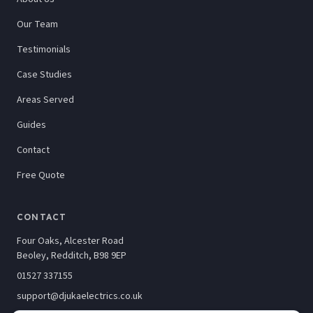
Our Team
Testimonials
Case Studies
Areas Served
Guides
Contact
Free Quote
CONTACT
Four Oaks, Alcester Road
Beoley, Redditch, B98 9EP
01527 337155
support@djukaelectrics.co.uk