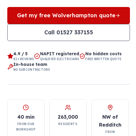
Get my free
Wolverhampton
quote
Call
01527 337155
4.9 / 5
NAPIT registered
No hidden costs
82+ REVIEWS
QUALIFIED ELECTRICIANS
FREE WRITTEN QUOTE
In-house team
NO SUBCONTRACTORS
40 min
263,000
NW of
FROM OUR
RESIDENTS
Redditch
WORKSHOP
FROM