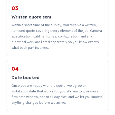
03
Written quote sent
Within a short time of the survey, you receive a written,
itemised quote covering every element of the job. Camera
specification, cabling, fixings, configuration, and any
electrical work are listed separately so you know exactly
what each part involves.
04
Date booked
Once you are happy with the quote, we agree an
installation date that works for you. We aim to give you a
firm time window, not an all-day slot, and we let you know if
anything changes before we arrive.