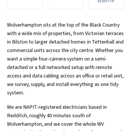
REDDITCH
Wolverhampton sits at the top of the Black Country
with a wide mix of properties, from Victorian terraces
in Bilston to larger detached homes in Tettenhall and
commercial units across the city centre. Whether you
want a simple four-camera system on a semi-
detached or a full networked setup with remote
access and data cabling across an office or retail unit,
we survey, supply, and install everything as one tidy
system.
We are NAPIT-registered electricians based in
Redditch, roughly 40 minutes south of
Wolverhampton, and we cover the whole WV