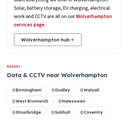
Solar, battery storage, EV charging, electrical
work and CCTV are all on our
Wolverhampton
services page
.
Wolverhampton
hub
NEARBY
Data & CCTV
near
Wolverhampton
Birmingham
Dudley
Walsall
West Bromwich
Halesowen
Stourbridge
Solihull
Coventry