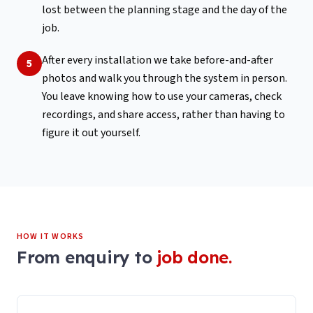
lost between the planning stage and the day of the
job.
After every installation we take before-and-after
5
photos and walk you through the system in person.
You leave knowing how to use your cameras, check
recordings, and share access, rather than having to
figure it out yourself.
HOW IT WORKS
From enquiry to
job done.