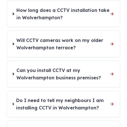
How long does a CCTV installation take
in Wolverhampton?
Will CCTV cameras work on my older
Wolverhampton terrace?
Can you install CCTV at my
Wolverhampton business premises?
Do I need to tell my neighbours I am
installing CCTV in Wolverhampton?