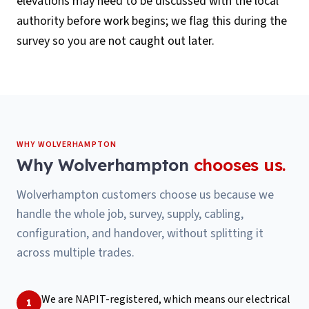
elevations may need to be discussed with the local
authority before work begins; we flag this during the
survey so you are not caught out later.
WHY
WOLVERHAMPTON
Why
Wolverhampton
chooses us.
Wolverhampton customers choose us because we
handle the whole job, survey, supply, cabling,
configuration, and handover, without splitting it
across multiple trades.
We are NAPIT-registered, which means our electrical
1