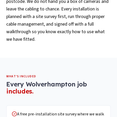
postcode. We do not hand you a box of cameras and
leave the cabling to chance. Every installation is
planned with a site survey first, run through proper
cable management, and signed off with a full
walkthrough so you know exactly how to use what
we have fitted.
WHAT'S INCLUDED
Every
Wolverhampton
job
includes.
A free pre-installation site survey where we walk