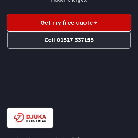
Get my free quote
Call
01527 337155