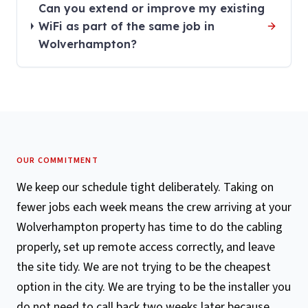
Can you extend or improve my existing
WiFi as part of the same job in
Wolverhampton?
OUR COMMITMENT
We keep our schedule tight deliberately. Taking on
fewer jobs each week means the crew arriving at your
Wolverhampton property has time to do the cabling
properly, set up remote access correctly, and leave
the site tidy. We are not trying to be the cheapest
option in the city. We are trying to be the installer you
do not need to call back two weeks later because