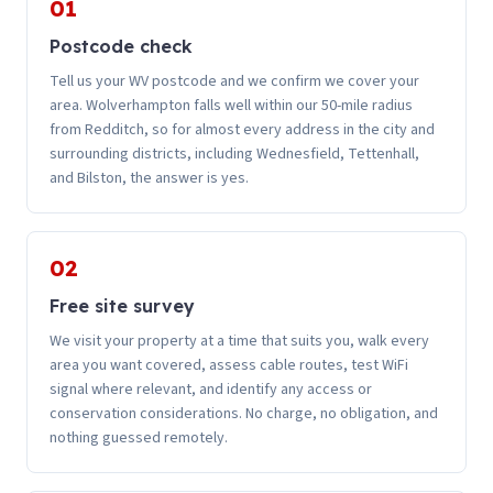
01
Postcode check
Tell us your WV postcode and we confirm we cover your
area. Wolverhampton falls well within our 50-mile radius
from Redditch, so for almost every address in the city and
surrounding districts, including Wednesfield, Tettenhall,
and Bilston, the answer is yes.
02
Free site survey
We visit your property at a time that suits you, walk every
area you want covered, assess cable routes, test WiFi
signal where relevant, and identify any access or
conservation considerations. No charge, no obligation, and
nothing guessed remotely.