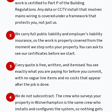
work is certified to Part P of the Building
Regulations. Any data or CCTV install that involves
mains wiring is covered under a framework that
protects you, not just us.
We carry full public liability and employer's liability
2
insurance, so the work is properly covered from the
moment we step onto your property. You can ask to
see our certificates before we start.
Every quote is free, written, and itemised. You see
3
exactly what you are paying for before you commit,
with no vague line items and no costs that appear
after the job is done.
We do not subcontract. The crew who surveys your
4
property in Wolverhampton is the same crew who
installs and configures the system, so nothing gets