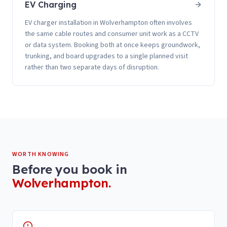
EV Charging
EV charger installation in Wolverhampton often involves
the same cable routes and consumer unit work as a CCTV
or data system. Booking both at once keeps groundwork,
trunking, and board upgrades to a single planned visit
rather than two separate days of disruption.
WORTH KNOWING
Before you book in
Wolverhampton
.