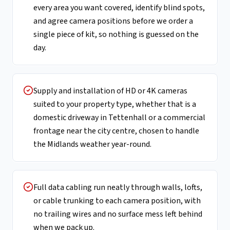
every area you want covered, identify blind spots,
and agree camera positions before we order a
single piece of kit, so nothing is guessed on the
day.
Supply and installation of HD or 4K cameras
suited to your property type, whether that is a
domestic driveway in Tettenhall or a commercial
frontage near the city centre, chosen to handle
the Midlands weather year-round.
Full data cabling run neatly through walls, lofts,
or cable trunking to each camera position, with
no trailing wires and no surface mess left behind
when we pack up.