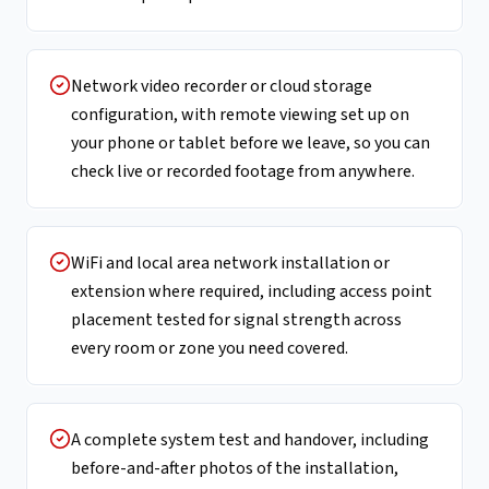
Network video recorder or cloud storage
configuration, with remote viewing set up on
your phone or tablet before we leave, so you can
check live or recorded footage from anywhere.
WiFi and local area network installation or
extension where required, including access point
placement tested for signal strength across
every room or zone you need covered.
A complete system test and handover, including
before-and-after photos of the installation,