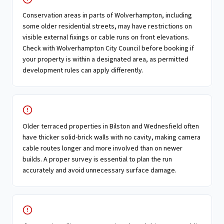
Conservation areas in parts of Wolverhampton, including
some older residential streets, may have restrictions on
visible external fixings or cable runs on front elevations.
Check with Wolverhampton City Council before booking if
your property is within a designated area, as permitted
development rules can apply differently.
Older terraced properties in Bilston and Wednesfield often
have thicker solid-brick walls with no cavity, making camera
cable routes longer and more involved than on newer
builds. A proper survey is essential to plan the run
accurately and avoid unnecessary surface damage.