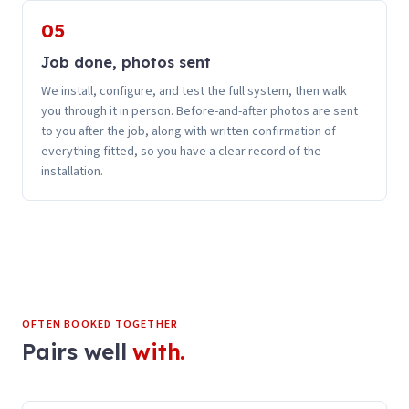
05
Job done, photos sent
We install, configure, and test the full system, then walk
you through it in person. Before-and-after photos are sent
to you after the job, along with written confirmation of
everything fitted, so you have a clear record of the
installation.
OFTEN BOOKED TOGETHER
Pairs well
with.