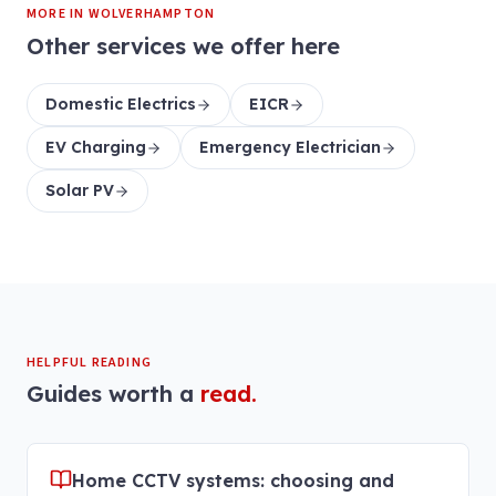
MORE IN
WOLVERHAMPTON
Other services we offer here
Domestic Electrics
EICR
EV Charging
Emergency Electrician
Solar PV
HELPFUL READING
Guides worth a
read.
Home CCTV systems: choosing and