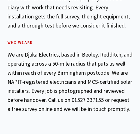
diary with work that needs revisiting. Every
installation gets the full survey, the right equipment,
and a thorough test before we consider it finished.
WHO WE ARE
We are Djuka Electrics, based in Beoley, Redditch, and
operating across a 50-mile radius that puts us well
within reach of every Birmingham postcode. We are
NAPIT-registered electricians and MCS-certified solar
installers. Every job is photographed and reviewed
before handover. Call us on 01527 337155 or request
a free survey online and we will be in touch promptly.