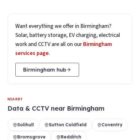
Want everything we offer in
Birmingham
?
Solar, battery storage, EV charging, electrical
work and CCTV are all on our
Birmingham
services page
.
Birmingham
hub
NEARBY
Data & CCTV
near
Birmingham
Solihull
Sutton Coldfield
Coventry
Bromsgrove
Redditch