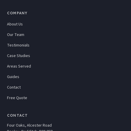
COMPANY
About Us
Our Team
Testimonials
Case Studies
Areas Served
Guides
Contact
Free Quote
CONTACT
Four Oaks, Alcester Road