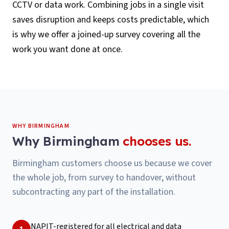
CCTV or data work. Combining jobs in a single visit
saves disruption and keeps costs predictable, which
is why we offer a joined-up survey covering all the
work you want done at once.
WHY
BIRMINGHAM
Why
Birmingham
chooses us.
Birmingham customers choose us because we cover
the whole job, from survey to handover, without
subcontracting any part of the installation.
NAPIT-registered for all electrical and data
1