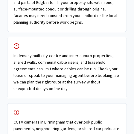
and parts of Edgbaston. If your property sits within one,
surface-mounted conduit or drilling through original
facades may need consent from your landlord or the local
planning authority before work begins.
In densely built city-centre and inner-suburb properties,
shared walls, communal cable risers, and leasehold
agreements can limit where cables can be run. Check your
lease or speak to your managing agent before booking, so
we can plan the right route at the survey without
unexpected delays on the day.
CCTV cameras in Birmingham that overlook public
pavements, neighbouring gardens, or shared car parks are