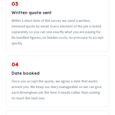
03
Written quote sent
Within a short time of the survey we send a written,
itemised quote by email. Every element of the job is listed
separately so you can see exactly what you are paying for.
No bundled figures, no hidden costs, no pressure to accept
quickly.
04
Date booked
Once you accept the quote, we agree a date that works
around you. We keep our diary manageable so we can give
each Birmingham job the time it needs rather than rushing
to reach the next one.