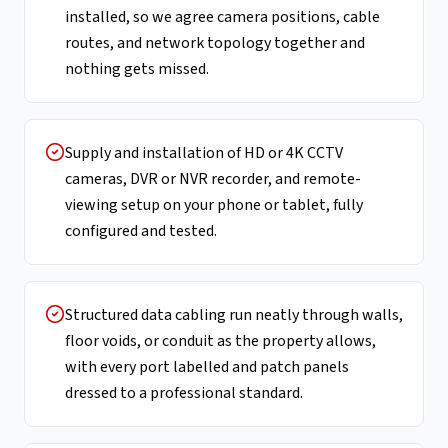
installed, so we agree camera positions, cable
routes, and network topology together and
nothing gets missed.
Supply and installation of HD or 4K CCTV
cameras, DVR or NVR recorder, and remote-
viewing setup on your phone or tablet, fully
configured and tested.
Structured data cabling run neatly through walls,
floor voids, or conduit as the property allows,
with every port labelled and patch panels
dressed to a professional standard.