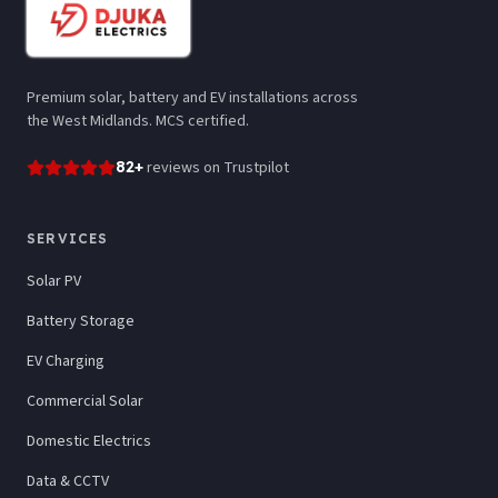
Premium solar, battery and EV installations across
the West Midlands. MCS certified.
82
+
reviews
on Trustpilot
SERVICES
Solar PV
Battery Storage
EV Charging
Commercial Solar
Domestic Electrics
Data & CCTV