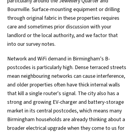
particularly around the Jewellery Quarter and
Bournville. Surface-mounting equipment or drilling
through original fabric in these properties requires
care and sometimes prior discussion with your
landlord or the local authority, and we factor that
into our survey notes.
Network and WiFi demand in Birmingham's B-
postcodes is particularly high. Dense terraced streets
mean neighbouring networks can cause interference,
and older properties often have thick internal walls
that kill a single router's signal. The city also has a
strong and growing EV-charger and battery-storage
market in its central postcodes, which means many
Birmingham households are already thinking about a
broader electrical upgrade when they come to us for