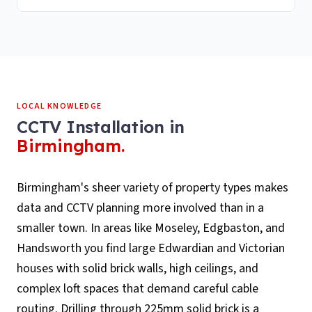
LOCAL KNOWLEDGE
CCTV Installation
in
Birmingham
.
Birmingham's sheer variety of property types makes
data and CCTV planning more involved than in a
smaller town. In areas like Moseley, Edgbaston, and
Handsworth you find large Edwardian and Victorian
houses with solid brick walls, high ceilings, and
complex loft spaces that demand careful cable
routing. Drilling through 225mm solid brick is a