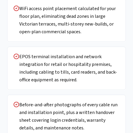
WiFi access point placement calculated for your
floor plan, eliminating dead zones in large
Victorian terraces, multi-storey new-builds, or
open-plan commercial spaces.
EPOS terminal installation and network
integration for retail or hospitality premises,
including cabling to tills, card readers, and back-
office equipment as required.
Before-and-after photographs of every cable run
and installation point, plus a written handover
sheet covering login credentials, warranty
details, and maintenance notes.