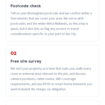
Postcode check
Tell us your Birmingham postcode and we confirm within a
few minutes that we cover your area. We serve all B-
postcodes and the wider West Midlands, so this step is
quick, but it also lets us flag any access or travel
considerations specific to your part of the city.
02
Free site survey
We visit your property at a time that suits you, walk every
room or external area relevant to the job, and discuss
camera positions, cable routes, WiFi coverage
requirements, and any EPOS or smart-home elements you
want included. No charge, no obligation.