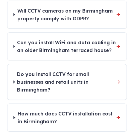
Will CCTV cameras on my Birmingham
property comply with GDPR?
Can you install WiFi and data cabling in
an older Birmingham terraced house?
Do you install CCTV for small
businesses and retail units in
Birmingham?
How much does CCTV installation cost
in Birmingham?