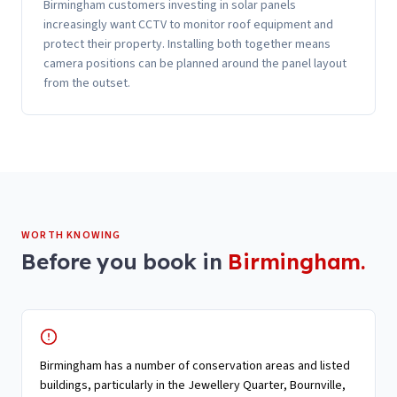
Birmingham customers investing in solar panels
increasingly want CCTV to monitor roof equipment and
protect their property. Installing both together means
camera positions can be planned around the panel layout
from the outset.
WORTH KNOWING
Before you book in
Birmingham
.
Birmingham has a number of conservation areas and listed
buildings, particularly in the Jewellery Quarter, Bournville,