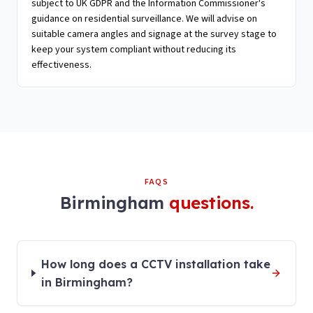
subject to UK GDPR and the Information Commissioner's
guidance on residential surveillance. We will advise on
suitable camera angles and signage at the survey stage to
keep your system compliant without reducing its
effectiveness.
FAQS
Birmingham
questions.
How long does a CCTV installation take
in Birmingham?