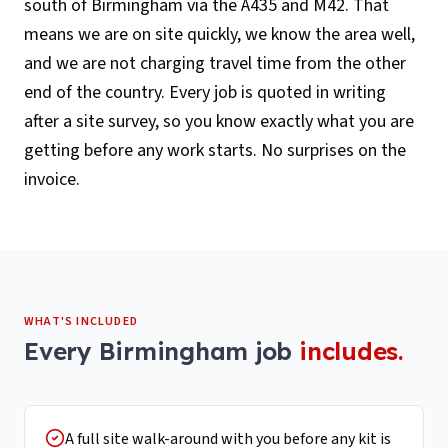
south of Birmingham via the A435 and M42. That
means we are on site quickly, we know the area well,
and we are not charging travel time from the other
end of the country. Every job is quoted in writing
after a site survey, so you know exactly what you are
getting before any work starts. No surprises on the
invoice.
WHAT'S INCLUDED
Every
Birmingham
job
includes.
A full site walk-around with you before any kit is