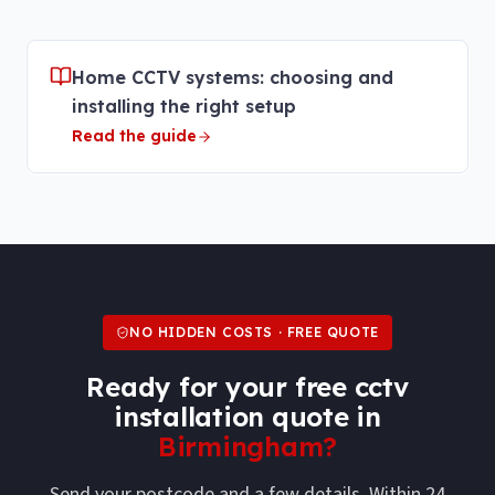
Home CCTV systems: choosing and
installing the right setup
Read the guide
NO HIDDEN COSTS · FREE QUOTE
Ready for your free
cctv
installation
quote in
Birmingham
?
Send your postcode and a few details. Within 24