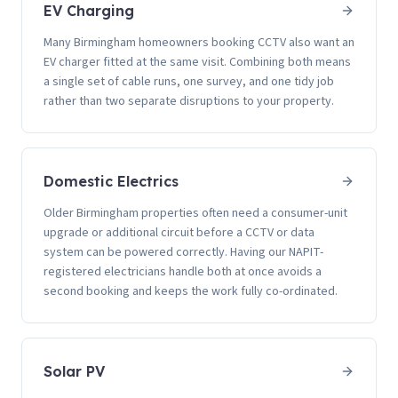
EV Charging
Many Birmingham homeowners booking CCTV also want an
EV charger fitted at the same visit. Combining both means
a single set of cable runs, one survey, and one tidy job
rather than two separate disruptions to your property.
Domestic Electrics
Older Birmingham properties often need a consumer-unit
upgrade or additional circuit before a CCTV or data
system can be powered correctly. Having our NAPIT-
registered electricians handle both at once avoids a
second booking and keeps the work fully co-ordinated.
Solar PV