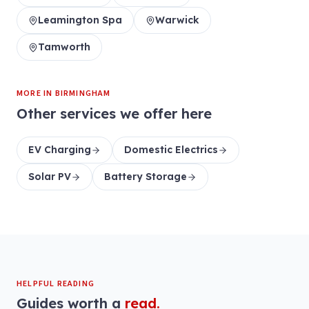
Leamington Spa
Warwick
Tamworth
MORE IN
BIRMINGHAM
Other services we offer here
EV Charging
Domestic Electrics
Solar PV
Battery Storage
HELPFUL READING
Guides worth a
read.