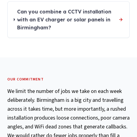
Can you combine a CCTV installation
with an EV charger or solar panels in
Birmingham?
OUR COMMITMENT
We limit the number of jobs we take on each week
deliberately. Birmingham is a big city and travelling
across it takes time, but more importantly, a rushed
installation produces loose connections, poor camera
angles, and WiFi dead zones that generate callbacks.
We would rather do fewer jobs properly than fill a