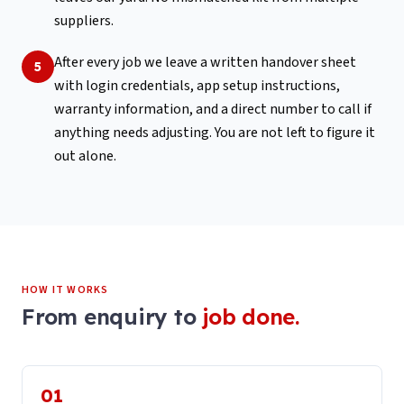
suppliers.
After every job we leave a written handover sheet
5
with login credentials, app setup instructions,
warranty information, and a direct number to call if
anything needs adjusting. You are not left to figure it
out alone.
HOW IT WORKS
From enquiry to
job done.
01