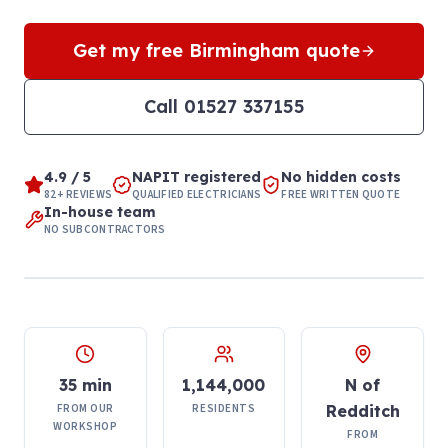
Get my free
Birmingham
quote
Call
01527 337155
4.9 / 5
NAPIT registered
No hidden costs
82+ REVIEWS
QUALIFIED ELECTRICIANS
FREE WRITTEN QUOTE
In-house team
NO SUBCONTRACTORS
35 min
1,144,000
N of
FROM OUR
RESIDENTS
Redditch
WORKSHOP
FROM