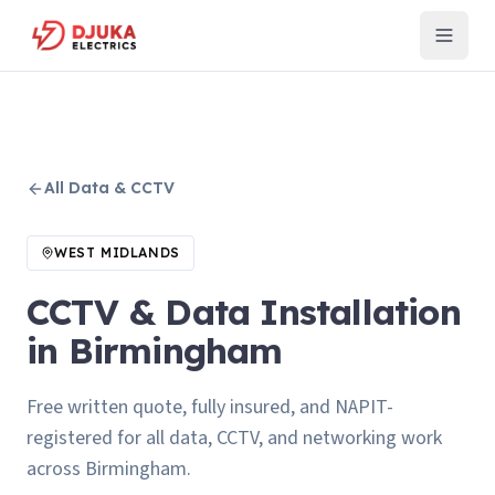
All
Data & CCTV
WEST MIDLANDS
CCTV & Data Installation
in Birmingham
Free written quote, fully insured, and NAPIT-
registered for all data, CCTV, and networking work
across Birmingham.