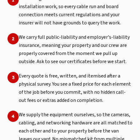
installation work, so every cable run and board
connection meets current regulations and your
insurer will not have grounds to query the work.
We carry full public-liability and employer's-liability
2
insurance, meaning your property and our crew are
properly covered from the moment we pull up
outside. Ask to see our certificates before we start.
Every quote is free, written, and itemised after a
3
physical survey. You see a fixed price for each element
of the job before you commit, with no hidden call-
out fees or extras added on completion.
We supply the equipment ourselves, so the cameras,
4
cabling, and networking hardware are all matched to
each other and to your property before the van
leaves our yard. No mismatched kit from multiple