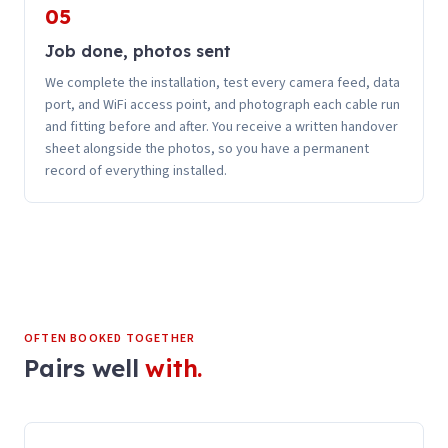
05
Job done, photos sent
We complete the installation, test every camera feed, data
port, and WiFi access point, and photograph each cable run
and fitting before and after. You receive a written handover
sheet alongside the photos, so you have a permanent
record of everything installed.
OFTEN BOOKED TOGETHER
Pairs well
with.