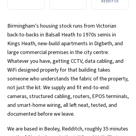
REDDITCH
Birmingham's housing stock runs from Victorian
back-to-backs in Balsall Heath to 1970s semis in
Kings Heath, new-build apartments in Digbeth, and
large commercial premises in the city centre.
Whatever you have, getting CCTV, data cabling, and
WiFi designed properly for that building takes
someone who understands the fabric of the property,
not just the kit. We supply and fit end-to-end:
cameras, structured cabling, routers, EPOS terminals,
and smart-home wiring, all left neat, tested, and
documented before we leave.
We are based in Beoley, Redditch, roughly 35 minutes