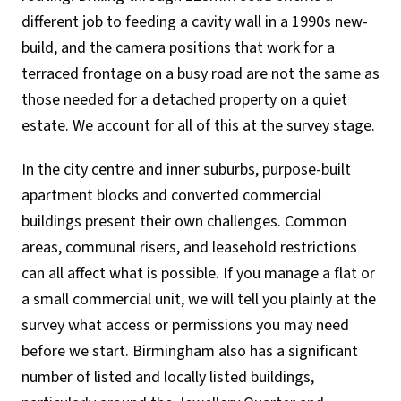
different job to feeding a cavity wall in a 1990s new-
build, and the camera positions that work for a
terraced frontage on a busy road are not the same as
those needed for a detached property on a quiet
estate. We account for all of this at the survey stage.
In the city centre and inner suburbs, purpose-built
apartment blocks and converted commercial
buildings present their own challenges. Common
areas, communal risers, and leasehold restrictions
can all affect what is possible. If you manage a flat or
a small commercial unit, we will tell you plainly at the
survey what access or permissions you may need
before we start. Birmingham also has a significant
number of listed and locally listed buildings,