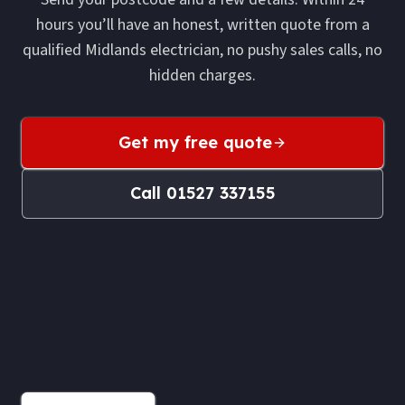
hours you’ll have an honest, written quote from a
qualified Midlands electrician, no pushy sales calls, no
hidden charges.
Get my free quote
Call
01527 337155