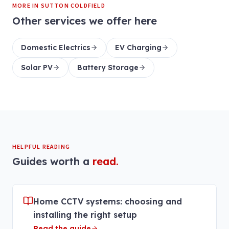
MORE IN
SUTTON COLDFIELD
Other services we offer here
Domestic Electrics
EV Charging
Solar PV
Battery Storage
HELPFUL READING
Guides worth a
read.
Home CCTV systems: choosing and
installing the right setup
Read the guide