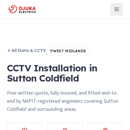
All
Data & CCTV
WEST MIDLANDS
CCTV Installation in
Sutton Coldfield
Free written quote, fully insured, and fitted end-to-
end by NAPIT-registered engineers covering Sutton
Coldfield and surrounding areas.