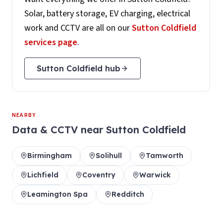
Solar, battery storage, EV charging, electrical
work and CCTV are all on our
Sutton Coldfield
services page
.
Sutton Coldfield
hub
NEARBY
Data & CCTV
near
Sutton Coldfield
Birmingham
Solihull
Tamworth
Lichfield
Coventry
Warwick
Leamington Spa
Redditch