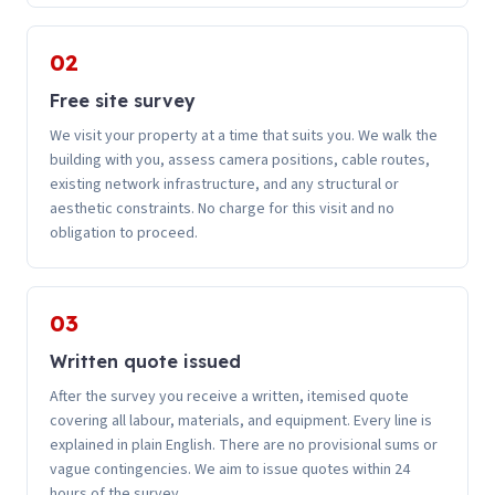
02
Free site survey
We visit your property at a time that suits you. We walk the
building with you, assess camera positions, cable routes,
existing network infrastructure, and any structural or
aesthetic constraints. No charge for this visit and no
obligation to proceed.
03
Written quote issued
After the survey you receive a written, itemised quote
covering all labour, materials, and equipment. Every line is
explained in plain English. There are no provisional sums or
vague contingencies. We aim to issue quotes within 24
hours of the survey.