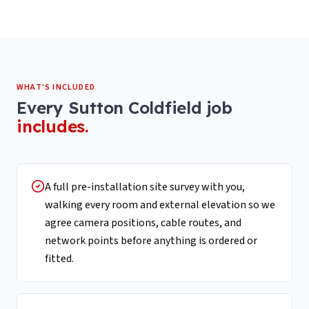
WHAT'S INCLUDED
Every
Sutton Coldfield
job
includes.
A full pre-installation site survey with you,
walking every room and external elevation so we
agree camera positions, cable routes, and
network points before anything is ordered or
fitted.