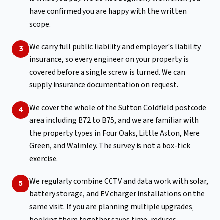
have confirmed you are happy with the written
scope.
We carry full public liability and employer's liability
3
insurance, so every engineer on your property is
covered before a single screw is turned. We can
supply insurance documentation on request.
We cover the whole of the Sutton Coldfield postcode
4
area including B72 to B75, and we are familiar with
the property types in Four Oaks, Little Aston, Mere
Green, and Walmley. The survey is not a box-tick
exercise.
We regularly combine CCTV and data work with solar,
5
battery storage, and EV charger installations on the
same visit. If you are planning multiple upgrades,
booking them together saves time, reduces