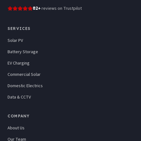
82
+
reviews
on Trustpilot
SERVICES
Solar PV
Battery Storage
EV Charging
Commercial Solar
Domestic Electrics
Data & CCTV
COMPANY
About Us
Our Team