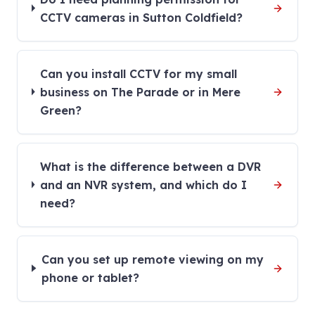
CCTV cameras in Sutton Coldfield?
Can you install CCTV for my small
business on The Parade or in Mere
Green?
What is the difference between a DVR
and an NVR system, and which do I
need?
Can you set up remote viewing on my
phone or tablet?