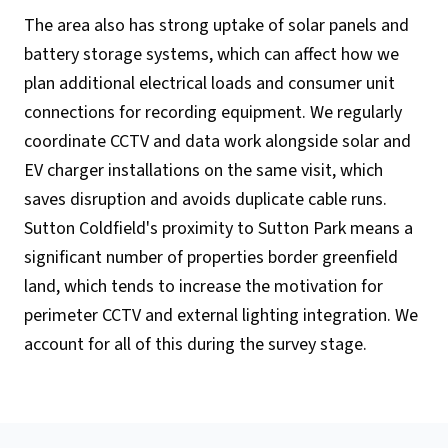
The area also has strong uptake of solar panels and
battery storage systems, which can affect how we
plan additional electrical loads and consumer unit
connections for recording equipment. We regularly
coordinate CCTV and data work alongside solar and
EV charger installations on the same visit, which
saves disruption and avoids duplicate cable runs.
Sutton Coldfield's proximity to Sutton Park means a
significant number of properties border greenfield
land, which tends to increase the motivation for
perimeter CCTV and external lighting integration. We
account for all of this during the survey stage.