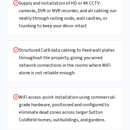
Supply and installation of HD or 4K CCTV
cameras, DVR or NVR recorder, and all cabling run
neatly through ceiling voids, wall cavities, or
trunking to keep your décor intact.
Structured Cat6 data cabling to fixed wall plates
throughout the property, giving you wired
network connections in the rooms where WiFi
alone is not reliable enough.
WiFi access-point installation using commercial-
grade hardware, positioned and configured to
eliminate dead zones across larger Sutton
Coldfield homes, outbuildings, and gardens.