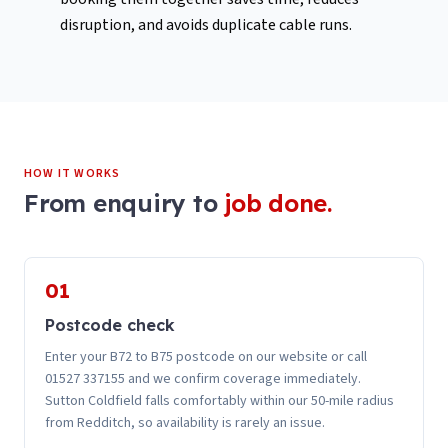
disruption, and avoids duplicate cable runs.
HOW IT WORKS
From enquiry to
job done.
01
Postcode check
Enter your B72 to B75 postcode on our website or call
01527 337155 and we confirm coverage immediately.
Sutton Coldfield falls comfortably within our 50-mile radius
from Redditch, so availability is rarely an issue.