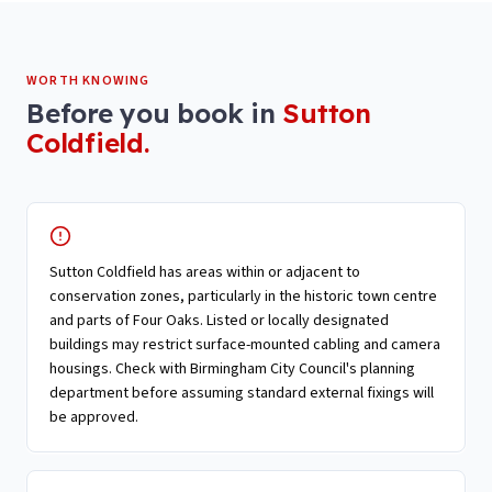
WORTH KNOWING
Before you book in
Sutton
Coldfield
.
Sutton Coldfield has areas within or adjacent to
conservation zones, particularly in the historic town centre
and parts of Four Oaks. Listed or locally designated
buildings may restrict surface-mounted cabling and camera
housings. Check with Birmingham City Council's planning
department before assuming standard external fixings will
be approved.