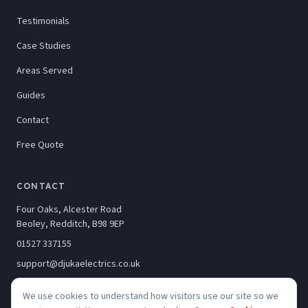
Testimonials
Case Studies
Areas Served
Guides
Contact
Free Quote
CONTACT
Four Oaks, Alcester Road
Beoley, Redditch, B98 9EP
01527 337155
support@djukaelectrics.co.uk
We use cookies to understand how visitors use our site so we