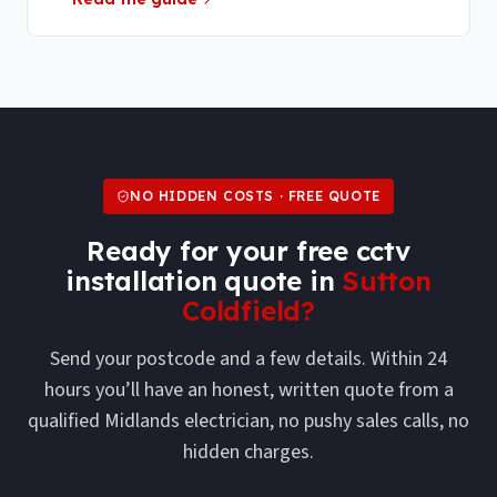
NO HIDDEN COSTS · FREE QUOTE
Ready for your free
cctv
installation
quote in
Sutton
Coldfield
?
Send your postcode and a few details. Within 24
hours you’ll have an honest, written quote from a
qualified Midlands electrician, no pushy sales calls, no
hidden charges.