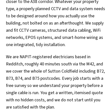
closer to the A38 corridor. Whatever your property
type, a properly planned CCTV and data system needs
to be designed around how you actually use the
building, not bolted on as an afterthought. We supply
and fit CCTV cameras, structured data cabling, WiFi
networks, EPOS systems, and smart-home wiring as
one integrated, tidy installation.
We are NAPIT-registered electricians based in
Redditch, roughly 40 minutes south via the M42, and
we cover the whole of Sutton Coldfield including B72,
B73, B74, and B75 postcodes. Every job starts with a
free survey so we understand your property before a
single cable is run. You get a written, itemised quote
with no hidden costs, and we do not start until you
are satisfied with the plan.