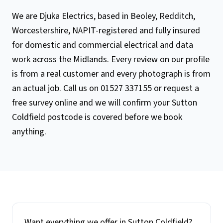
We are Djuka Electrics, based in Beoley, Redditch,
Worcestershire, NAPIT-registered and fully insured
for domestic and commercial electrical and data
work across the Midlands. Every review on our profile
is from a real customer and every photograph is from
an actual job. Call us on 01527 337155 or request a
free survey online and we will confirm your Sutton
Coldfield postcode is covered before we book
anything.
Want everything we offer in
Sutton Coldfield
?