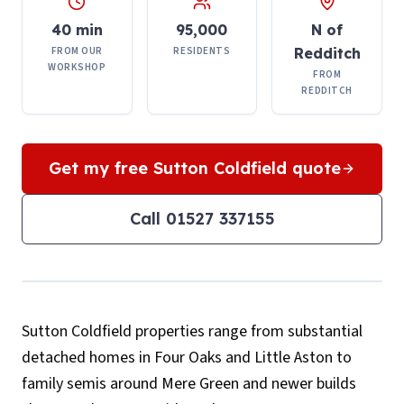
40 min
95,000
N of
FROM OUR
RESIDENTS
Redditch
WORKSHOP
FROM
REDDITCH
Get my free
Sutton Coldfield
quote
Call
01527 337155
Sutton Coldfield properties range from substantial
detached homes in Four Oaks and Little Aston to
family semis around Mere Green and newer builds