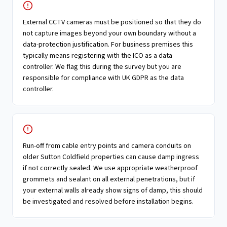
External CCTV cameras must be positioned so that they do
not capture images beyond your own boundary without a
data-protection justification. For business premises this
typically means registering with the ICO as a data
controller. We flag this during the survey but you are
responsible for compliance with UK GDPR as the data
controller.
Run-off from cable entry points and camera conduits on
older Sutton Coldfield properties can cause damp ingress
if not correctly sealed. We use appropriate weatherproof
grommets and sealant on all external penetrations, but if
your external walls already show signs of damp, this should
be investigated and resolved before installation begins.