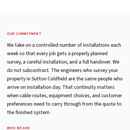
OUR COMMITMENT
We take on a controlled number of installations each
week so that every job gets a properly planned
survey, a careful installation, and a full handover. We
do not subcontract. The engineers who survey your
property in Sutton Coldfield are the same people who
arrive on installation day. That continuity matters
when cable routes, equipment choices, and customer
preferences need to carry through from the quote to
the finished system.
WHO WE ARE