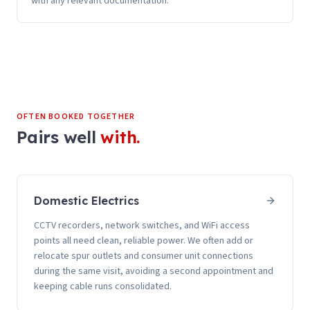
with any relevant documentation.
OFTEN BOOKED TOGETHER
Pairs well
with.
Domestic Electrics
CCTV recorders, network switches, and WiFi access
points all need clean, reliable power. We often add or
relocate spur outlets and consumer unit connections
during the same visit, avoiding a second appointment and
keeping cable runs consolidated.