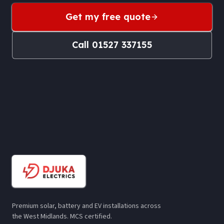
Get my free quote
Call
01527 337155
Premium solar, battery and EV installations across
the West Midlands. MCS certified.