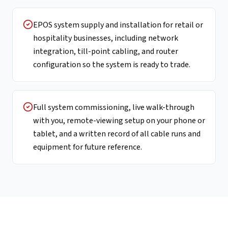
EPOS system supply and installation for retail or
hospitality businesses, including network
integration, till-point cabling, and router
configuration so the system is ready to trade.
Full system commissioning, live walk-through
with you, remote-viewing setup on your phone or
tablet, and a written record of all cable runs and
equipment for future reference.