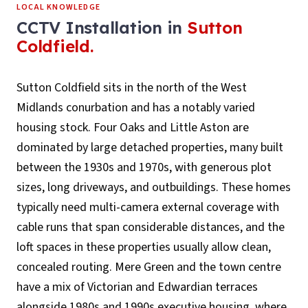
LOCAL KNOWLEDGE
CCTV Installation
in
Sutton
Coldfield
.
Sutton Coldfield sits in the north of the West
Midlands conurbation and has a notably varied
housing stock. Four Oaks and Little Aston are
dominated by large detached properties, many built
between the 1930s and 1970s, with generous plot
sizes, long driveways, and outbuildings. These homes
typically need multi-camera external coverage with
cable runs that span considerable distances, and the
loft spaces in these properties usually allow clean,
concealed routing. Mere Green and the town centre
have a mix of Victorian and Edwardian terraces
alongside 1980s and 1990s executive housing, where