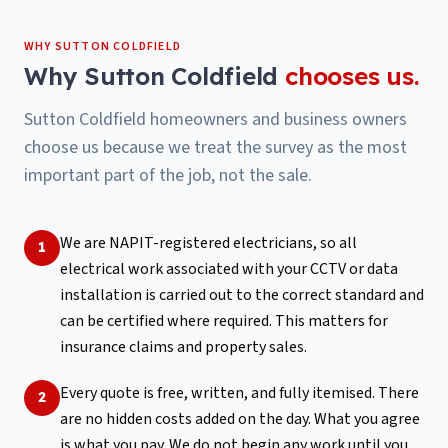
WHY
SUTTON COLDFIELD
Why
Sutton Coldfield
chooses us.
Sutton Coldfield homeowners and business owners
choose us because we treat the survey as the most
important part of the job, not the sale.
We are NAPIT-registered electricians, so all
1
electrical work associated with your CCTV or data
installation is carried out to the correct standard and
can be certified where required. This matters for
insurance claims and property sales.
Every quote is free, written, and fully itemised. There
2
are no hidden costs added on the day. What you agree
is what you pay. We do not begin any work until you