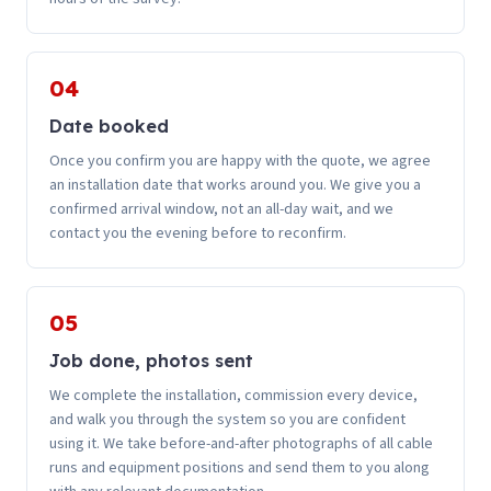
04
Date booked
Once you confirm you are happy with the quote, we agree
an installation date that works around you. We give you a
confirmed arrival window, not an all-day wait, and we
contact you the evening before to reconfirm.
05
Job done, photos sent
We complete the installation, commission every device,
and walk you through the system so you are confident
using it. We take before-and-after photographs of all cable
runs and equipment positions and send them to you along