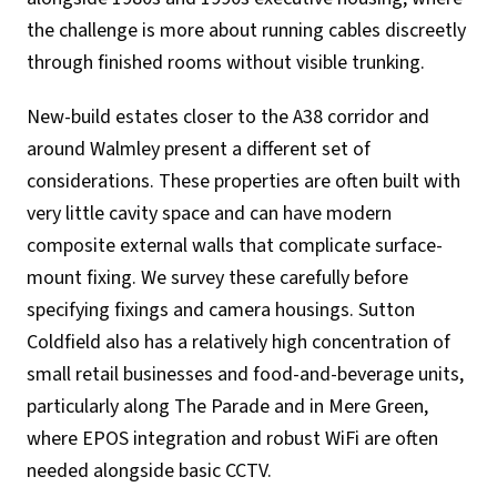
the challenge is more about running cables discreetly
through finished rooms without visible trunking.
New-build estates closer to the A38 corridor and
around Walmley present a different set of
considerations. These properties are often built with
very little cavity space and can have modern
composite external walls that complicate surface-
mount fixing. We survey these carefully before
specifying fixings and camera housings. Sutton
Coldfield also has a relatively high concentration of
small retail businesses and food-and-beverage units,
particularly along The Parade and in Mere Green,
where EPOS integration and robust WiFi are often
needed alongside basic CCTV.