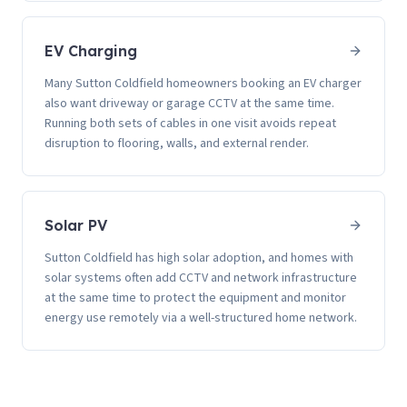
EV Charging
Many Sutton Coldfield homeowners booking an EV charger
also want driveway or garage CCTV at the same time.
Running both sets of cables in one visit avoids repeat
disruption to flooring, walls, and external render.
Solar PV
Sutton Coldfield has high solar adoption, and homes with
solar systems often add CCTV and network infrastructure
at the same time to protect the equipment and monitor
energy use remotely via a well-structured home network.