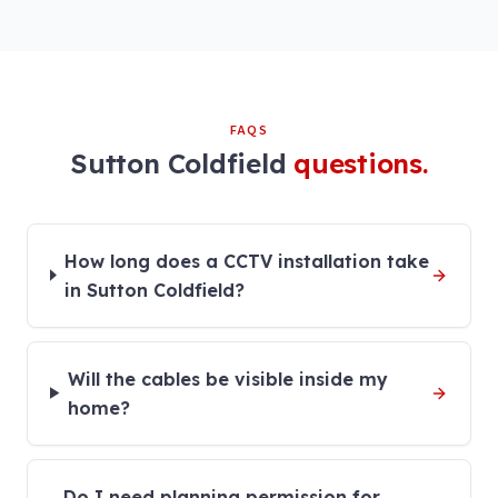
FAQS
Sutton Coldfield
questions.
How long does a CCTV installation take
in Sutton Coldfield?
Will the cables be visible inside my
home?
Do I need planning permission for