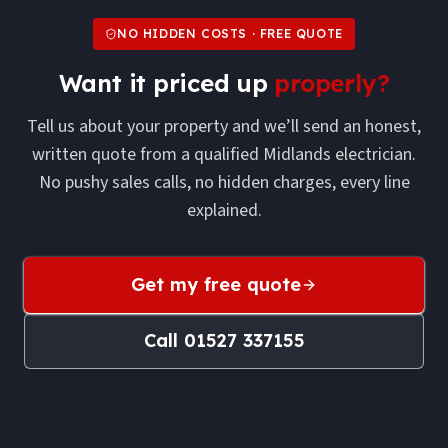
NO HIDDEN COSTS · FREE QUOTE
Want it priced up
properly?
Tell us about your property and we’ll send an honest,
written quote from a qualified Midlands electrician.
No pushy sales calls, no hidden charges, every line
explained.
Get my free quote
Call
01527 337155