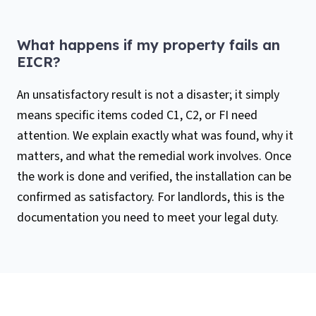
What happens if my property fails an
EICR?
An unsatisfactory result is not a disaster; it simply
means specific items coded C1, C2, or FI need
attention. We explain exactly what was found, why it
matters, and what the remedial work involves. Once
the work is done and verified, the installation can be
confirmed as satisfactory. For landlords, this is the
documentation you need to meet your legal duty.