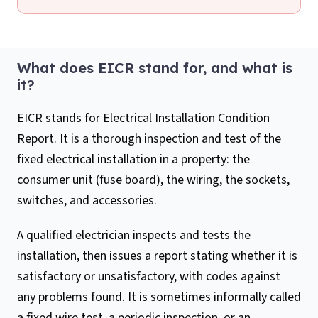
What does EICR stand for, and what is
it?
EICR stands for Electrical Installation Condition
Report. It is a thorough inspection and test of the
fixed electrical installation in a property: the
consumer unit (fuse board), the wiring, the sockets,
switches, and accessories.
A qualified electrician inspects and tests the
installation, then issues a report stating whether it is
satisfactory or unsatisfactory, with codes against
any problems found. It is sometimes informally called
a fixed wire test, a periodic inspection, or an