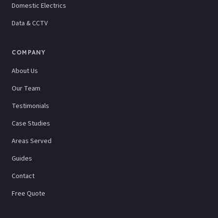
Domestic Electrics
Data & CCTV
COMPANY
About Us
Our Team
Testimonials
Case Studies
Areas Served
Guides
Contact
Free Quote