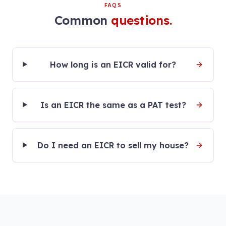
FAQS
Common
questions.
How long is an EICR valid for?
Is an EICR the same as a PAT test?
Do I need an EICR to sell my house?