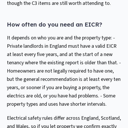
though the C3 items are still worth attending to.
How often do you need an EICR?
It depends on who you are and the property type: -
Private landlords in England must have a valid EICR
at least every five years, and at the start of a new
tenancy where the existing report is older than that. -
Homeowners are not legally required to have one,
but the general recommendation is at least every ten
years, or sooner if you are buying a property, the
electrics are old, or you have had problems. - Some
property types and uses have shorter intervals.
Electrical safety rules differ across England, Scotland,
and Wales, so if you let property we confirm exactly