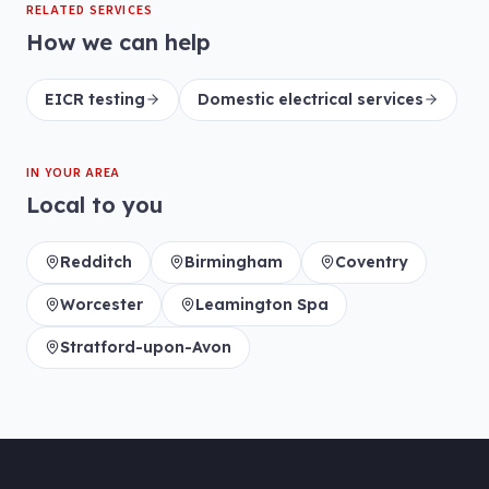
RELATED SERVICES
How we can help
EICR testing
Domestic electrical services
IN YOUR AREA
Local to you
Redditch
Birmingham
Coventry
Worcester
Leamington Spa
Stratford-upon-Avon