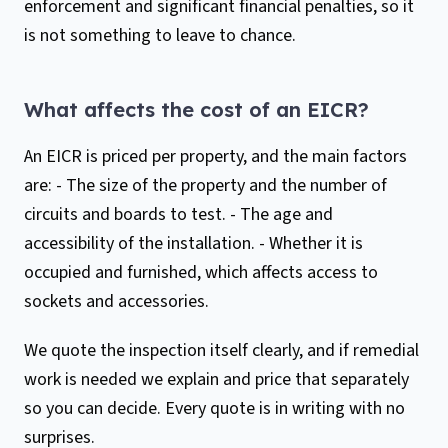
enforcement and significant financial penalties, so it
is not something to leave to chance.
What affects the cost of an EICR?
An EICR is priced per property, and the main factors
are: - The size of the property and the number of
circuits and boards to test. - The age and
accessibility of the installation. - Whether it is
occupied and furnished, which affects access to
sockets and accessories.
We quote the inspection itself clearly, and if remedial
work is needed we explain and price that separately
so you can decide. Every quote is in writing with no
surprises.