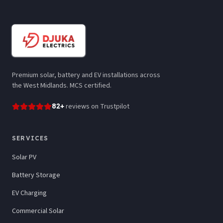
Premium solar, battery and EV installations across
the West Midlands. MCS certified.
82
+
reviews
on Trustpilot
SERVICES
Solar PV
Battery Storage
EV Charging
Commercial Solar