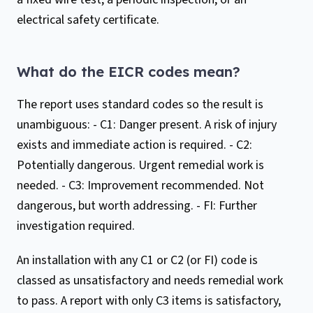
electrical safety certificate.
What do the EICR codes mean?
The report uses standard codes so the result is
unambiguous: - C1: Danger present. A risk of injury
exists and immediate action is required. - C2:
Potentially dangerous. Urgent remedial work is
needed. - C3: Improvement recommended. Not
dangerous, but worth addressing. - FI: Further
investigation required.
An installation with any C1 or C2 (or FI) code is
classed as unsatisfactory and needs remedial work
to pass. A report with only C3 items is satisfactory,