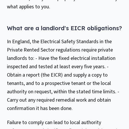
what applies to you.
What are a landlord's EICR obligations?
In England, the Electrical Safety Standards in the
Private Rented Sector regulations require private
landlords to: - Have the fixed electrical installation
inspected and tested at least every five years. -
Obtain a report (the EICR) and supply a copy to
tenants, and to a prospective tenant or the local
authority on request, within the stated time limits. -
Carry out any required remedial work and obtain
confirmation it has been done.
Failure to comply can lead to local authority