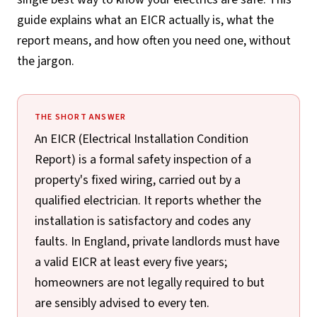
guide explains what an EICR actually is, what the
report means, and how often you need one, without
the jargon.
THE SHORT ANSWER
An EICR (Electrical Installation Condition
Report) is a formal safety inspection of a
property's fixed wiring, carried out by a
qualified electrician. It reports whether the
installation is satisfactory and codes any
faults. In England, private landlords must have
a valid EICR at least every five years;
homeowners are not legally required to but
are sensibly advised to every ten.