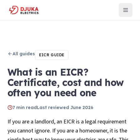
All guides
EICR GUIDE
What is an EICR?
Certificate, cost and how
often you need one
7
min read
Last reviewed
June 2026
If you are a landlord, an EICR is a legal requirement
you cannot ignore. If you are a homeowner, it is the
single best way to know your electrics are safe. This