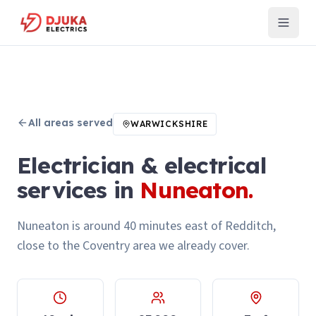
All areas served
WARWICKSHIRE
Electrician & electrical
services in
Nuneaton
.
Nuneaton is around 40 minutes east of Redditch,
close to the Coventry area we already cover.