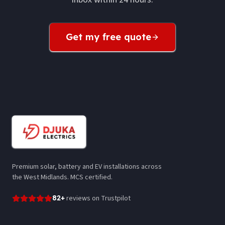
Get my free quote
Premium solar, battery and EV installations across
the West Midlands. MCS certified.
82
+
reviews
on Trustpilot