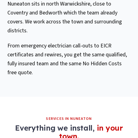
Nuneaton sits in north Warwickshire, close to
Coventry and Bedworth which the team already
covers. We work across the town and surrounding
districts.
From emergency electrician call-outs to EICR
certificates and rewires, you get the same qualified,
fully insured team and the same No Hidden Costs
free quote.
SERVICES IN
NUNEATON
Everything we install,
in your
town.