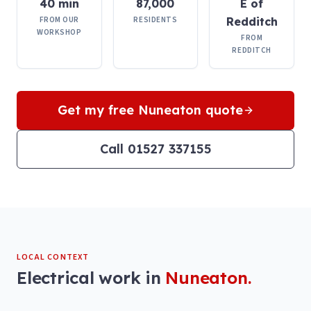
40 min
87,000
E of
FROM OUR
RESIDENTS
Redditch
WORKSHOP
FROM
REDDITCH
Get my free
Nuneaton
quote
Call 01527 337155
LOCAL CONTEXT
Electrical work in
Nuneaton
.