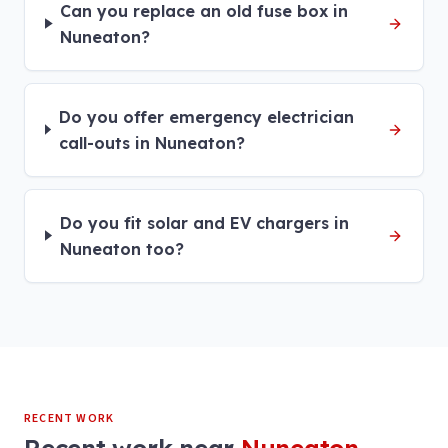
Can you replace an old fuse box in
Nuneaton?
Do you offer emergency electrician
call-outs in Nuneaton?
Do you fit solar and EV chargers in
Nuneaton too?
RECENT WORK
Recent work near
Nuneaton
.