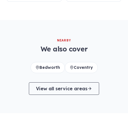
NEARBY
We also cover
Bedworth
Coventry
View all service areas