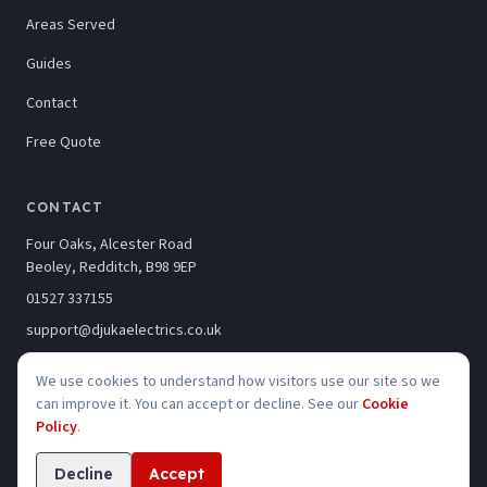
Areas Served
Guides
Contact
Free Quote
CONTACT
Four Oaks, Alcester Road
Beoley, Redditch, B98 9EP
01527 337155
support@djukaelectrics.co.uk
We use cookies to understand how visitors use our site so we
can improve it. You can accept or decline. See our
Cookie
Policy
.
©
2026
Djuka Electrics Limited · Company No. 10246320
Privacy
Cookies
Accessibility
Decline
Accept