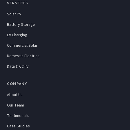
SERVICES
Solar PV
Battery Storage
EV Charging
Commercial Solar
Domestic Electrics
Data & CCTV
COMPANY
About Us
Our Team
Testimonials
Case Studies