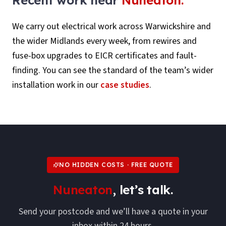
We carry out electrical work across
Warwickshire
and
the wider Midlands every week, from rewires and
fuse-box upgrades to EICR certificates and fault-
finding. You can see the standard of the team’s wider
installation work in our
case studies
.
NO HIDDEN COSTS · FREE QUOTE
Nuneaton
, let’s talk.
Send your postcode and we’ll have a quote in your
inbox within 24 hours.