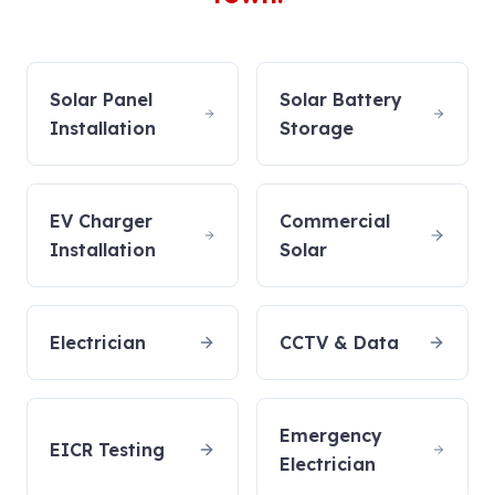
Solar Panel
Solar Battery
Installation
Storage
EV Charger
Commercial
Installation
Solar
Electrician
CCTV & Data
Emergency
EICR Testing
Electrician