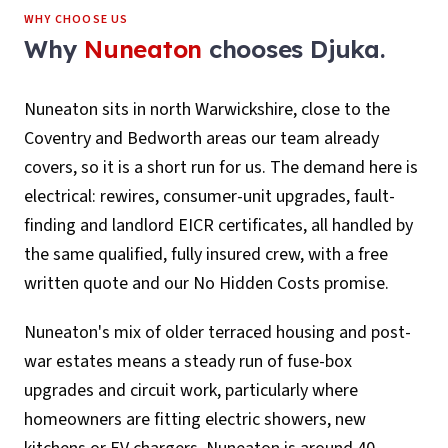
WHY CHOOSE US
Why
Nuneaton
chooses Djuka.
Nuneaton sits in north Warwickshire, close to the
Coventry and Bedworth areas our team already
covers, so it is a short run for us. The demand here is
electrical: rewires, consumer-unit upgrades, fault-
finding and landlord EICR certificates, all handled by
the same qualified, fully insured crew, with a free
written quote and our No Hidden Costs promise.
Nuneaton's mix of older terraced housing and post-
war estates means a steady run of fuse-box
upgrades and circuit work, particularly where
homeowners are fitting electric showers, new