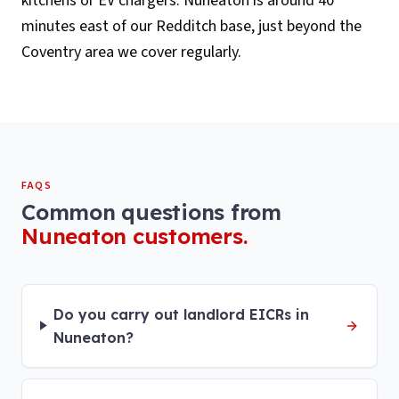
kitchens or EV chargers. Nuneaton is around 40
minutes east of our Redditch base, just beyond the
Coventry area we cover regularly.
FAQS
Common questions from
Nuneaton
customers.
Do you carry out landlord EICRs in
Nuneaton?