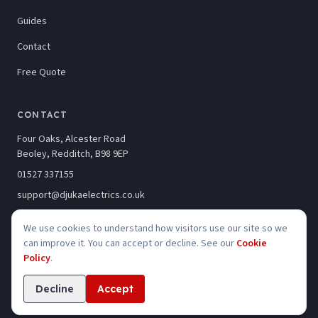
Guides
Contact
Free Quote
CONTACT
Four Oaks, Alcester Road
Beoley, Redditch, B98 9EP
01527 337155
support@djukaelectrics.co.uk
We use cookies to understand how visitors use our site so we
can improve it. You can accept or decline. See our
Cookie
Policy
.
©
2026
Djuka Electrics Limited · Company No. 10246320
Privacy
Cookies
Accessibility
Decline
Accept
Website built by
Kelso Creative