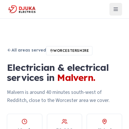
All areas served
WORCESTERSHIRE
Electrician & electrical
services in
Malvern
.
Malvern is around 40 minutes south-west of
Redditch, close to the Worcester area we cover.