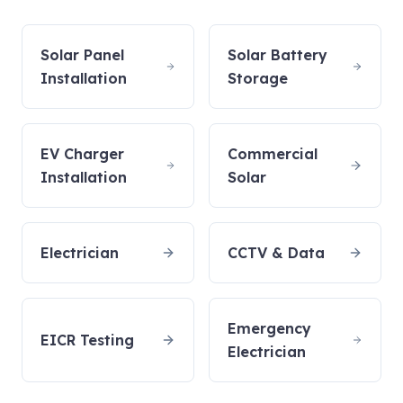
Solar Panel
Solar Battery
Installation
Storage
EV Charger
Commercial
Installation
Solar
Electrician
CCTV & Data
Emergency
EICR Testing
Electrician