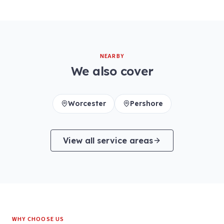
NEARBY
We also cover
Worcester
Pershore
View all service areas
WHY CHOOSE US