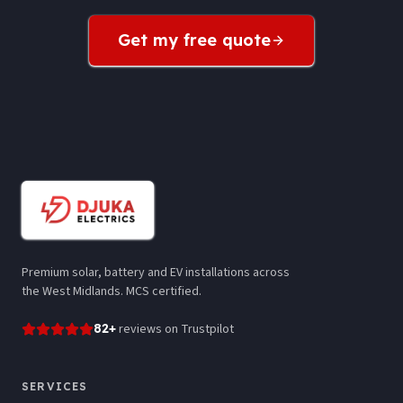
Get my free quote
Premium solar, battery and EV installations across
the West Midlands. MCS certified.
82
+
reviews
on Trustpilot
SERVICES