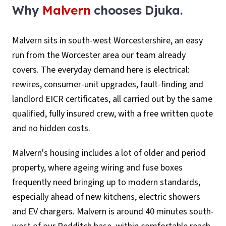
Why
Malvern
chooses Djuka.
Malvern sits in south-west Worcestershire, an easy
run from the Worcester area our team already
covers. The everyday demand here is electrical:
rewires, consumer-unit upgrades, fault-finding and
landlord EICR certificates, all carried out by the same
qualified, fully insured crew, with a free written quote
and no hidden costs.
Malvern's housing includes a lot of older and period
property, where ageing wiring and fuse boxes
frequently need bringing up to modern standards,
especially ahead of new kitchens, electric showers
and EV chargers. Malvern is around 40 minutes south-