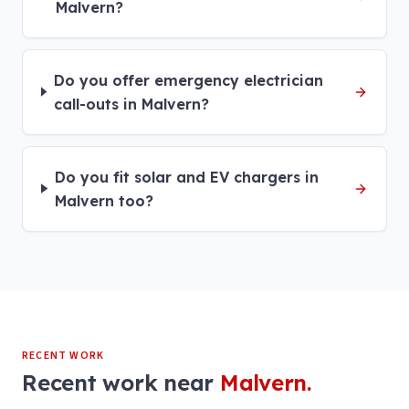
Malvern?
Do you offer emergency electrician
call-outs in Malvern?
Do you fit solar and EV chargers in
Malvern too?
RECENT WORK
Recent work near
Malvern
.