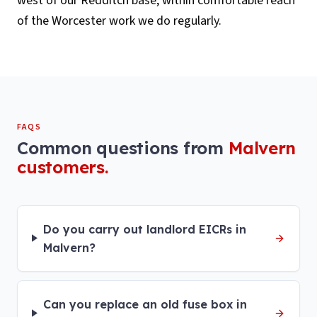
west of our Redditch base, within comfortable reach
of the Worcester work we do regularly.
FAQS
Common questions from
Malvern
customers.
Do you carry out landlord EICRs in
Malvern?
Can you replace an old fuse box in