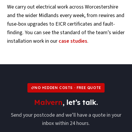
We carry out electrical work across
Worcestershire
and the wider Midlands every week, from rewires and
fuse-box upgrades to EICR certificates and fault-
finding. You can see the standard of the team’s wider
installation work in our
case studies
.
NO HIDDEN COSTS · FREE QUOTE
Malvern
, let’s talk.
Send your postcode and we’ll have a quote in your
inbox within 24 hours.