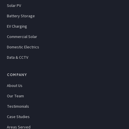
Solar PV
Battery Storage
EV Charging
Commercial Solar
Domestic Electrics
Data & CCTV
COMPANY
About Us
Our Team
Testimonials
Case Studies
Areas Served