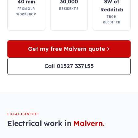
40 min
30,000
SW of
FROM OUR
RESIDENTS
Redditch
WORKSHOP
FROM
REDDITCH
Get my free
Malvern
quote
Call 01527 337155
LOCAL CONTEXT
Electrical work in
Malvern
.