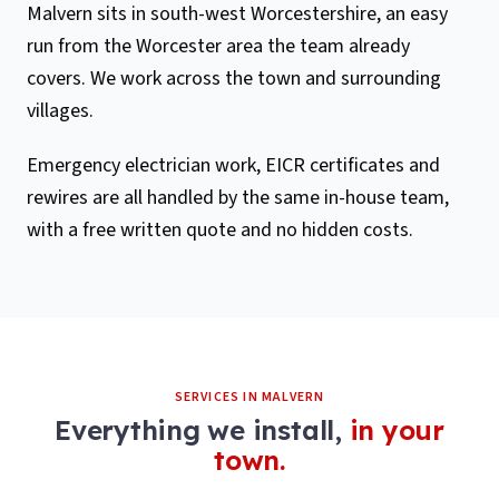
Malvern sits in south-west Worcestershire, an easy
run from the Worcester area the team already
covers. We work across the town and surrounding
villages.
Emergency electrician work, EICR certificates and
rewires are all handled by the same in-house team,
with a free written quote and no hidden costs.
SERVICES IN
MALVERN
Everything we install,
in your
town.