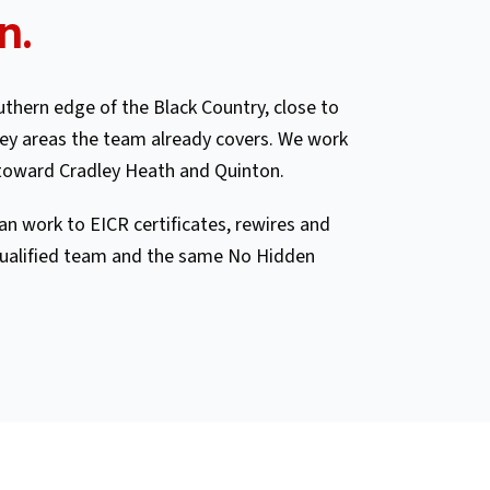
n
.
thern edge of the Black Country, close to
y areas the team already covers. We work
toward Cradley Heath and Quinton.
n work to EICR certificates, rewires and
ualified team and the same No Hidden