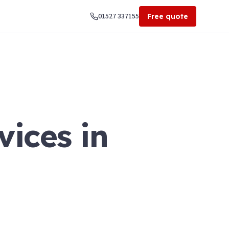
01527 337155
Free quote
vices in