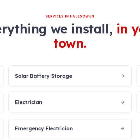
SERVICES IN
HALESOWEN
rything we install,
in 
town.
Solar Battery Storage
Electrician
Emergency Electrician