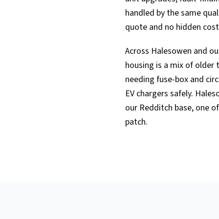
handled by the same qualif
quote and no hidden cost
Across Halesowen and ou
housing is a mix of older
needing fuse-box and cir
EV chargers safely. Hale
our Redditch base, one of
patch.