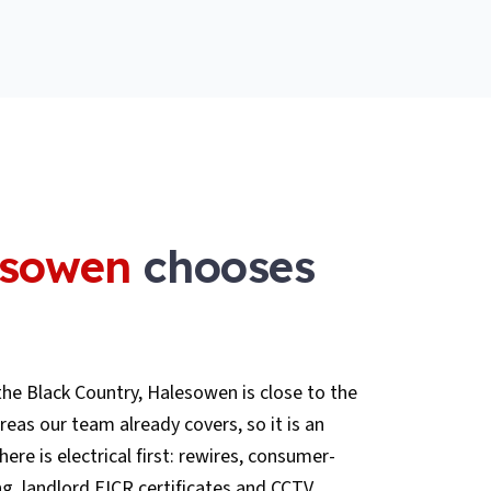
esowen
chooses
he Black Country, Halesowen is close to the
as our team already covers, so it is an
here is electrical first: rewires, consumer-
ng, landlord EICR certificates and CCTV,