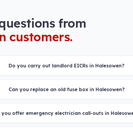
uestions from
n
customers.
Do you carry out landlord EICRs in Halesowen?
Can you replace an old fuse box in Halesowen?
 you offer emergency electrician call-outs in Halesow