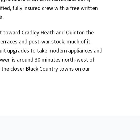
ied, fully insured crew with a free written
s.
t toward Cradley Heath and Quinton the
 terraces and post-war stock, much of it
cuit upgrades to take modern appliances and
sowen is around 30 minutes north-west of
 the closer Black Country towns on our