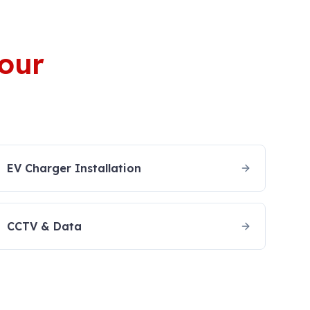
your
EV Charger Installation
CCTV & Data