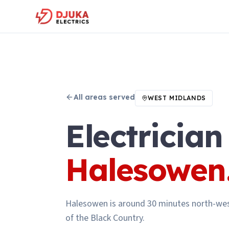
All areas served
WEST MIDLANDS
Electrician
Halesowen
Halesowen is around 30 minutes north-wes
of the Black Country.