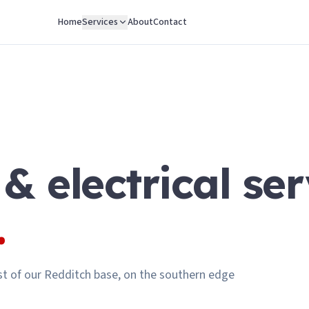
Home
Services
About
Contact
 & electrical ser
.
t of our Redditch base, on the southern edge