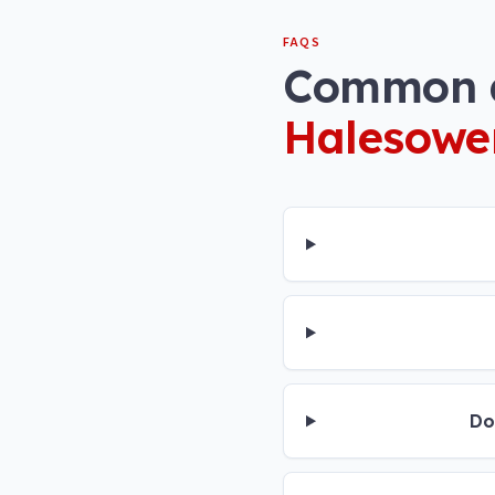
FAQS
Common q
Halesowe
Do