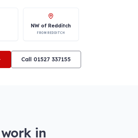
NW of Redditch
FROM REDDITCH
Call 01527 337155
 work in