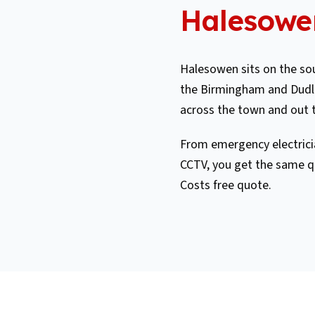
Halesowe
Halesowen sits on the sou
the Birmingham and Dudle
across the town and out 
From emergency electricia
CCTV, you get the same q
Costs free quote.