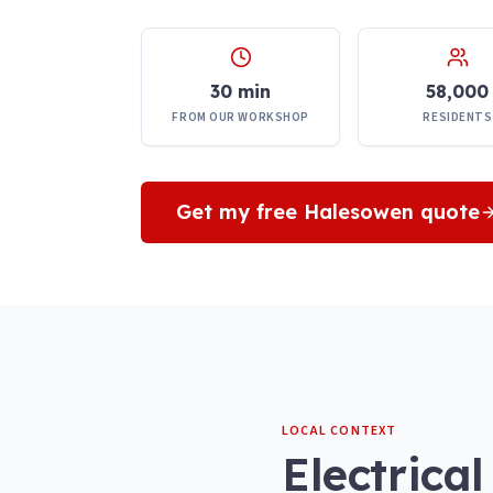
30 min
58,000
FROM OUR WORKSHOP
RESIDENTS
Get my free
Halesowen
quote
LOCAL CONTEXT
Electrical