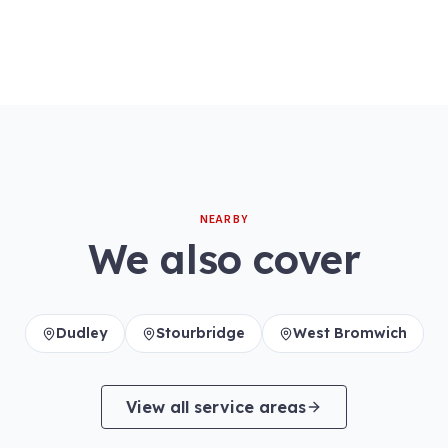
NEARBY
We also cover
Dudley
Stourbridge
West Bromwich
View all service areas