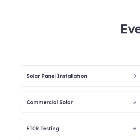
Eve
Solar Panel Installation
Commercial Solar
EICR Testing