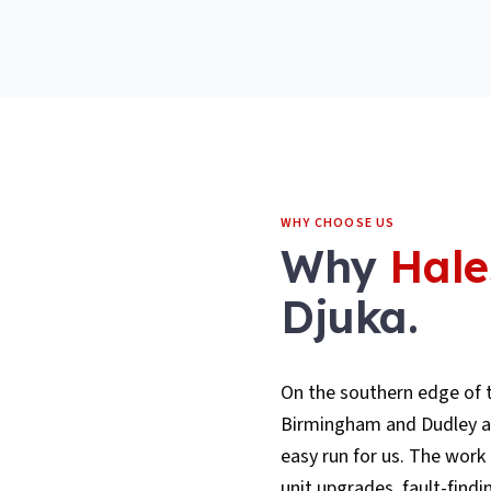
WHY CHOOSE US
Why
Hal
Djuka.
On the southern edge of t
Birmingham and Dudley are
easy run for us. The work 
unit upgrades, fault-findi